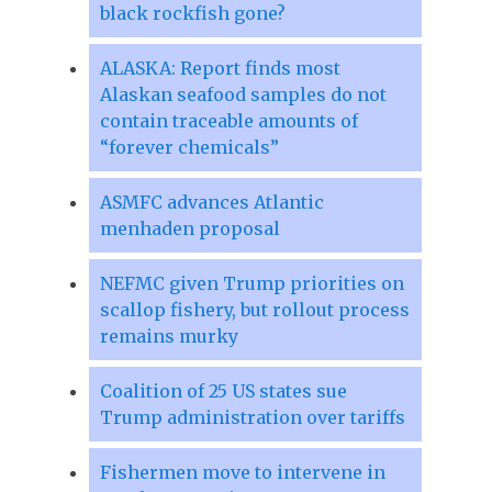
black rockfish gone?
ALASKA: Report finds most
Alaskan seafood samples do not
contain traceable amounts of
“forever chemicals”
ASMFC advances Atlantic
menhaden proposal
NEFMC given Trump priorities on
scallop fishery, but rollout process
remains murky
Coalition of 25 US states sue
Trump administration over tariffs
Fishermen move to intervene in