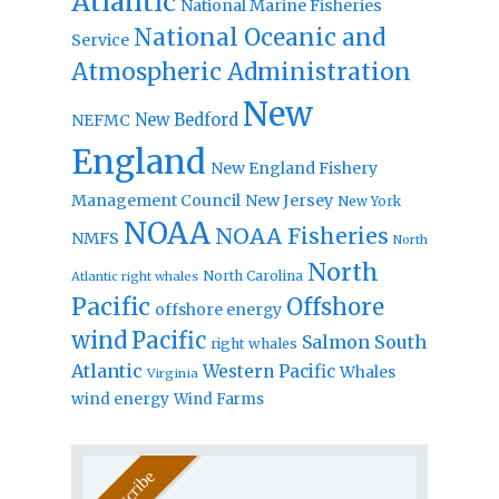
Atlantic
National Marine Fisheries
National Oceanic and
Service
Atmospheric Administration
New
New Bedford
NEFMC
England
New England Fishery
Management Council
New Jersey
New York
NOAA
NOAA Fisheries
NMFS
North
North
North Carolina
Atlantic right whales
Pacific
Offshore
offshore energy
wind
Pacific
Salmon
South
right whales
Atlantic
Western Pacific
Whales
Virginia
wind energy
Wind Farms