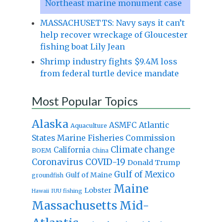
Northeast marine monument case
MASSACHUSETTS: Navy says it can’t
help recover wreckage of Gloucester
fishing boat Lily Jean
Shrimp industry fights $9.4M loss
from federal turtle device mandate
Most Popular Topics
Alaska
Atlantic
ASMFC
Aquaculture
States Marine Fisheries Commission
Climate change
California
BOEM
China
Coronavirus
COVID-19
Donald Trump
Gulf of Mexico
Gulf of Maine
groundfish
Maine
Lobster
IUU fishing
Hawaii
Massachusetts
Mid-