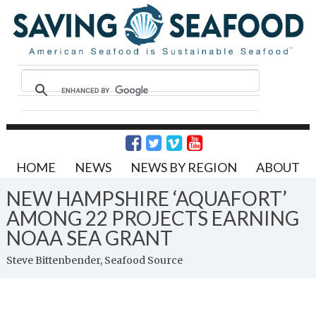
HOME
NEWS
NEWS BY REGION
ABOUT
NEW HAMPSHIRE ‘AQUAFORT’
AMONG 22 PROJECTS EARNING
NOAA SEA GRANT
Steve Bittenbender, Seafood Source