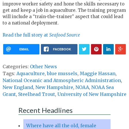
improve worker safety and hone the skills necessary to
get and keep a job in aquaculture. The training program
will include a “train-the-trainer” aspect that could lead
to a national deployment.
Read the full story at
Seafood Source
EMAIL
FACEBOOK
Categories:
Other News
Tags:
Aquaculture
,
blue mussels
,
Maggie Hassan
,
National Oceanic and Atmospheric Administration
,
New England
,
New Hampshire
,
NOAA
,
NOAA Sea
Grant
,
Steelhead Trout
,
University of New Hampshire
Recent Headlines
Where have all the old, female