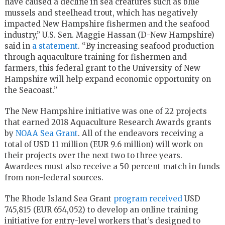
have caused a decline in sea creatures such as blue
mussels and steelhead trout, which has negatively
impacted New Hampshire fishermen and the seafood
industry,” U.S. Sen. Maggie Hassan (D-New Hampshire)
said in
a statement
. “By increasing seafood production
through aquaculture training for fishermen and
farmers, this federal grant to the University of New
Hampshire will help expand economic opportunity on
the Seacoast.”
The New Hampshire initiative was one of 22 projects
that earned 2018 Aquaculture Research Awards grants
by
NOAA Sea Grant
. All of the endeavors receiving a
total of USD 11 million (EUR 9.6 million) will work on
their projects over the next two to three years.
Awardees must also receive a 50 percent match in funds
from non-federal sources.
The Rhode Island Sea Grant
program received
USD
745,815 (EUR 654,052) to develop an online training
initiative for entry-level workers that’s designed to