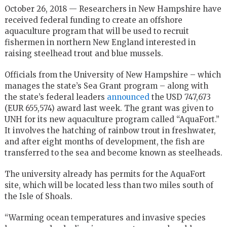
October 26, 2018 — Researchers in New Hampshire have
received federal funding to create an offshore
aquaculture program that will be used to recruit
fishermen in northern New England interested in
raising steelhead trout and blue mussels.
Officials from the University of New Hampshire – which
manages the state’s Sea Grant program – along with
the state’s federal leaders
announced
the USD 747,673
(EUR 655,574) award last week. The grant was given to
UNH for its new aquaculture program called “AquaFort.”
It involves the hatching of rainbow trout in freshwater,
and after eight months of development, the fish are
transferred to the sea and become known as steelheads.
The university already has permits for the AquaFort
site, which will be located less than two miles south of
the Isle of Shoals.
“Warming ocean temperatures and invasive species