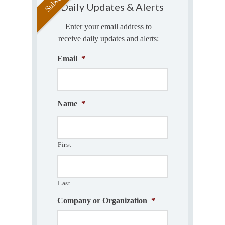
Daily Updates & Alerts
Enter your email address to
receive daily updates and alerts:
Email
*
Name
*
First
Last
Company or Organization
*