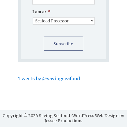
I am a:
*
Tweets by @savingseafood
Copyright © 2026 Saving Seafood · WordPress Web Design by
Jessee Productions