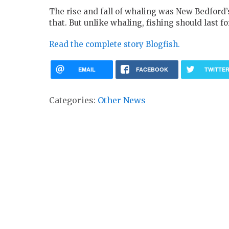
The rise and fall of whaling was New Bedford’
that. But unlike whaling, fishing should last fo
Read the complete story Blogfish.
EMAIL
FACEBOOK
TWITTE
Categories:
Other News