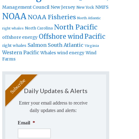
Management Council
New Jersey
NMFS
New York
NOAA
NOAA Fisheries
North Atlantic
North Pacific
North Carolina
right whales
Offshore wind
Pacific
offshore energy
Salmon
South Atlantic
right whales
Virginia
Western Pacific
Whales
wind energy
Wind
Farms
Daily Updates & Alerts
Enter your email address to receive
daily updates and alerts:
Email
*