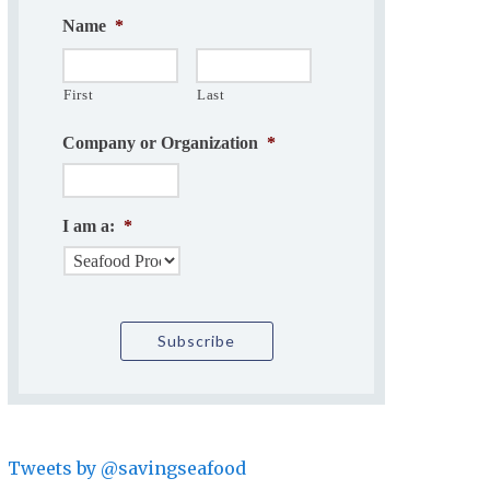
Name
*
First
Last
Company or Organization
*
I am a:
*
Tweets by @savingseafood