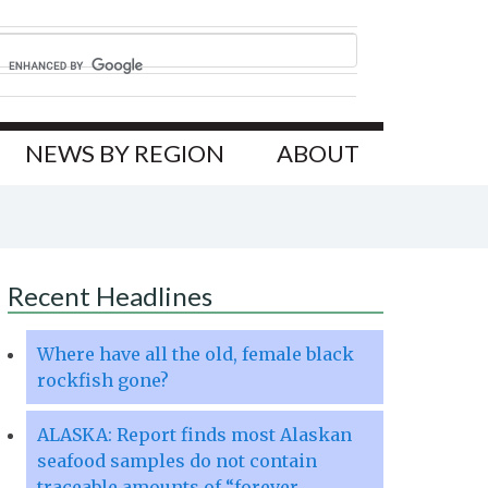
NEWS BY REGION
ABOUT
Recent Headlines
Where have all the old, female black
rockfish gone?
ALASKA: Report finds most Alaskan
seafood samples do not contain
traceable amounts of “forever