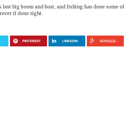
s last big boom and bust, and fishing has done some of
rever if done right.
R
PINTEREST
LINKEDIN
GOOGLE+