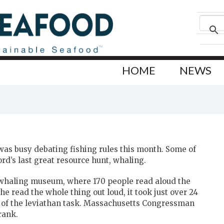
HOME
NEWS
as busy debating fishing rules this month. Some of
rd’s last great resource hunt, whaling.
 whaling museum, where 170 people read aloud the
he read the whole thing out loud, it took just over 24
 of the leviathan task. Massachusetts Congressman
rank.