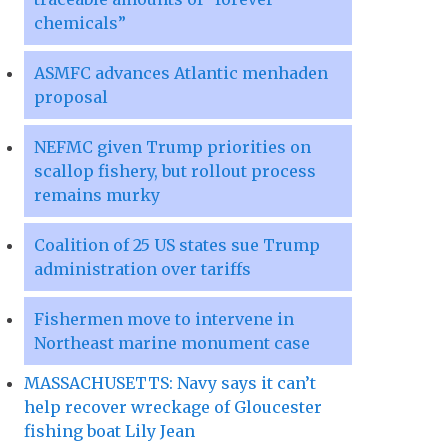
chemicals”
ASMFC advances Atlantic menhaden
proposal
NEFMC given Trump priorities on
scallop fishery, but rollout process
remains murky
Coalition of 25 US states sue Trump
administration over tariffs
Fishermen move to intervene in
Northeast marine monument case
MASSACHUSETTS: Navy says it can’t
help recover wreckage of Gloucester
fishing boat Lily Jean