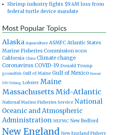
Shrimp industry fights $9.4M loss from
federal turtle device mandate
Most Popular Topics
Alaska
Atlantic States
ASMFC
Aquaculture
Marine Fisheries Commission
BOEM
Climate change
California
China
Coronavirus
COVID-19
Donald Trump
Gulf of Mexico
Gulf of Maine
groundfish
Hawaii
Maine
Lobster
IUU fishing
Massachusetts
Mid-Atlantic
National
National Marine Fisheries Service
Oceanic and Atmospheric
Administration
New Bedford
NEFMC
New England
New England Fishery