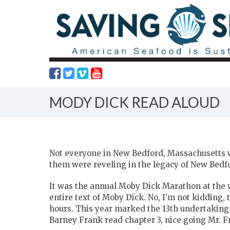
MODY DICK READ ALOUD
Not everyone in New Bedford, Massachusetts w
them were reveling in the legacy of New Bedfo
It was the annual Moby Dick Marathon at the
entire text of Moby Dick. No, I’m not kidding, t
hours. This year marked the 13th undertaking
Barney Frank read chapter 3, nice going Mr. F