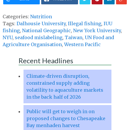
Categories:
Nutrition
Tags:
Dalhousie University
,
Illegal fishing
,
IUU
fishing
,
National Geographic
,
New York University
,
NYU
,
seafood mislabeling
,
Taiwan
,
UN Food and
Agriculture Organisation
,
Western Pacific
Recent Headlines
Climate-driven disruption,
constrained supply adding
volatility to aquaculture markets
in the back half of 2026
Public will get to weigh in on
proposed changes to Chesapeake
Bay menhaden harvest