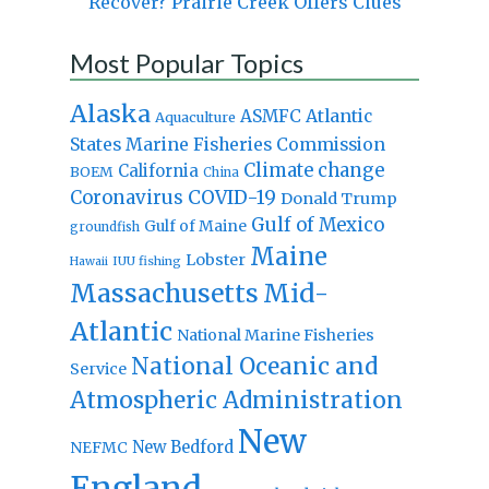
Recover? Prairie Creek Offers Clues
Most Popular Topics
Alaska
Atlantic
ASMFC
Aquaculture
States Marine Fisheries Commission
Climate change
California
BOEM
China
Coronavirus
COVID-19
Donald Trump
Gulf of Mexico
Gulf of Maine
groundfish
Maine
Lobster
IUU fishing
Hawaii
Massachusetts
Mid-
Atlantic
National Marine Fisheries
National Oceanic and
Service
Atmospheric Administration
New
New Bedford
NEFMC
England