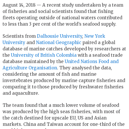
August 14, 2018 — A recent study undertaken by a team
of fisheries and social scientists found that fishing
fleets operating outside of national waters contributed
to less than 3 per cent of the world’s seafood supply.
Scientists from
Dalhousie University
,
New York
University
and
National Geographic
paired a global
database of marine catches developed by researchers at
the
University of British Colombia
with a seafood trade
database maintained by the
United Nations Food and
Agriculture Organisation
. They analysed the data,
considering the amount of fish and marine
invertebrates produced by marine capture fisheries and
comparing it to those produced by freshwater fisheries
and aquaculture.
The team found that a much lower volume of seafood
was produced by the high seas fisheries, with most of
the catch destined for upscale EU, US and Asian
markets. China and Taiwan account for one-third of the