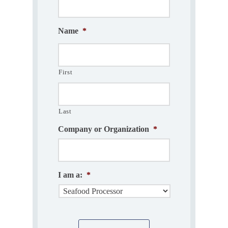
Name
*
First
Last
Company or Organization
*
I am a:
*