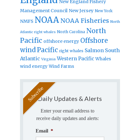
New England Fishery
Management Council
New Jersey
New York
NOAA
NOAA Fisheries
NMFS
North
North
North Carolina
Atlantic right whales
Pacific
Offshore
offshore energy
wind
Pacific
Salmon
South
right whales
Atlantic
Western Pacific
Whales
Virginia
wind energy
Wind Farms
Daily Updates & Alerts
Enter your email address to
receive daily updates and alerts:
Email
*