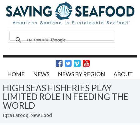
HOME
NEWS
NEWS BY REGION
ABOUT
HIGH SEAS FISHERIES PLAY
LIMITED ROLE IN FEEDING THE
WORLD
Iqra Farooq, New Food