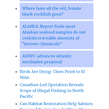
Where have all the old, female
black rockfish gone?
ALASKA: Report finds most
Alaskan seafood samples do not
contain traceable amounts of
“forever chemicals”
ASMFC advances Atlantic
menhaden proposal
Birds Are Dying. Clues Point to El
Niño.
Canadian-Led Operation Reveals
Scope of Illegal Fishing in North
Pacific
Can Habitat Restoration Help Salmon