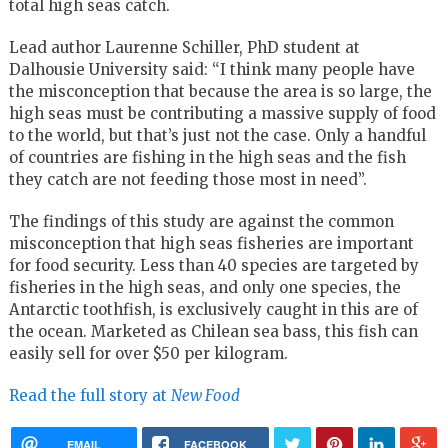
total high seas catch.
Lead author Laurenne Schiller, PhD student at
Dalhousie University said: “I think many people have
the misconception that because the area is so large, the
high seas must be contributing a massive supply of food
to the world, but that’s just not the case. Only a handful
of countries are fishing in the high seas and the fish
they catch are not feeding those most in need”.
The findings of this study are against the common
misconception that high seas fisheries are important
for food security. Less than 40 species are targeted by
fisheries in the high seas, and only one species, the
Antarctic toothfish, is exclusively caught in this are of
the ocean. Marketed as Chilean sea bass, this fish can
easily sell for over $50 per kilogram.
Read the full story at
New Food
EMAIL
FACEBOOK