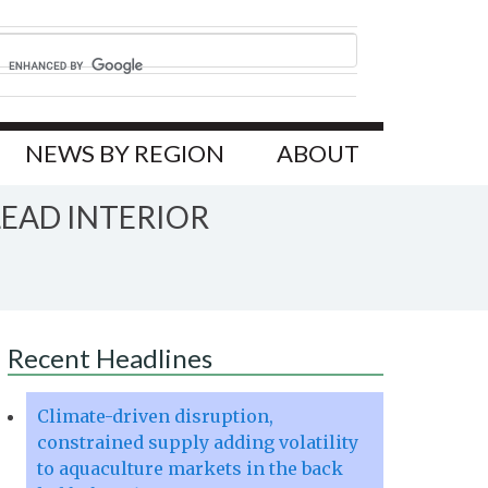
NEWS BY REGION
ABOUT
EAD INTERIOR
Recent Headlines
Climate-driven disruption,
constrained supply adding volatility
to aquaculture markets in the back