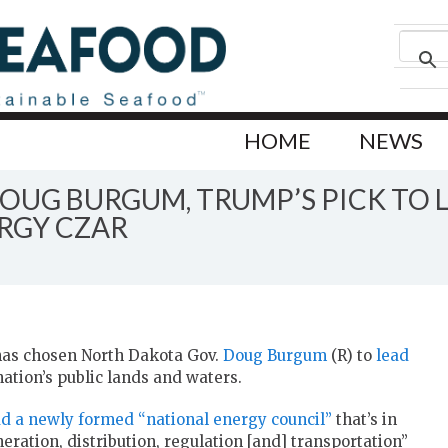
HOME
NEWS
UG BURGUM, TRUMP’S PICK TO L
RGY CZAR
has chosen North Dakota Gov.
Doug Burgum
(R) to
lead
ation’s public lands and waters.
ad a newly formed “national energy council”
that’s in
eration, distribution, regulation [and] transportation”