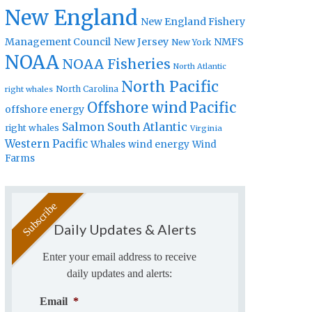
New England
New England Fishery
Management Council
New Jersey
NMFS
New York
NOAA
NOAA Fisheries
North Atlantic
North Pacific
North Carolina
right whales
Offshore wind
Pacific
offshore energy
Salmon
South Atlantic
right whales
Virginia
Western Pacific
Whales
wind energy
Wind
Farms
Daily Updates & Alerts
Enter your email address to receive
daily updates and alerts:
Email
*