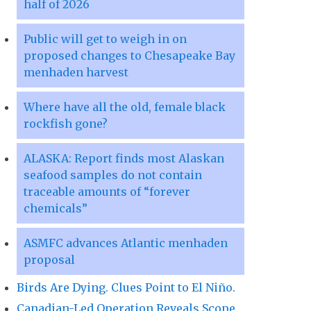
half of 2026
Public will get to weigh in on
proposed changes to Chesapeake Bay
menhaden harvest
Where have all the old, female black
rockfish gone?
ALASKA: Report finds most Alaskan
seafood samples do not contain
traceable amounts of “forever
chemicals”
ASMFC advances Atlantic menhaden
proposal
Birds Are Dying. Clues Point to El Niño.
Canadian-Led Operation Reveals Scope