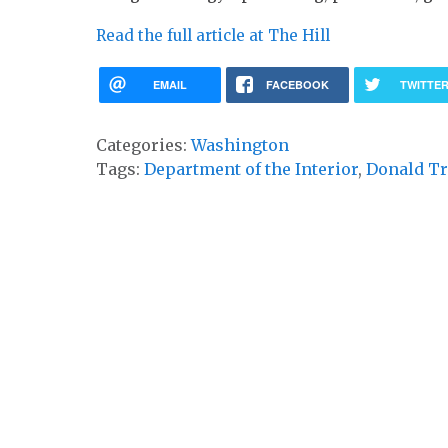
Read the full article at The Hill
EMAIL
FACEBOOK
TWITTE
Categories:
Washington
Tags:
Department of the Interior
,
Donald T