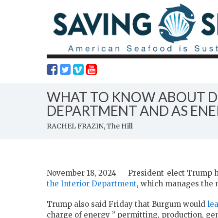
WHAT TO KNOW ABOUT DO
DEPARTMENT AND AS ENE
RACHEL FRAZIN, The Hill
November 18, 2024 — President-elect Trump 
the Interior Department
, which manages the n
Trump also said Friday that Burgum would
le
charge of energy ” permitting, production, gen