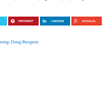
R
PINTEREST
LINKEDIN
GOOGLE+
rump
,
Doug Burgum