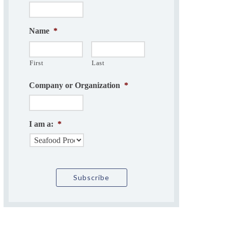
Name
*
First
Last
Company or Organization
*
I am a:
*