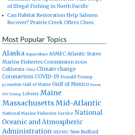
of Illegal Fishing in North Pacific
Can Habitat Restoration Help Salmon
Recover? Prairie Creek Offers Clues
Most Popular Topics
Alaska
Atlantic States
ASMFC
Aquaculture
Marine Fisheries Commission
BOEM
Climate change
California
China
Coronavirus
COVID-19
Donald Trump
Gulf of Mexico
Gulf of Maine
groundfish
Hawaii
Maine
Lobster
IUU fishing
Massachusetts
Mid-Atlantic
National
National Marine Fisheries Service
Oceanic and Atmospheric
Administration
New Bedford
NEFMC