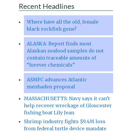
Recent Headlines
Where have all the old, female
black rockfish gone?
ALASKA: Report finds most
Alaskan seafood samples do not
contain traceable amounts of
“forever chemicals”
ASMFC advances Atlantic
menhaden proposal
MASSACHUSETTS: Navy says it can’t
help recover wreckage of Gloucester
fishing boat Lily Jean
Shrimp industry fights $9.4M loss
from federal turtle device mandate