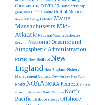
Climate change
California
BOEM
China
Coronavirus
COVID-19
Donald Trump
Gulf of Mexico
Gulf of Maine
groundfish
Maine
Lobster
IUU fishing
Hawaii
Massachusetts
Mid-
Atlantic
National Marine Fisheries
National Oceanic and
Service
Atmospheric Administration
New
New Bedford
NEFMC
England
New England Fishery
Management Council
New Jersey
New York
NOAA
NOAA Fisheries
NMFS
North
North
North Carolina
Atlantic right whales
Pacific
Offshore
offshore energy