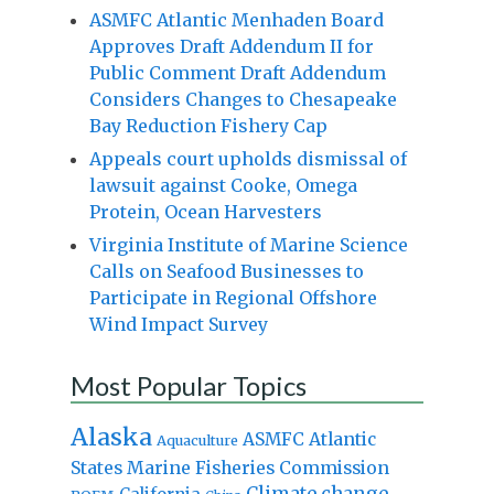
ASMFC Atlantic Menhaden Board
Approves Draft Addendum II for
Public Comment Draft Addendum
Considers Changes to Chesapeake
Bay Reduction Fishery Cap
Appeals court upholds dismissal of
lawsuit against Cooke, Omega
Protein, Ocean Harvesters
Virginia Institute of Marine Science
Calls on Seafood Businesses to
Participate in Regional Offshore
Wind Impact Survey
Most Popular Topics
Alaska
Atlantic
ASMFC
Aquaculture
States Marine Fisheries Commission