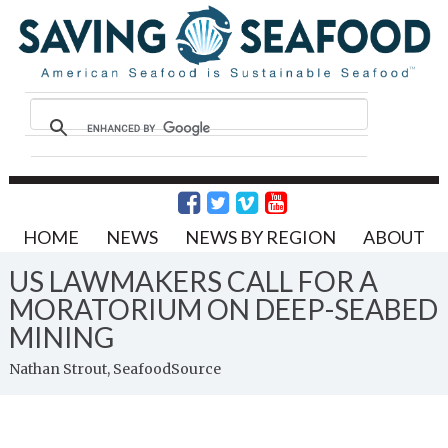
HOME
NEWS
NEWS BY REGION
ABOUT
US LAWMAKERS CALL FOR A
MORATORIUM ON DEEP-SEABED
MINING
Nathan Strout, SeafoodSource