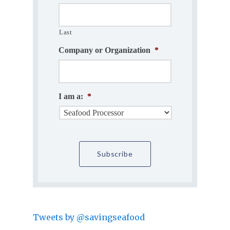
Last
Company or Organization
*
I am a:
*
Tweets by @savingseafood