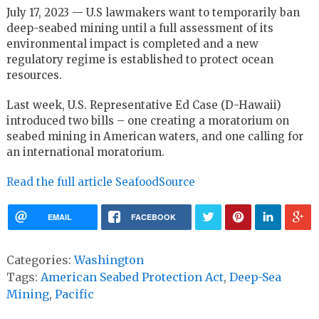
July 17, 2023 — U.S lawmakers want to temporarily ban
deep-seabed mining until a full assessment of its
environmental impact is completed and a new
regulatory regime is established to protect ocean
resources.
Last week, U.S. Representative Ed Case (D-Hawaii)
introduced two bills – one creating a moratorium on
seabed mining in American waters, and one calling for
an international moratorium.
Read the full article SeafoodSource
EMAIL
FACEBOOK
Categories:
Washington
Tags:
American Seabed Protection Act
,
Deep-Sea
Mining
,
Pacific