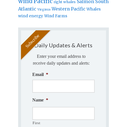
wind
Pacific
Salmon
South
right whales
Atlantic
Western Pacific
Whales
Virginia
wind energy
Wind Farms
Daily Updates & Alerts
Enter your email address to
receive daily updates and alerts:
Email
*
Name
*
First