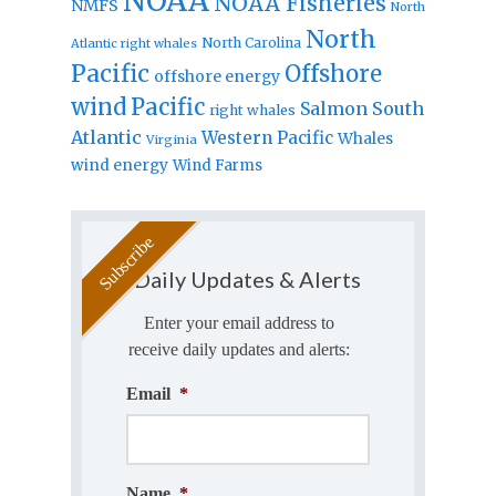
NOAA
NOAA Fisheries
NMFS
North
North
North Carolina
Atlantic right whales
Pacific
Offshore
offshore energy
wind
Pacific
Salmon
South
right whales
Atlantic
Western Pacific
Whales
Virginia
wind energy
Wind Farms
Daily Updates & Alerts
Enter your email address to
receive daily updates and alerts:
Email
*
Name
*