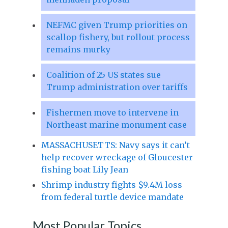
NEFMC given Trump priorities on
scallop fishery, but rollout process
remains murky
Coalition of 25 US states sue
Trump administration over tariffs
Fishermen move to intervene in
Northeast marine monument case
MASSACHUSETTS: Navy says it can’t
help recover wreckage of Gloucester
fishing boat Lily Jean
Shrimp industry fights $9.4M loss
from federal turtle device mandate
Most Popular Topics