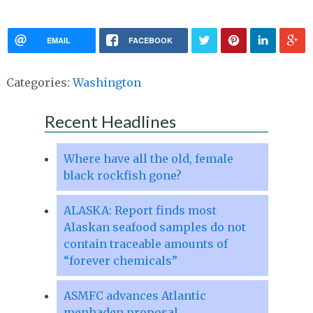
EMAIL
FACEBOOK
Categories:
Washington
Recent Headlines
Where have all the old, female
black rockfish gone?
ALASKA: Report finds most
Alaskan seafood samples do not
contain traceable amounts of
“forever chemicals”
ASMFC advances Atlantic
menhaden proposal