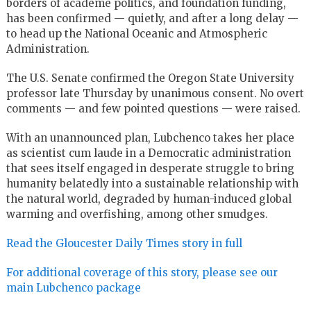
borders of academe politics, and foundation funding,
has been confirmed — quietly, and after a long delay —
to head up the National Oceanic and Atmospheric
Administration.
The U.S. Senate confirmed the Oregon State University
professor late Thursday by unanimous consent. No overt
comments — and few pointed questions — were raised.
With an unannounced plan, Lubchenco takes her place
as scientist cum laude in a Democratic administration
that sees itself engaged in desperate struggle to bring
humanity belatedly into a sustainable relationship with
the natural world, degraded by human-induced global
warming and overfishing, among other smudges.
Read the Gloucester Daily Times story in full
For additional coverage of this story, please see our
main Lubchenco package