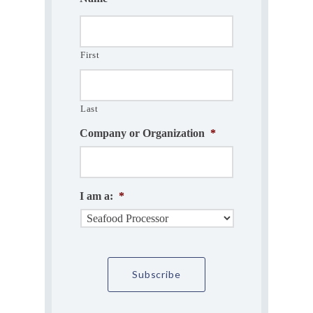
First
Last
Company or Organization
*
I am a:
*