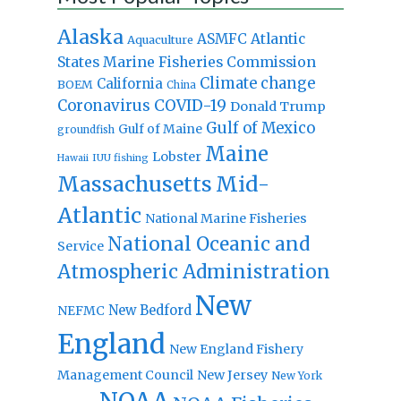
Alaska
Atlantic
ASMFC
Aquaculture
States Marine Fisheries Commission
Climate change
California
BOEM
China
Coronavirus
COVID-19
Donald Trump
Gulf of Mexico
Gulf of Maine
groundfish
Maine
Lobster
IUU fishing
Hawaii
Massachusetts
Mid-
Atlantic
National Marine Fisheries
National Oceanic and
Service
Atmospheric Administration
New
New Bedford
NEFMC
England
New England Fishery
Management Council
New Jersey
New York