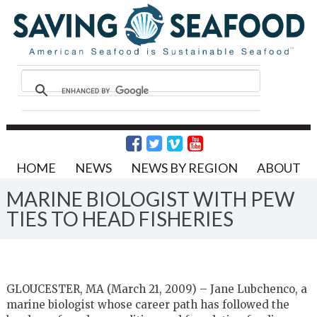
HOME
NEWS
NEWS BY REGION
ABOUT
MARINE BIOLOGIST WITH PEW
TIES TO HEAD FISHERIES
GLOUCESTER, MA (March 21, 2009) – Jane Lubchenco, a
marine biologist whose career path has followed the