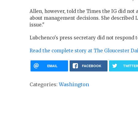
Allen, however, told the Times the IG did not 
about management decisions. She described 
issue."
Lubchenco's press secretary did not respond to
Read the complete story at The Gloucester Da
EMAIL
FACEBOOK
TWITTE
Categories:
Washington