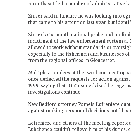
recently settled a number of administrative l
Zinser said in January he was looking into eg
that came to his attention last year, but ident
Zinser's six-month national probe and prelimi
indictment of the law enforcement system at
allowed to work without standards or oversigh
especially to the fishermen and businesses of
from the regional offices in Gloucester.
Multiple attendees at the two-hour meeting y
once deflected the requests for action again
1999, saying that IG Zinser advised her agains
investigations continue.
New Bedford attorney Pamela Lafreniere quot
against making personnel decisions until his 
Lefreniere and others at the meeting reporte
Lubchenco couldn't relieve him of his duties, 