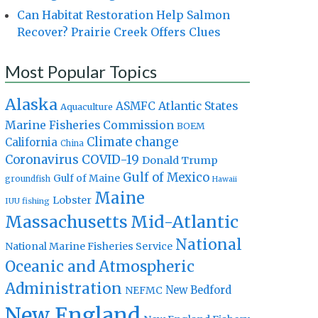
Can Habitat Restoration Help Salmon
Recover? Prairie Creek Offers Clues
Most Popular Topics
Alaska
Atlantic States
ASMFC
Aquaculture
Marine Fisheries Commission
BOEM
Climate change
California
China
Coronavirus
COVID-19
Donald Trump
Gulf of Mexico
Gulf of Maine
groundfish
Hawaii
Maine
Lobster
IUU fishing
Massachusetts
Mid-Atlantic
National
National Marine Fisheries Service
Oceanic and Atmospheric
Administration
New Bedford
NEFMC
New England