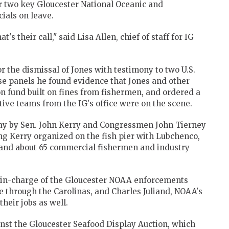
or two key Gloucester National Oceanic and
ials on leave.
's their call," said Lisa Allen, chief of staff for IG
or the dismissal of Jones with testimony to two U.S.
e panels he found evidence that Jones and other
on fund built on fines from fishermen, and ordered a
ive teams from the IG's office were on the scene.
ay by Sen. John Kerry and Congressmen John Tierney
g Kerry organized on the fish pier with Lubchenco,
, and about 65 commercial fishermen and industry
-in-charge of the Gloucester NOAA enforcements
e through the Carolinas, and Charles Juliand, NOAA's
heir jobs as well.
nst the Gloucester Seafood Display Auction, which