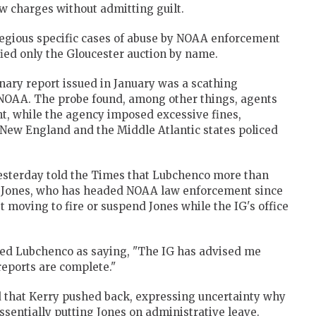
aw charges without admitting guilt.
regious specific cases of abuse by NOAA enforcement
ified only the Gloucester auction by name.
nary report issued in January was a scathing
 NOAA. The probe found, among other things, agents
t, while the agency imposed excessive fines,
 New England and the Middle Atlantic states policed
esterday told the Times that Lubchenco more than
st Jones, who has headed NOAA law enforcement since
t moving to fire or suspend Jones while the IG's office
ed Lubchenco as saying, "The IG has advised me
reports are complete."
d that Kerry pushed back, expressing uncertainty why
essentially putting Jones on administrative leave.