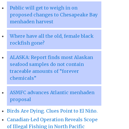
Public will get to weigh in on
proposed changes to Chesapeake Bay
menhaden harvest
Where have all the old, female black
rockfish gone?
ALASKA: Report finds most Alaskan
seafood samples do not contain
traceable amounts of “forever
chemicals”
ASMFC advances Atlantic menhaden
proposal
Birds Are Dying. Clues Point to El Niño.
Canadian-Led Operation Reveals Scope
of Illegal Fishing in North Pacific