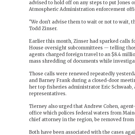
advised to hold off on any steps to put Jones 
Atmospheric Administration enforcement offic
"We don't advise them to wait or not to wait, that
Todd Zinser.
Earlier this month, Zinser had sparked calls f
House oversight subcommittees — telling thos
agents charged foreign travel to an $8.4 milli
mass shredding of documents while investigat
Those calls were renewed repeatedly yesterd
and Barney Frank during a closed-door meetin
her top fisheries administrator Eric Schwaab
representatives.
Tierney also urged that Andrew Cohen, agent
office which polices federal waters from Main
chief attorney in the region, be removed from t
Both have been associated with the cases agai