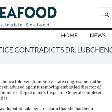
HOME
NEWS
FICE CONTRADICTS DR. LUBCHEN
henco told Sen. John Kerry, state congressmen, other
een advised against removing embattled director of
S. Commerce Department's Inspector General completed
tice.
erday disputed Lubchenco's claim that she had been