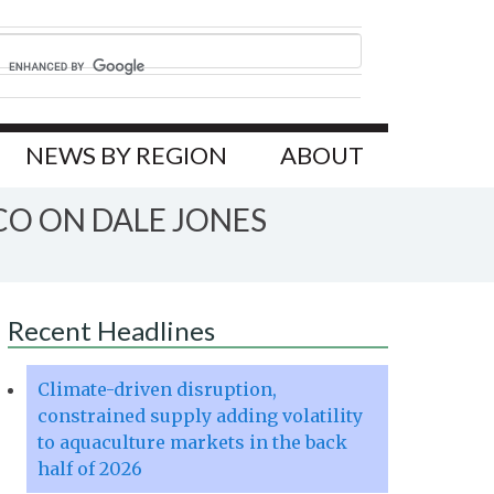
NEWS BY REGION
ABOUT
CO ON DALE JONES
Recent Headlines
Climate-driven disruption,
constrained supply adding volatility
to aquaculture markets in the back
half of 2026