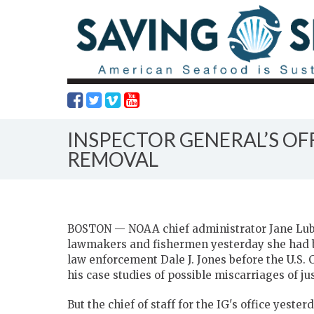
INSPECTOR GENERAL’S OF
REMOVAL
BOSTON — NOAA chief administrator Jane Lubc
lawmakers and fishermen yesterday she had b
law enforcement Dale J. Jones before the U.
his case studies of possible miscarriages of jus
But the chief of staff for the IG's office yest