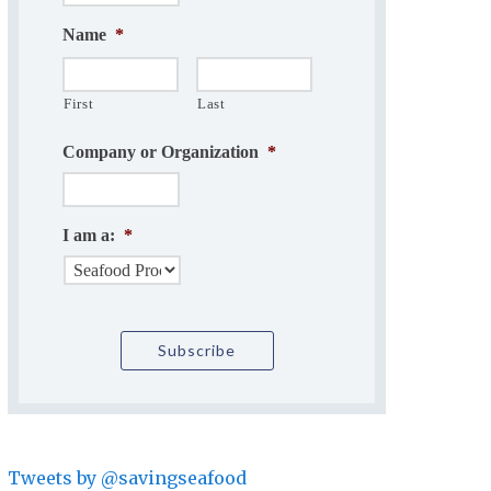
Name
*
First
Last
Company or Organization
*
I am a:
*
Tweets by @savingseafood