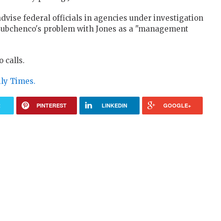
advise federal officials in agencies under investigation
Lubchenco's problem with Jones as a "management
 calls.
ily Times.
R
PINTEREST
LINKEDIN
GOOGLE+