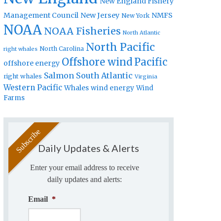
New England Fishery
Management Council
New Jersey
NMFS
New York
NOAA
NOAA Fisheries
North Atlantic
North Pacific
North Carolina
right whales
Offshore wind
Pacific
offshore energy
Salmon
South Atlantic
right whales
Virginia
Western Pacific
Whales
wind energy
Wind
Farms
Daily Updates & Alerts
Enter your email address to receive
daily updates and alerts:
Email
*