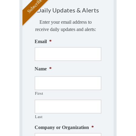
Daily Updates & Alerts
Enter your email address to
receive daily updates and alerts:
Email
*
Name
*
First
Last
Company or Organization
*