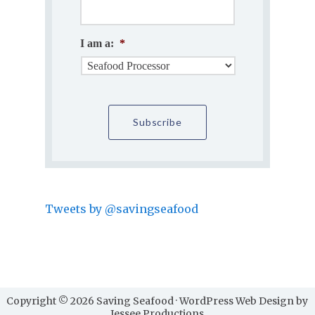
I am a:
*
Tweets by @savingseafood
Copyright © 2026 Saving Seafood · WordPress Web Design by
Jessee Productions