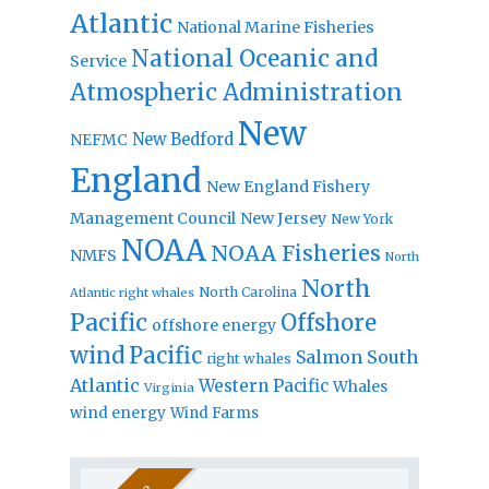
Atlantic
National Marine Fisheries
National Oceanic and
Service
Atmospheric Administration
New
New Bedford
NEFMC
England
New England Fishery
Management Council
New Jersey
New York
NOAA
NOAA Fisheries
NMFS
North
North
North Carolina
Atlantic right whales
Pacific
Offshore
offshore energy
wind
Pacific
Salmon
South
right whales
Atlantic
Western Pacific
Whales
Virginia
wind energy
Wind Farms