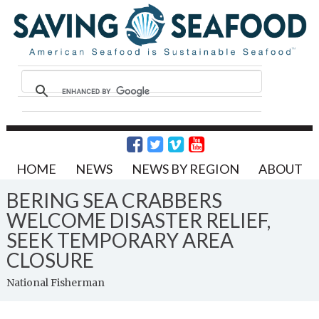
HOME
NEWS
NEWS BY REGION
ABOUT
BERING SEA CRABBERS
WELCOME DISASTER RELIEF,
SEEK TEMPORARY AREA
CLOSURE
National Fisherman