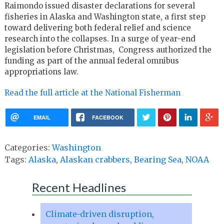
Raimondo issued disaster declarations for several
fisheries in Alaska and Washington state, a first step
toward delivering both federal relief and science
research into the collapses. In a surge of year-end
legislation before Christmas, Congress authorized the
funding as part of the annual federal omnibus
appropriations law.
Read the full article at the National Fisherman
EMAIL
FACEBOOK
Categories:
Washington
Tags:
Alaska
,
Alaskan crabbers
,
Bearing Sea
,
NOAA
Recent Headlines
Climate-driven disruption,