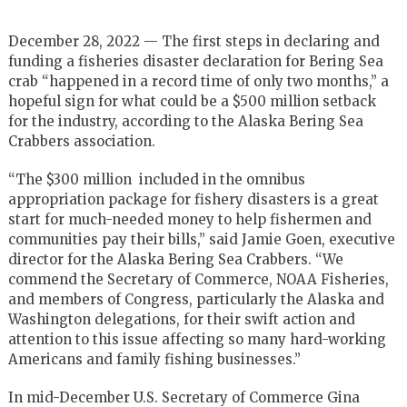
December 28, 2022 — The first steps in declaring and
funding a fisheries disaster declaration for Bering Sea
crab “happened in a record time of only two months,” a
hopeful sign for what could be a $500 million setback
for the industry, according to the Alaska Bering Sea
Crabbers association.
“The $300 million included in the omnibus
appropriation package for fishery disasters is a great
start for much-needed money to help fishermen and
communities pay their bills,” said Jamie Goen, executive
director for the Alaska Bering Sea Crabbers. “We
commend the Secretary of Commerce, NOAA Fisheries,
and members of Congress, particularly the Alaska and
Washington delegations, for their swift action and
attention to this issue affecting so many hard-working
Americans and family fishing businesses.”
In mid-December U.S. Secretary of Commerce Gina