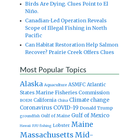
Birds Are Dying. Clues Point to El
Niño.
Canadian-Led Operation Reveals
Scope of Illegal Fishing in North
Pacific
Can Habitat Restoration Help Salmon
Recover? Prairie Creek Offers Clues
Most Popular Topics
Alaska
Atlantic
ASMFC
Aquaculture
States Marine Fisheries Commission
Climate change
California
BOEM
China
Coronavirus
COVID-19
Donald Trump
Gulf of Mexico
Gulf of Maine
groundfish
Maine
Lobster
IUU fishing
Hawaii
Massachusetts
Mid-