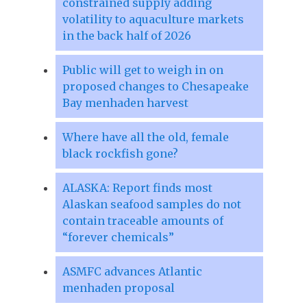
constrained supply adding
volatility to aquaculture markets
in the back half of 2026
Public will get to weigh in on
proposed changes to Chesapeake
Bay menhaden harvest
Where have all the old, female
black rockfish gone?
ALASKA: Report finds most
Alaskan seafood samples do not
contain traceable amounts of
“forever chemicals”
ASMFC advances Atlantic
menhaden proposal