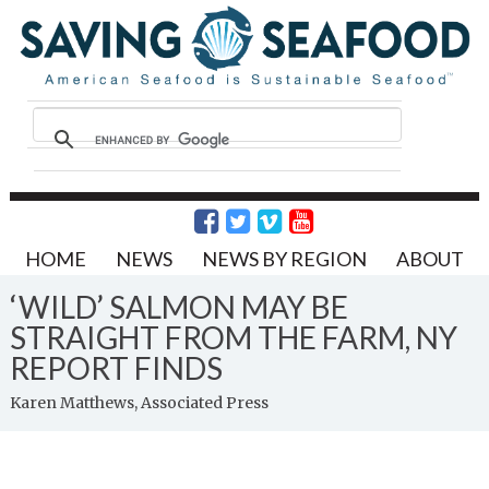
HOME
NEWS
NEWS BY REGION
ABOUT
‘WILD’ SALMON MAY BE
STRAIGHT FROM THE FARM, NY
REPORT FINDS
Karen Matthews, Associated Press