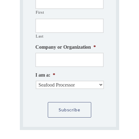
First
Last
Company or Organization
*
I am a:
*