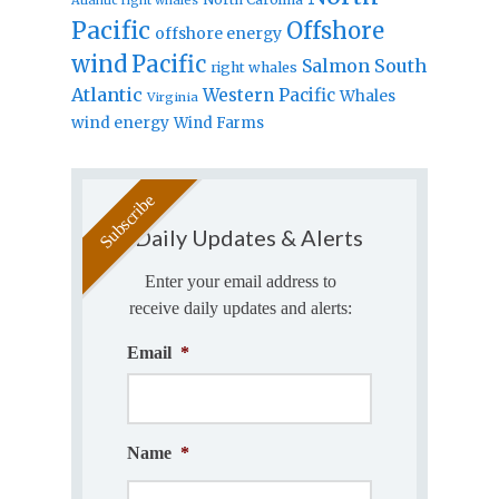
Pacific
Offshore
offshore energy
wind
Pacific
Salmon
South
right whales
Atlantic
Western Pacific
Whales
Virginia
wind energy
Wind Farms
Daily Updates & Alerts
Enter your email address to
receive daily updates and alerts:
Email
*
Name
*