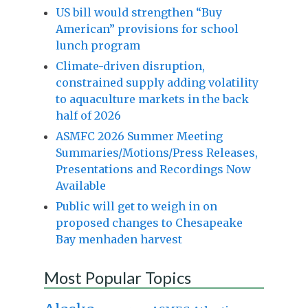
US bill would strengthen “Buy
American” provisions for school
lunch program
Climate-driven disruption,
constrained supply adding volatility
to aquaculture markets in the back
half of 2026
ASMFC 2026 Summer Meeting
Summaries/Motions/Press Releases,
Presentations and Recordings Now
Available
Public will get to weigh in on
proposed changes to Chesapeake
Bay menhaden harvest
Most Popular Topics