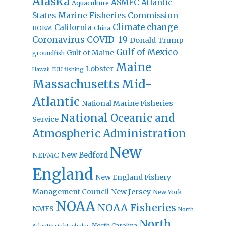
Alaska
Atlantic
ASMFC
Aquaculture
States Marine Fisheries Commission
Climate change
California
BOEM
China
Coronavirus
COVID-19
Donald Trump
Gulf of Mexico
Gulf of Maine
groundfish
Maine
Lobster
IUU fishing
Hawaii
Massachusetts
Mid-
Atlantic
National Marine Fisheries
National Oceanic and
Service
Atmospheric Administration
New
New Bedford
NEFMC
England
New England Fishery
Management Council
New Jersey
New York
NOAA
NOAA Fisheries
NMFS
North
North
North Carolina
Atlantic right whales