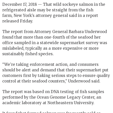
December 17, 2018 — That wild sockeye salmon in the
refrigerated aisle may be straight from the fish
farm, New York’s attorney general said in a report
released Friday.
The report from Attorney General Barbara Underwood
found that more than one-fourth of the seafood her
office sampled in a statewide supermarket survey was
mislabeled, typically as a more expensive or more
sustainably fished species.
“We’re taking enforcement action, and consumers
should be alert and demand that their supermarket put
customers first by taking serious steps to ensure quality
control at their seafood counters,” Underwood said.
The report was based on DNA testing of fish samples
performed by the Ocean Genome Legacy Center, an
academic laboratory at Northeastern University.