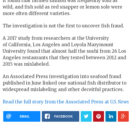
It found that farmed salmon was frequently sold as
wild, and fish sold as red snapper or lemon sole were
more often different varieties.
The investigation is not the first to uncover fish fraud.
A 2017 study from researchers at the University
of California, Los Angeles and Loyola Marymount
University found that almost half the sushi from 26 Los
Angeles restaurants that they tested between 2012 and
2015 was mislabeled.
An Associated Press investigation into seafood fraud
published in June linked one national fish distributor to
widespread mislabeling and other deceitful practices.
Read the full story from the Associated Press at
U.S. News
EMAIL
FACEBOOK