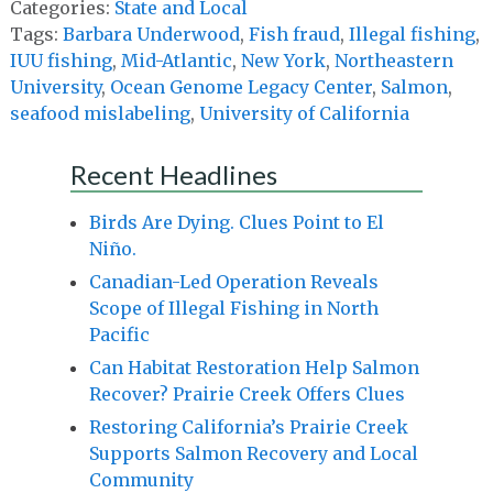
Categories:
State and Local
Tags:
Barbara Underwood
,
Fish fraud
,
Illegal fishing
,
IUU fishing
,
Mid-Atlantic
,
New York
,
Northeastern
University
,
Ocean Genome Legacy Center
,
Salmon
,
seafood mislabeling
,
University of California
Recent Headlines
Birds Are Dying. Clues Point to El
Niño.
Canadian-Led Operation Reveals
Scope of Illegal Fishing in North
Pacific
Can Habitat Restoration Help Salmon
Recover? Prairie Creek Offers Clues
Restoring California’s Prairie Creek
Supports Salmon Recovery and Local
Community