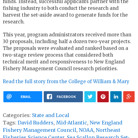
funds. Instead, successful applicants partner with the
fishing industry to both conduct the research and
harvest the set-aside award to generate funds for the
research.
This year, program administrators received more than
30 proposals, including half a dozen two-year projects.
The proposals were evaluated and ranked based on a
two-stage review process that considered both
technical merit and responsiveness to New England
Fishery Management Council research priorities.
Read the full story from the College of William & Mary
EMAIL
FACEBOOK
Categories:
State and Local
Tags:
David Rudders
,
Mid-Atlantic
,
New England
Fishery Management Council
,
NOAA
,
Northeast
Fisheries Science Center
,
Sea Scallop Research Set-