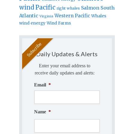
wind
Pacific
Salmon
South
right whales
Atlantic
Western Pacific
Whales
Virginia
wind energy
Wind Farms
Daily Updates & Alerts
Enter your email address to
receive daily updates and alerts:
Email
*
Name
*