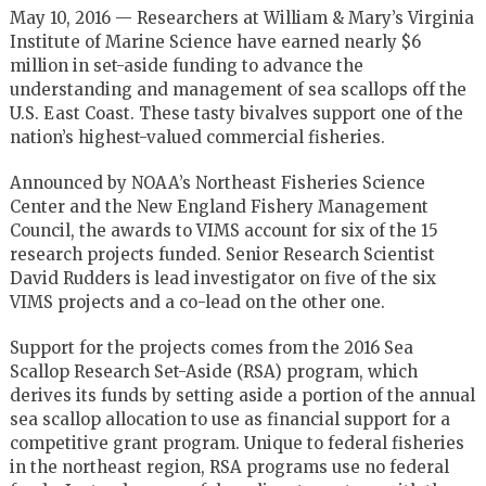
May 10, 2016 — Researchers at William & Mary’s Virginia
Institute of Marine Science have earned nearly $6
million in set-aside funding to advance the
understanding and management of sea scallops off the
U.S. East Coast. These tasty bivalves support one of the
nation’s highest-valued commercial fisheries.
Announced by NOAA’s Northeast Fisheries Science
Center and the New England Fishery Management
Council, the awards to VIMS account for six of the 15
research projects funded. Senior Research Scientist
David Rudders is lead investigator on five of the six
VIMS projects and a co-lead on the other one.
Support for the projects comes from the 2016 Sea
Scallop Research Set-Aside (RSA) program, which
derives its funds by setting aside a portion of the annual
sea scallop allocation to use as financial support for a
competitive grant program. Unique to federal fisheries
in the northeast region, RSA programs use no federal