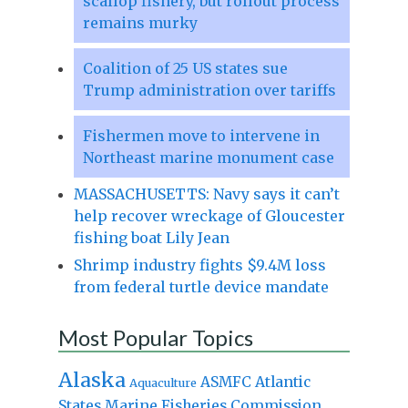
scallop fishery, but rollout process
remains murky
Coalition of 25 US states sue
Trump administration over tariffs
Fishermen move to intervene in
Northeast marine monument case
MASSACHUSETTS: Navy says it can’t
help recover wreckage of Gloucester
fishing boat Lily Jean
Shrimp industry fights $9.4M loss
from federal turtle device mandate
Most Popular Topics
Alaska
Atlantic
ASMFC
Aquaculture
States Marine Fisheries Commission