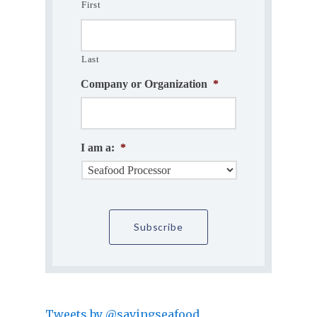
First
Last
Company or Organization
*
I am a:
*
Tweets by @savingseafood