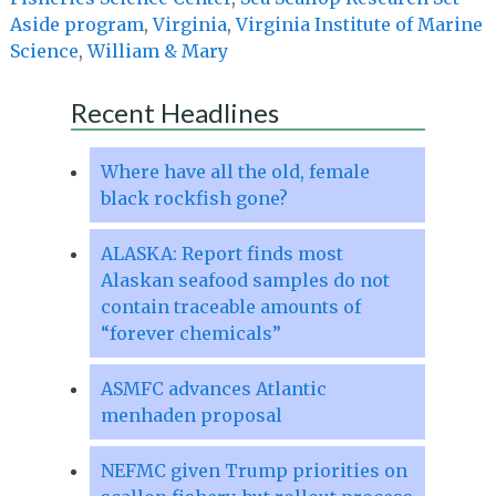
Aside program
,
Virginia
,
Virginia Institute of Marine
Science
,
William & Mary
Recent Headlines
Where have all the old, female
black rockfish gone?
ALASKA: Report finds most
Alaskan seafood samples do not
contain traceable amounts of
“forever chemicals”
ASMFC advances Atlantic
menhaden proposal
NEFMC given Trump priorities on