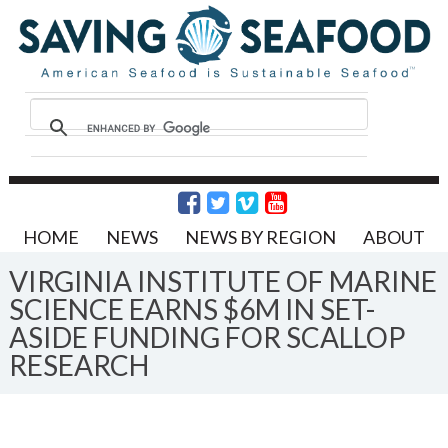
HOME
NEWS
NEWS BY REGION
ABOUT
VIRGINIA INSTITUTE OF MARINE
SCIENCE EARNS $6M IN SET-
ASIDE FUNDING FOR SCALLOP
RESEARCH