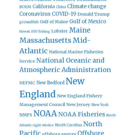
Climate change
California
BOEM
China
Coronavirus
COVID-19
Donald Trump
Gulf of Mexico
Gulf of Maine
groundfish
Maine
Lobster
IUU fishing
Hawaii
Massachusetts
Mid-
Atlantic
National Marine Fisheries
National Oceanic and
Service
Atmospheric Administration
New
New Bedford
NEFMC
England
New England Fishery
Management Council
New Jersey
New York
NOAA
NOAA Fisheries
NMFS
North
North
North Carolina
Atlantic right whales
Pacific
Offshore
offshore energy