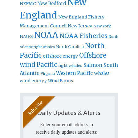
New
New Bedford
NEFMC
England
New England Fishery
Management Council
New Jersey
New York
NOAA
NOAA Fisheries
NMFS
North
North
North Carolina
Atlantic right whales
Pacific
Offshore
offshore energy
wind
Pacific
Salmon
South
right whales
Atlantic
Western Pacific
Whales
Virginia
wind energy
Wind Farms
Daily Updates & Alerts
Enter your email address to
receive daily updates and alerts: