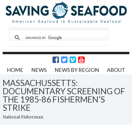
HOME
NEWS
NEWS BY REGION
ABOUT
MASSACHUSSETTS:
DOCUMENTARY SCREENING OF
THE 1985-86 FISHERMEN’S
STRIKE
National Fisherman