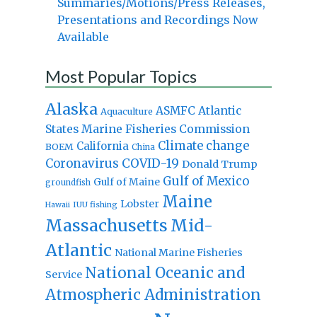
Summaries/Motions/Press Releases,
Presentations and Recordings Now
Available
Most Popular Topics
Alaska
Atlantic
ASMFC
Aquaculture
States Marine Fisheries Commission
Climate change
California
BOEM
China
Coronavirus
COVID-19
Donald Trump
Gulf of Mexico
Gulf of Maine
groundfish
Maine
Lobster
IUU fishing
Hawaii
Massachusetts
Mid-
Atlantic
National Marine Fisheries
National Oceanic and
Service
Atmospheric Administration