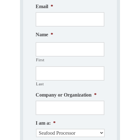
Email
*
Name
*
First
Last
Company or Organization
*
I am a:
*