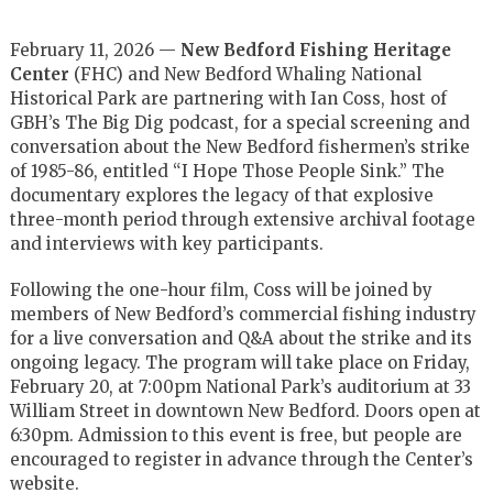
February 11, 2026 —
New Bedford Fishing Heritage
Center
(FHC) and New Bedford Whaling National
Historical Park are partnering with Ian Coss, host of
GBH’s The Big Dig podcast, for a special screening and
conversation about the New Bedford fishermen’s strike
of 1985-86, entitled “I Hope Those People Sink.” The
documentary explores the legacy of that explosive
three-month period through extensive archival footage
and interviews with key participants.
Following the one-hour film, Coss will be joined by
members of New Bedford’s commercial fishing industry
for a live conversation and Q&A about the strike and its
ongoing legacy. The program will take place on Friday,
February 20, at 7:00pm National Park’s auditorium at 33
William Street in downtown New Bedford. Doors open at
6:30pm. Admission to this event is free, but people are
encouraged to register in advance through the Center’s
website.