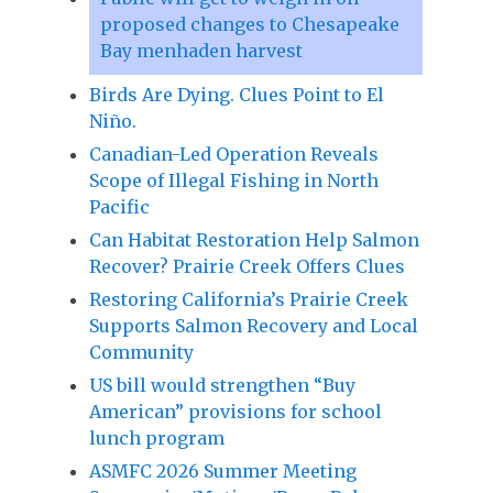
proposed changes to Chesapeake
Bay menhaden harvest
Birds Are Dying. Clues Point to El
Niño.
Canadian-Led Operation Reveals
Scope of Illegal Fishing in North
Pacific
Can Habitat Restoration Help Salmon
Recover? Prairie Creek Offers Clues
Restoring California’s Prairie Creek
Supports Salmon Recovery and Local
Community
US bill would strengthen “Buy
American” provisions for school
lunch program
ASMFC 2026 Summer Meeting