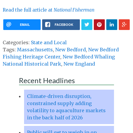
Read the full article at
National Fisherman
EMAIL
FACEBOOK
Categories:
State and Local
Tags:
Massachusetts
,
New Bedford
,
New Bedford
Fishing Heritage Center
,
New Bedford Whaling
National Historical Park
,
New England
Recent Headlines
Climate-driven disruption,
constrained supply adding
volatility to aquaculture markets
in the back half of 2026
Public will get to weigh in on