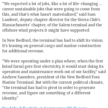
“We expected a lot of jobs, like a lot of life-changing …
career sustainable jobs that were going to come from
this, and that’s what hasn’t materialized,” said Sam
Lambert, deputy chapter director for the Sierra Club’s
Massachusetts’ chapter, of the Salem terminal and the
offshore wind projects it might have supported.
In New Bedford, the terminal has had to shift its vision.
It’s leaning on general cargo and marine construction
for additional revenue.
“We were operating under a plan where, when the first
[wind farm] gets first electricity, it would start doing its
operation and maintenance work out of our facility,” said
Andrew Saunders, president of the New Bedford Foss
Marine Terminal. But with the current political climate,
“the terminal has had to pivot in order to generate
revenue, and figure out something of a different
identity.”