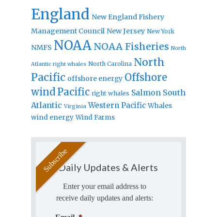
England
New England Fishery
Management Council
New Jersey
New York
NOAA
NOAA Fisheries
NMFS
North
North
North Carolina
Atlantic right whales
Pacific
Offshore
offshore energy
wind
Pacific
Salmon
South
right whales
Atlantic
Western Pacific
Whales
Virginia
wind energy
Wind Farms
Daily Updates & Alerts
Enter your email address to
receive daily updates and alerts: