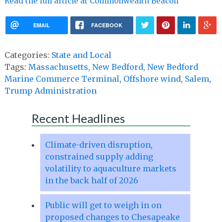
Read the full article at Commonwealth Beacon
EMAIL
FACEBOOK
Categories:
State and Local
Tags:
Massachusetts
,
New Bedford
,
New Bedford
Marine Commerce Terminal
,
Offshore wind
,
Salem
,
Trump Administration
Recent Headlines
Climate-driven disruption,
constrained supply adding
volatility to aquaculture markets
in the back half of 2026
Public will get to weigh in on
proposed changes to Chesapeake