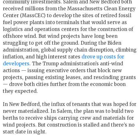
community investments. Salem and New Bedford both
received millions from the Massachusetts Clean Energy
Center (MassCEC) to develop the sites of retired fossil
fuel power plants into terminals that would serve as
logistics and operations centers for the construction of
offshore wind. But wind projects have long been
struggling to get off the ground. During the Biden
administration, global supply chain disruption, climbing
inflation, and high interest rates
drove up costs for
developers
. The Trump administration’s anti-wind
actions — issuing executive orders that block new
projects, pausing existing leases, and rescinding grants
— drove both cities further from the economic boon
they expected.
In New Bedford, the influx of tenants that was hoped for
never materialized. In Salem, the plan was to build two
berths to receive ships carrying crew and materials for
wind projects. But construction is stalled and there’s no
start date in sight.