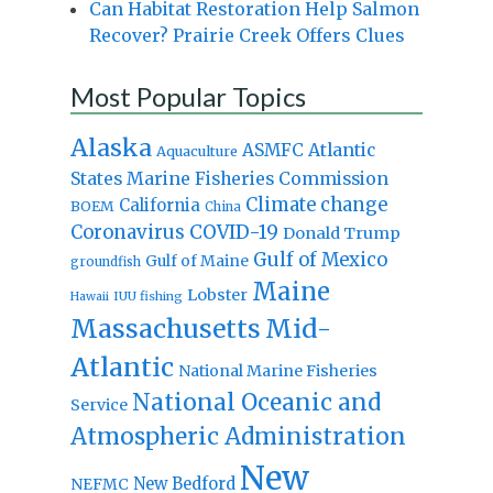
Can Habitat Restoration Help Salmon
Recover? Prairie Creek Offers Clues
Most Popular Topics
Alaska
Atlantic
ASMFC
Aquaculture
States Marine Fisheries Commission
Climate change
California
BOEM
China
Coronavirus
COVID-19
Donald Trump
Gulf of Mexico
Gulf of Maine
groundfish
Maine
Lobster
IUU fishing
Hawaii
Massachusetts
Mid-
Atlantic
National Marine Fisheries
National Oceanic and
Service
Atmospheric Administration
New
New Bedford
NEFMC