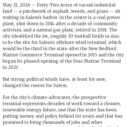
May 21, 2026 — Forty-Two Acres of vacant industrial
land — a patchwork of asphalt, weeds, and grass — sit
waiting in Salem’s harbor. In the center is a coal power
plant, shut down in 2014 after a decade of community
activism, and a natural gas plant, retired in 2018. The
city identified the lot, roughly 30 football fields in size,
to be the site for Salem’s offshore wind terminal, which
would be the third in the state after the New Bedford
Marine Commerce Terminal opened in 2015 and the city
began its phased opening of the Foss Marine Terminal
in 2023.
But strong political winds have, at least for now,
changed the course for Salem.
For the city’s climate advocates, the prospective
terminal represents decades of work toward a cleaner,
renewable energy future, one that the state has been
putting money and policy behind for years and that has
promised to bring thousands of jobs and other