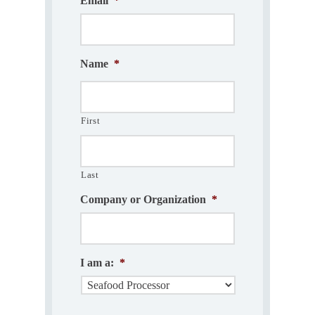
Email
*
Name
*
First
Last
Company or Organization
*
I am a:
*