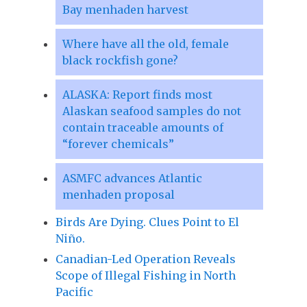
Bay menhaden harvest
Where have all the old, female
black rockfish gone?
ALASKA: Report finds most
Alaskan seafood samples do not
contain traceable amounts of
“forever chemicals”
ASMFC advances Atlantic
menhaden proposal
Birds Are Dying. Clues Point to El
Niño.
Canadian-Led Operation Reveals
Scope of Illegal Fishing in North
Pacific