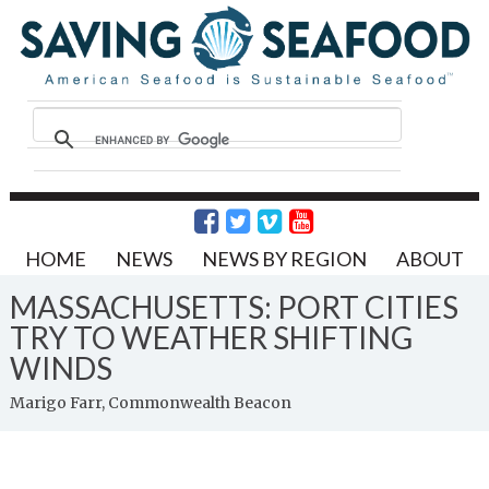
HOME
NEWS
NEWS BY REGION
ABOUT
MASSACHUSETTS: PORT CITIES
TRY TO WEATHER SHIFTING
WINDS
Marigo Farr, Commonwealth Beacon