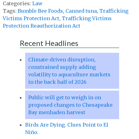
Categories:
Law
Tags:
Bumble Bee Foods
,
Canned tuna
,
Trafficking
Victims Protection Act
,
Trafficking Victims
Protection Reauthorization Act
Recent Headlines
Climate-driven disruption,
constrained supply adding
volatility to aquaculture markets
in the back half of 2026
Public will get to weigh in on
proposed changes to Chesapeake
Bay menhaden harvest
Birds Are Dying. Clues Point to El
Niño.