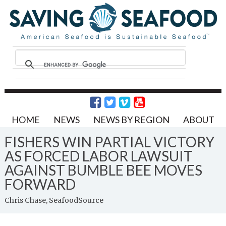
HOME
NEWS
NEWS BY REGION
ABOUT
FISHERS WIN PARTIAL VICTORY
AS FORCED LABOR LAWSUIT
AGAINST BUMBLE BEE MOVES
FORWARD
Chris Chase, SeafoodSource