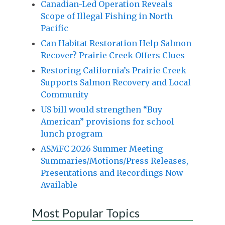
Canadian-Led Operation Reveals
Scope of Illegal Fishing in North
Pacific
Can Habitat Restoration Help Salmon
Recover? Prairie Creek Offers Clues
Restoring California’s Prairie Creek
Supports Salmon Recovery and Local
Community
US bill would strengthen “Buy
American” provisions for school
lunch program
ASMFC 2026 Summer Meeting
Summaries/Motions/Press Releases,
Presentations and Recordings Now
Available
Most Popular Topics