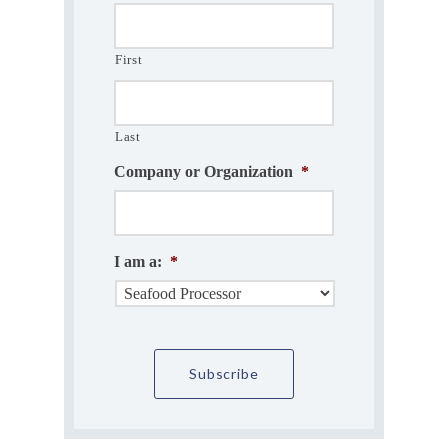
First
Last
Company or Organization
*
I am a:
*