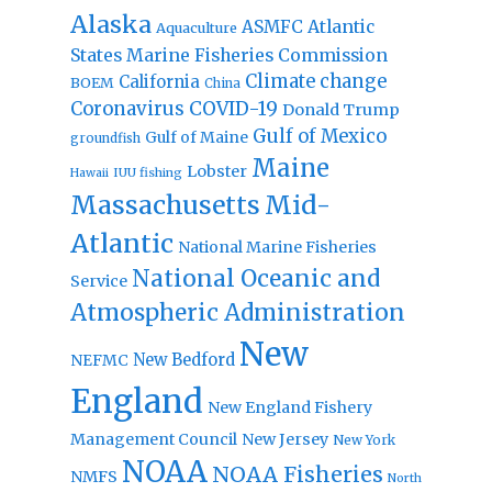
Alaska
Atlantic
ASMFC
Aquaculture
States Marine Fisheries Commission
Climate change
California
BOEM
China
Coronavirus
COVID-19
Donald Trump
Gulf of Mexico
Gulf of Maine
groundfish
Maine
Lobster
IUU fishing
Hawaii
Massachusetts
Mid-
Atlantic
National Marine Fisheries
National Oceanic and
Service
Atmospheric Administration
New
New Bedford
NEFMC
England
New England Fishery
Management Council
New Jersey
New York
NOAA
NOAA Fisheries
NMFS
North