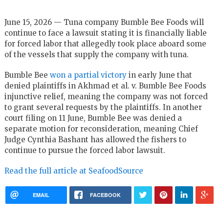
June 15, 2026 — Tuna company Bumble Bee Foods will
continue to face a lawsuit stating it is financially liable
for forced labor that allegedly took place aboard some
of the vessels that supply the company with tuna.
Bumble Bee
won a partial victory
in early June that
denied plaintiffs in Akhmad et al. v. Bumble Bee Foods
injunctive relief, meaning the company was not forced
to grant several requests by the plaintiffs. In another
court filing on 11 June, Bumble Bee was denied a
separate motion for reconsideration, meaning Chief
Judge Cynthia Bashant has allowed the fishers to
continue to pursue the forced labor lawsuit.
Read the full article at SeafoodSource
EMAIL
FACEBOOK