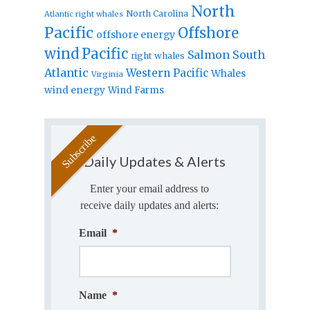
North
North Carolina
Atlantic right whales
Pacific
Offshore
offshore energy
wind
Pacific
Salmon
South
right whales
Atlantic
Western Pacific
Whales
Virginia
wind energy
Wind Farms
Daily Updates & Alerts
Enter your email address to
receive daily updates and alerts:
Email
*
Name
*