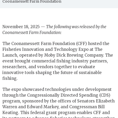
Coonamessett Farm Foundation
November 18, 2025 —
The following was released by the
Coonamessett Farm Foundation:
The Coonamessett Farm Foundation (CFF) hosted the
Fisheries Innovation and Technology Expo at The
Launch, operated by Moby Dick Brewing Company. The
event brought commercial fishing industry partners,
researchers, and vendors together to evaluate
innovative tools shaping the future of sustainable
fishing.
The expo showcased technologies under development
through the Congressionally Directed Spending (CDS)
program, sponsored by the offices of Senators Elizabeth
Warren and Edward Markey, and Congressman Bill
Keating. This federal grant program enables CFF and