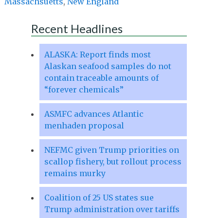
Massachsuetts
,
New England
Recent Headlines
ALASKA: Report finds most
Alaskan seafood samples do not
contain traceable amounts of
“forever chemicals”
ASMFC advances Atlantic
menhaden proposal
NEFMC given Trump priorities on
scallop fishery, but rollout process
remains murky
Coalition of 25 US states sue
Trump administration over tariffs