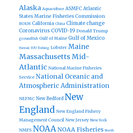
Alaska
Atlantic
ASMFC
Aquaculture
States Marine Fisheries Commission
Climate change
California
BOEM
China
Coronavirus
COVID-19
Donald Trump
Gulf of Mexico
Gulf of Maine
groundfish
Maine
Lobster
IUU fishing
Hawaii
Massachusetts
Mid-
Atlantic
National Marine Fisheries
National Oceanic and
Service
Atmospheric Administration
New
New Bedford
NEFMC
England
New England Fishery
Management Council
New Jersey
New York
NOAA
NOAA Fisheries
NMFS
North