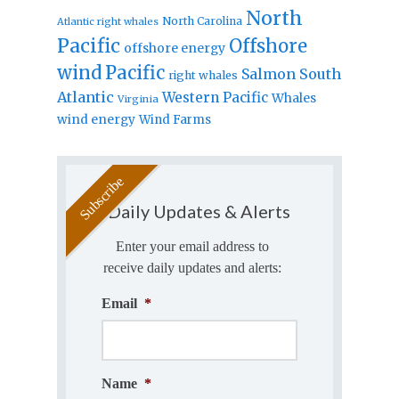
North
North Carolina
Atlantic right whales
Pacific
Offshore
offshore energy
wind
Pacific
Salmon
South
right whales
Atlantic
Western Pacific
Whales
Virginia
wind energy
Wind Farms
Daily Updates & Alerts
Enter your email address to
receive daily updates and alerts:
Email
*
Name
*