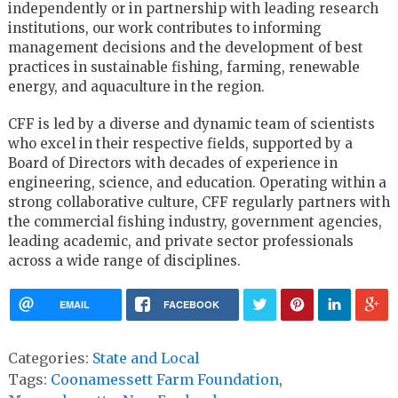
independently or in partnership with leading research
institutions, our work contributes to informing
management decisions and the development of best
practices in sustainable fishing, farming, renewable
energy, and aquaculture in the region.
CFF is led by a diverse and dynamic team of scientists
who excel in their respective fields, supported by a
Board of Directors with decades of experience in
engineering, science, and education. Operating within a
strong collaborative culture, CFF regularly partners with
the commercial fishing industry, government agencies,
leading academic, and private sector professionals
across a wide range of disciplines.
EMAIL
FACEBOOK
Categories:
State and Local
Tags:
Coonamessett Farm Foundation
,