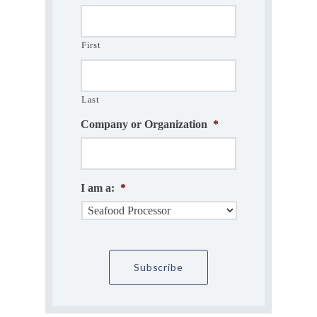
First
Last
Company or Organization
*
I am a:
*