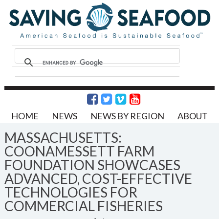
HOME
NEWS
NEWS BY REGION
ABOUT
MASSACHUSETTS:
COONAMESSETT FARM
FOUNDATION SHOWCASES
ADVANCED, COST-EFFECTIVE
TECHNOLOGIES FOR
COMMERCIAL FISHERIES