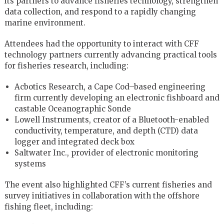
its partners to advance fisheries technology, strengthen
data collection, and respond to a rapidly changing
marine environment.
Attendees had the opportunity to interact with CFF
technology partners currently advancing practical tools
for fisheries research, including:
Acbotics Research, a Cape Cod–based engineering
firm currently developing an electronic fishboard and
castable Oceanographic Sonde
Lowell Instruments, creator of a Bluetooth-enabled
conductivity, temperature, and depth (CTD) data
logger and integrated deck box
Saltwater Inc., provider of electronic monitoring
systems
The event also highlighted CFF’s current fisheries and
survey initiatives in collaboration with the offshore
fishing fleet, including: