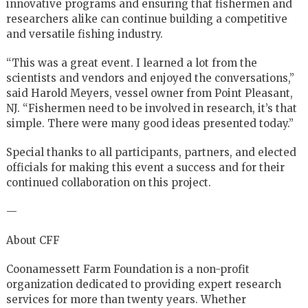
innovative programs and ensuring that fishermen and
researchers alike can continue building a competitive
and versatile fishing industry.
“This was a great event. I learned a lot from the
scientists and vendors and enjoyed the conversations,”
said Harold Meyers, vessel owner from Point Pleasant,
NJ. “Fishermen need to be involved in research, it’s that
simple. There were many good ideas presented today.”
Special thanks to all participants, partners, and elected
officials for making this event a success and for their
continued collaboration on this project.
—
About CFF
Coonamessett Farm Foundation is a non-profit
organization dedicated to providing expert research
services for more than twenty years. Whether