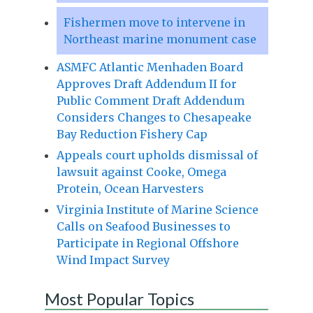
Fishermen move to intervene in
Northeast marine monument case
ASMFC Atlantic Menhaden Board
Approves Draft Addendum II for
Public Comment Draft Addendum
Considers Changes to Chesapeake
Bay Reduction Fishery Cap
Appeals court upholds dismissal of
lawsuit against Cooke, Omega
Protein, Ocean Harvesters
Virginia Institute of Marine Science
Calls on Seafood Businesses to
Participate in Regional Offshore
Wind Impact Survey
Most Popular Topics