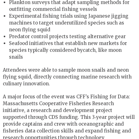
Plankton surveys that adapt sampling methods for
outfitting commercial fishing vessels
Experimental fishing trials using Japanese jigging
machines to target underutilized species such as
neon flying squid
Predator control projects testing alternative gear
Seafood initiatives that establish new markets for
species typically considered bycatch, like moon
snails
Attendees were able to sample moon snails and neon
flying squid, directly connecting marine research with
culinary innovation.
A major focus of the event was CFF’s Fishing for Data:
Massachusetts Cooperative Fisheries Research
initiative, a research and development project
supported through CDS funding. This 3‑year project will
provide captains and crew with oceanographic and
fisheries data collection skills and expand fishing and
research opportunities through technology