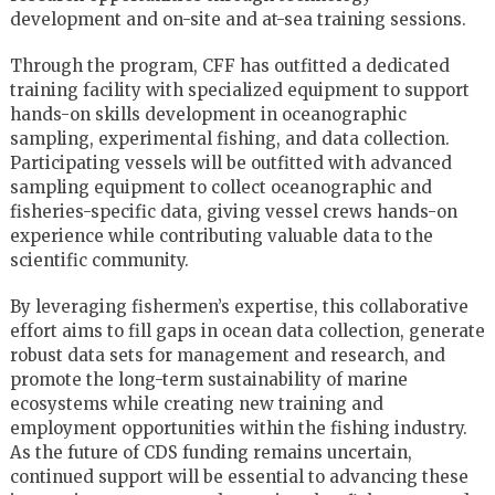
development and on-site and at-sea training sessions.
Through the program, CFF has outfitted a dedicated
training facility with specialized equipment to support
hands-on skills development in oceanographic
sampling, experimental fishing, and data collection.
Participating vessels will be outfitted with advanced
sampling equipment to collect oceanographic and
fisheries-specific data, giving vessel crews hands-on
experience while contributing valuable data to the
scientific community.
By leveraging fishermen’s expertise, this collaborative
effort aims to fill gaps in ocean data collection, generate
robust data sets for management and research, and
promote the long-term sustainability of marine
ecosystems while creating new training and
employment opportunities within the fishing industry.
As the future of CDS funding remains uncertain,
continued support will be essential to advancing these