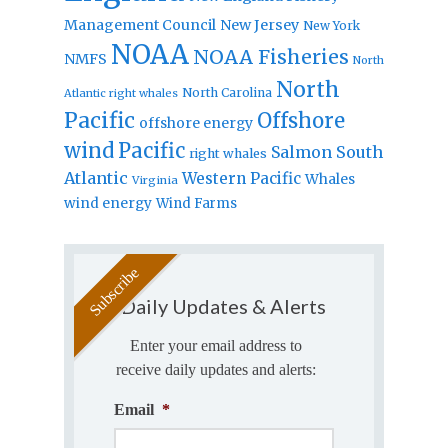
Management Council
New Jersey
New York
NOAA
NOAA Fisheries
NMFS
North
North
North Carolina
Atlantic right whales
Pacific
Offshore
offshore energy
wind
Pacific
Salmon
South
right whales
Atlantic
Western Pacific
Whales
Virginia
wind energy
Wind Farms
Daily Updates & Alerts
Enter your email address to
receive daily updates and alerts:
Email
*