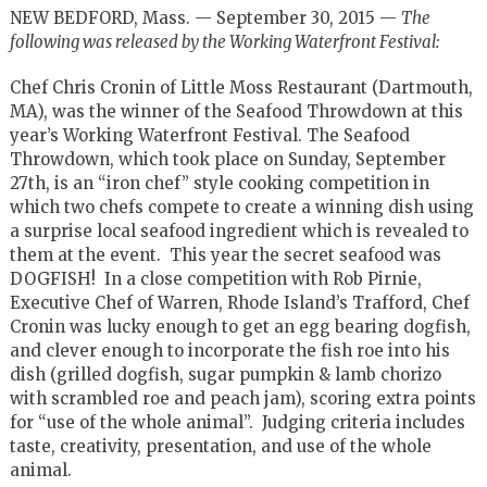
NEW BEDFORD, Mass. — September 30, 2015 —
The
following was released by the Working Waterfront Festival:
Chef Chris Cronin of Little Moss Restaurant (Dartmouth,
MA), was the winner of the Seafood Throwdown at this
year’s Working Waterfront Festival. The Seafood
Throwdown, which took place on Sunday, September
27th, is an “iron chef” style cooking competition in
which two chefs compete to create a winning dish using
a surprise local seafood ingredient which is revealed to
them at the event. This year the secret seafood was
DOGFISH! In a close competition with Rob Pirnie,
Executive Chef of Warren, Rhode Island’s Trafford, Chef
Cronin was lucky enough to get an egg bearing dogfish,
and clever enough to incorporate the fish roe into his
dish (grilled dogfish, sugar pumpkin & lamb chorizo
with scrambled roe and peach jam), scoring extra points
for “use of the whole animal”. Judging criteria includes
taste, creativity, presentation, and use of the whole
animal.