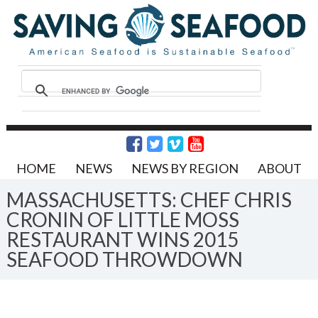
HOME
NEWS
NEWS BY REGION
ABOUT
MASSACHUSETTS: CHEF CHRIS
CRONIN OF LITTLE MOSS
RESTAURANT WINS 2015
SEAFOOD THROWDOWN