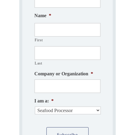
Name
*
First
Last
Company or Organization
*
I am a:
*