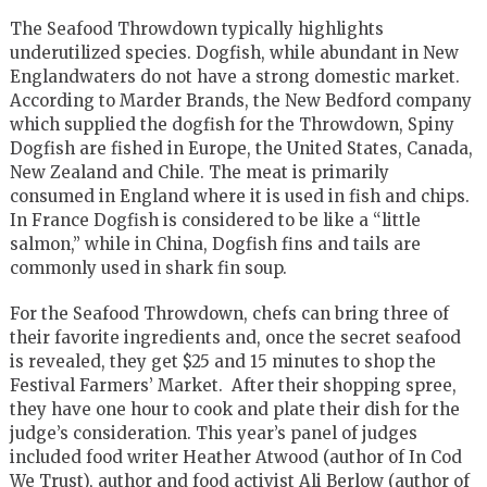
The Seafood Throwdown typically highlights
underutilized species. Dogfish, while abundant in New
Englandwaters do not have a strong domestic market.
According to Marder Brands, the New Bedford company
which supplied the dogfish for the Throwdown, Spiny
Dogfish are fished in Europe, the United States, Canada,
New Zealand and Chile. The meat is primarily
consumed in England where it is used in fish and chips.
In France Dogfish is considered to be like a “little
salmon,” while in China, Dogfish fins and tails are
commonly used in shark fin soup.
For the Seafood Throwdown, chefs can bring three of
their favorite ingredients and, once the secret seafood
is revealed, they get $25 and 15 minutes to shop the
Festival Farmers’ Market. After their shopping spree,
they have one hour to cook and plate their dish for the
judge’s consideration. This year’s panel of judges
included food writer Heather Atwood (author of In Cod
We Trust), author and food activist Ali Berlow (author of