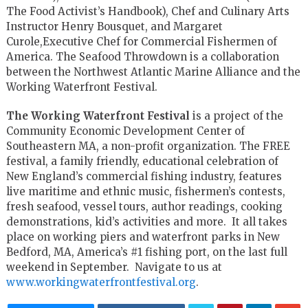
The Food Activist’s Handbook), Chef and Culinary Arts
Instructor Henry Bousquet, and Margaret
Curole,Executive Chef for Commercial Fishermen of
America. The Seafood Throwdown is a collaboration
between the Northwest Atlantic Marine Alliance and the
Working Waterfront Festival.
The Working Waterfront Festival
is a project of the
Community Economic Development Center of
Southeastern MA, a non-profit organization. The FREE
festival, a family friendly, educational celebration of
New England’s commercial fishing industry, features
live maritime and ethnic music, fishermen’s contests,
fresh seafood, vessel tours, author readings, cooking
demonstrations, kid’s activities and more. It all takes
place on working piers and waterfront parks in New
Bedford, MA, America’s #1 fishing port, on the last full
weekend in September. Navigate to us at
www.workingwaterfrontfestival.org
.