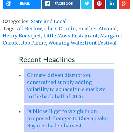
EMAIL
FACEBOOK
Categories:
State and Local
Tags:
Ali Berlow
,
Chris Cronin
,
Heather Atwood
,
Henry Bousquet
,
Little Moss Restaurant
,
Margaret
Curole
,
Rob Pirnie
,
Working Waterfront Festival
Recent Headlines
Climate-driven disruption,
constrained supply adding
volatility to aquaculture markets
in the back half of 2026
Public will get to weigh in on
proposed changes to Chesapeake
Bay menhaden harvest