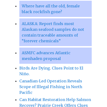
Where have all the old, female
black rockfish gone?
ALASKA: Report finds most
Alaskan seafood samples do not
contain traceable amounts of
“forever chemicals”
ASMFC advances Atlantic
menhaden proposal
Birds Are Dying. Clues Point to El
Niño.
Canadian-Led Operation Reveals
Scope of Illegal Fishing in North
Pacific
Can Habitat Restoration Help Salmon
Recover? Prairie Creek Offers Clues