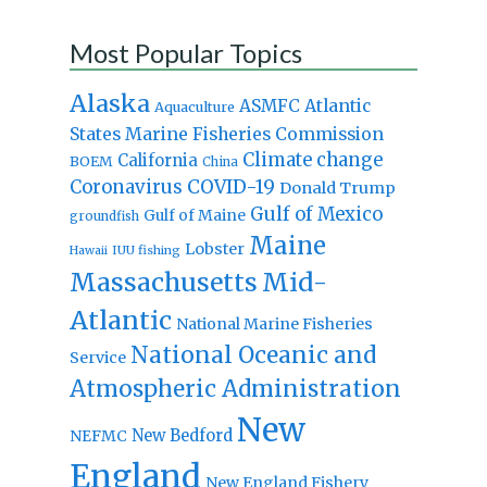
Most Popular Topics
Alaska
Atlantic
ASMFC
Aquaculture
States Marine Fisheries Commission
Climate change
California
BOEM
China
Coronavirus
COVID-19
Donald Trump
Gulf of Mexico
Gulf of Maine
groundfish
Maine
Lobster
IUU fishing
Hawaii
Massachusetts
Mid-
Atlantic
National Marine Fisheries
National Oceanic and
Service
Atmospheric Administration
New
New Bedford
NEFMC
England
New England Fishery