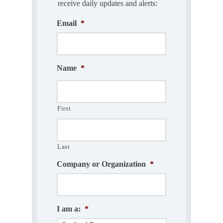
receive daily updates and alerts:
Email
*
Name
*
First
Last
Company or Organization
*
I am a:
*