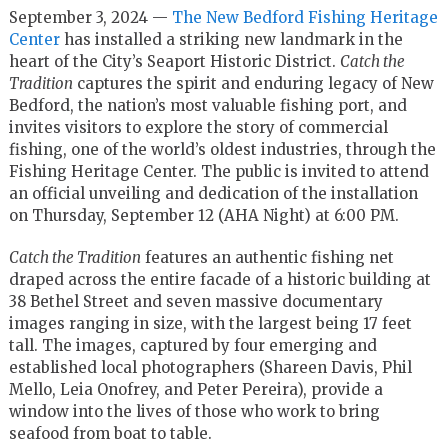
September 3, 2024 —
The New Bedford Fishing Heritage
Center
has installed a striking new landmark in the
heart of the City’s Seaport Historic District.
Catch the
Tradition
captures the spirit and enduring legacy of New
Bedford, the nation’s most valuable fishing port, and
invites visitors to explore the story of commercial
fishing, one of the world’s oldest industries, through the
Fishing Heritage Center. The public is invited to attend
an official unveiling and dedication of the installation
on Thursday, September 12 (AHA Night) at 6:00 PM.
Catch the Tradition
features an authentic fishing net
draped across the entire facade of a historic building at
38 Bethel Street and seven massive documentary
images ranging in size, with the largest being 17 feet
tall. The images, captured by four emerging and
established local photographers (Shareen Davis, Phil
Mello, Leia Onofrey, and Peter Pereira), provide a
window into the lives of those who work to bring
seafood from boat to table.