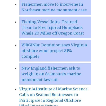
Fishermen move to intervene in
Northeast marine monument case
Fishing Vessel Joins Trained
Team to Free Injured Humpback
Whale 20 Miles off Oregon Coast
VIRGINIA: Dominion says Virginia
offshore wind project 81%
complete
New England fishermen ask to
weigh in on Seamounts marine
monument lawsuit
Virginia Institute of Marine Science
Calls on Seafood Businesses to
Participate in Regional Offshore
Wind Impact Survey