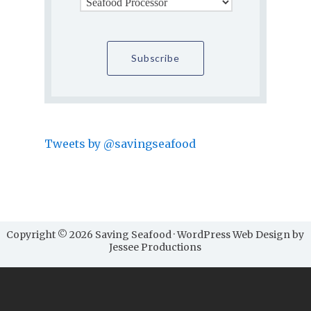
Tweets by @savingseafood
Copyright © 2026 Saving Seafood · WordPress Web Design by
Jessee Productions