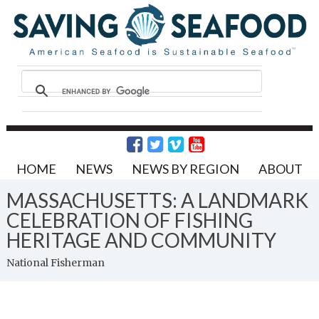
HOME
NEWS
NEWS BY REGION
ABOUT
MASSACHUSETTS: A LANDMARK
CELEBRATION OF FISHING
HERITAGE AND COMMUNITY
National Fisherman