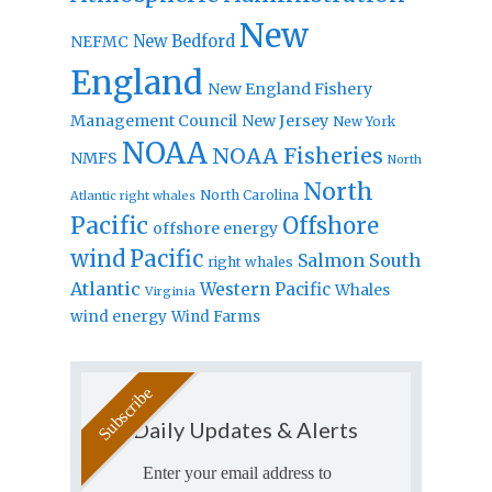
New
New Bedford
NEFMC
England
New England Fishery
Management Council
New Jersey
New York
NOAA
NOAA Fisheries
NMFS
North
North
North Carolina
Atlantic right whales
Pacific
Offshore
offshore energy
wind
Pacific
Salmon
South
right whales
Atlantic
Western Pacific
Whales
Virginia
wind energy
Wind Farms
Daily Updates & Alerts
Enter your email address to