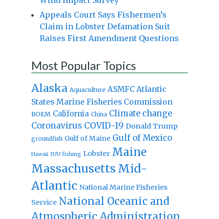
Appeals Court Says Fishermen’s
Claim in Lobster Defamation Suit
Raises First Amendment Questions
Most Popular Topics
Alaska
Atlantic
ASMFC
Aquaculture
States Marine Fisheries Commission
Climate change
California
BOEM
China
Coronavirus
COVID-19
Donald Trump
Gulf of Mexico
Gulf of Maine
groundfish
Maine
Lobster
IUU fishing
Hawaii
Massachusetts
Mid-
Atlantic
National Marine Fisheries
National Oceanic and
Service
Atmospheric Administration