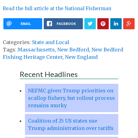
Read the full article at the National Fisherman
EMAIL
FACEBOOK
Categories:
State and Local
Tags:
Massachusetts
,
New Bedford
,
New Bedford
Fishing Heritage Center
,
New England
Recent Headlines
NEFMC given Trump priorities on
scallop fishery, but rollout process
remains murky
Coalition of 25 US states sue
Trump administration over tariffs