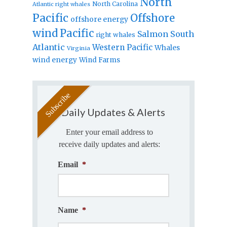
North
North Carolina
Atlantic right whales
Pacific
Offshore
offshore energy
wind
Pacific
Salmon
South
right whales
Atlantic
Western Pacific
Whales
Virginia
wind energy
Wind Farms
Daily Updates & Alerts
Enter your email address to
receive daily updates and alerts:
Email
*
Name
*