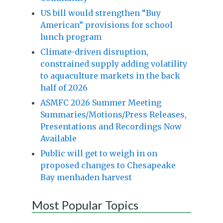
US bill would strengthen “Buy
American” provisions for school
lunch program
Climate-driven disruption,
constrained supply adding volatility
to aquaculture markets in the back
half of 2026
ASMFC 2026 Summer Meeting
Summaries/Motions/Press Releases,
Presentations and Recordings Now
Available
Public will get to weigh in on
proposed changes to Chesapeake
Bay menhaden harvest
Most Popular Topics