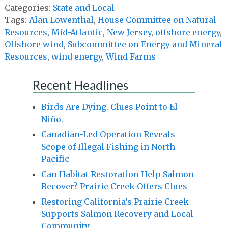
Categories:
State and Local
Tags:
Alan Lowenthal
,
House Committee on Natural
Resources
,
Mid-Atlantic
,
New Jersey
,
offshore energy
,
Offshore wind
,
Subcommittee on Energy and Mineral
Resources
,
wind energy
,
Wind Farms
Recent Headlines
Birds Are Dying. Clues Point to El
Niño.
Canadian-Led Operation Reveals
Scope of Illegal Fishing in North
Pacific
Can Habitat Restoration Help Salmon
Recover? Prairie Creek Offers Clues
Restoring California’s Prairie Creek
Supports Salmon Recovery and Local
Community