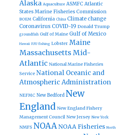
Alaska
Atlantic
ASMFC
Aquaculture
States Marine Fisheries Commission
Climate change
California
BOEM
China
Coronavirus
COVID-19
Donald Trump
Gulf of Mexico
Gulf of Maine
groundfish
Maine
Lobster
IUU fishing
Hawaii
Massachusetts
Mid-
Atlantic
National Marine Fisheries
National Oceanic and
Service
Atmospheric Administration
New
New Bedford
NEFMC
England
New England Fishery
Management Council
New Jersey
New York
NOAA
NOAA Fisheries
NMFS
North