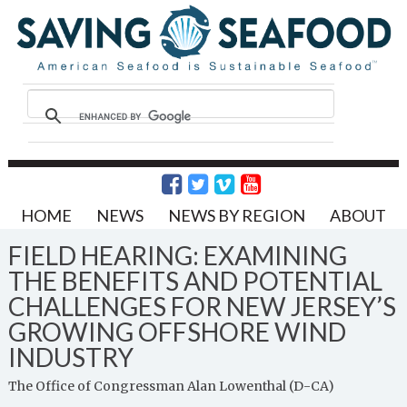
HOME
NEWS
NEWS BY REGION
ABOUT
FIELD HEARING: EXAMINING
THE BENEFITS AND POTENTIAL
CHALLENGES FOR NEW JERSEY’S
GROWING OFFSHORE WIND
INDUSTRY
The Office of Congressman Alan Lowenthal (D-CA)