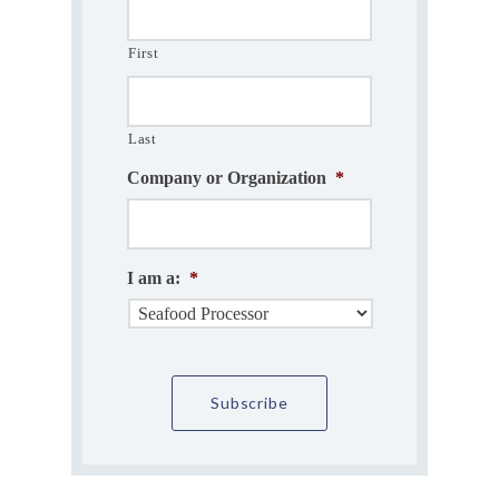
First
Last
Company or Organization
*
I am a:
*