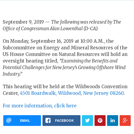
September 9, 2019 —
The following was released by The
Office of Congressman Alan Lowenthal (D-CA):
On Monday, September 16, 2019 at 10:00 A.M., the
Subcommittee on Energy and Mineral Resources of the
US House Committee on Natural Resources will hold an
oversight hearing titled,
“Examining the Benefits and
Potential Challenges for New Jersey’s Growing Offshore Wind
Industry.”
This hearing will be held at the Wildwoods Convention
Center,
4501 Boardwalk, Wildwood, New Jersey 08260
.
For more information, click here
EMAIL
FACEBOOK