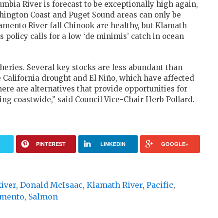
lumbia River is forecast to be exceptionally high again,
shington Coast and Puget Sound areas can only be
ramento River fall Chinook are healthy, but Klamath
s policy calls for a low ‘de minimis’ catch in ocean
sheries. Several key stocks are less abundant than
e California drought and El Niño, which have affected
re are alternatives that provide opportunities for
ng coastwide,” said Council Vice-Chair Herb Pollard.
R
PINTEREST
LINKEDIN
GOOGLE+
iver
,
Donald McIsaac
,
Klamath River
,
Pacific
,
amento
,
Salmon