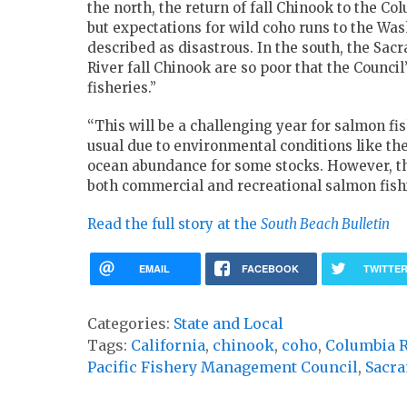
the north, the return of fall Chinook to the Co
but expectations for wild coho runs to the Wa
described as disastrous. In the south, the Sac
River fall Chinook are so poor that the Council’
fisheries.”
“This will be a challenging year for salmon fi
usual due to environmental conditions like th
ocean abundance for some stocks. However, the
both commercial and recreational salmon fishi
Read the full story at the
South Beach Bulletin
EMAIL
FACEBOOK
TWITTE
Categories:
State and Local
Tags:
California
,
chinook
,
coho
,
Columbia R
Pacific Fishery Management Council
,
Sacr