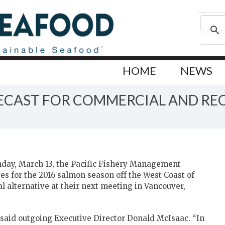
HOME
NEWS
ECAST FOR COMMERCIAL AND RE
day, March 13, the Pacific Fishery Management
es for the 2016 salmon season off the West Coast of
nal alternative at their next meeting in Vancouver,
” said outgoing Executive Director Donald McIsaac. “In