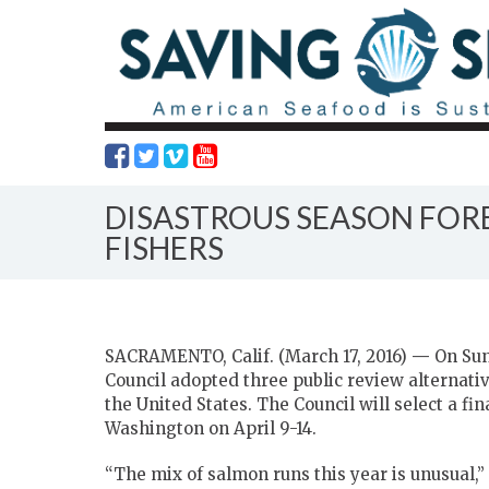
DISASTROUS SEASON FOR
FISHERS
SACRAMENTO, Calif. (March 17, 2016)
—
On Sun
Council adopted three public review alternativ
the United States. The Council will select a fi
Washington on April 9-14.
“The mix of salmon runs this year is unusual,