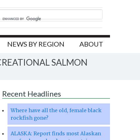
NEWS BY REGION
ABOUT
CREATIONAL SALMON
Recent Headlines
Where have all the old, female black
rockfish gone?
ALASKA: Report finds most Alaskan