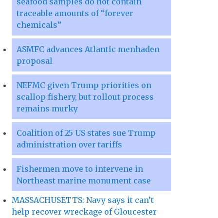
seafood samples do not contain
traceable amounts of “forever
chemicals”
ASMFC advances Atlantic menhaden
proposal
NEFMC given Trump priorities on
scallop fishery, but rollout process
remains murky
Coalition of 25 US states sue Trump
administration over tariffs
Fishermen move to intervene in
Northeast marine monument case
MASSACHUSETTS: Navy says it can’t
help recover wreckage of Gloucester