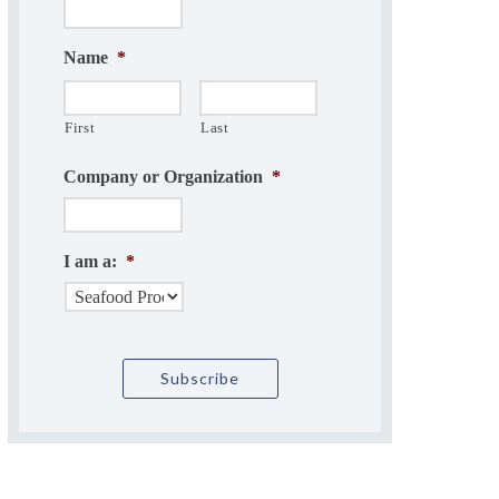
Name
*
First
Last
Company or Organization
*
I am a:
*