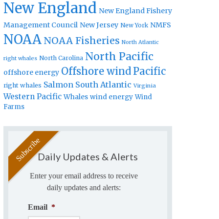
New England
New England Fishery
Management Council
New Jersey
NMFS
New York
NOAA
NOAA Fisheries
North Atlantic
North Pacific
North Carolina
right whales
Offshore wind
Pacific
offshore energy
Salmon
South Atlantic
right whales
Virginia
Western Pacific
Whales
wind energy
Wind
Farms
Daily Updates & Alerts
Enter your email address to receive
daily updates and alerts:
Email
*