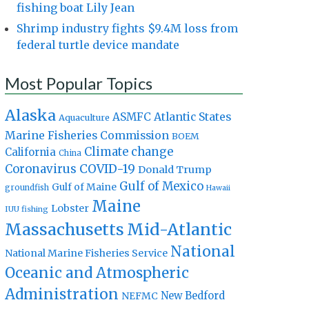
fishing boat Lily Jean
Shrimp industry fights $9.4M loss from
federal turtle device mandate
Most Popular Topics
Alaska
Atlantic States
ASMFC
Aquaculture
Marine Fisheries Commission
BOEM
Climate change
California
China
Coronavirus
COVID-19
Donald Trump
Gulf of Mexico
Gulf of Maine
groundfish
Hawaii
Maine
Lobster
IUU fishing
Massachusetts
Mid-Atlantic
National
National Marine Fisheries Service
Oceanic and Atmospheric
Administration
New Bedford
NEFMC