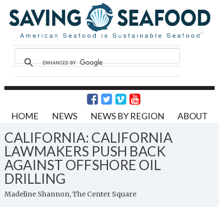
HOME
NEWS
NEWS BY REGION
ABOUT
CALIFORNIA: CALIFORNIA
LAWMAKERS PUSH BACK
AGAINST OFFSHORE OIL
DRILLING
Madeline Shannon, The Center Square