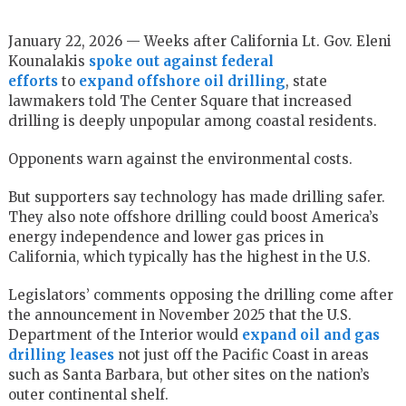
January 22, 2026 — Weeks after California Lt. Gov. Eleni
Kounalakis
spoke out against federal
efforts
to
expand offshore oil drilling
, state
lawmakers told The Center Square that increased
drilling is deeply unpopular among coastal residents.
Opponents warn against the environmental costs.
But supporters say technology has made drilling safer.
They also note offshore drilling could boost America’s
energy independence and lower gas prices in
California, which typically has the highest in the U.S.
Legislators’ comments opposing the drilling come after
the announcement in November 2025 that the U.S.
Department of the Interior would
expand oil and gas
drilling leases
not just off the Pacific Coast in areas
such as Santa Barbara, but other sites on the nation’s
outer continental shelf.