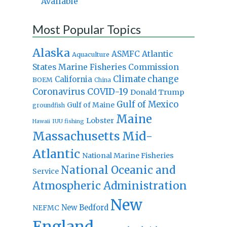
Available
Most Popular Topics
Alaska
Atlantic
ASMFC
Aquaculture
States Marine Fisheries Commission
Climate change
California
BOEM
China
Coronavirus
COVID-19
Donald Trump
Gulf of Mexico
Gulf of Maine
groundfish
Maine
Lobster
IUU fishing
Hawaii
Massachusetts
Mid-
Atlantic
National Marine Fisheries
National Oceanic and
Service
Atmospheric Administration
New
New Bedford
NEFMC
England