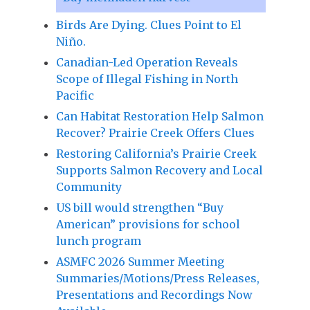
Birds Are Dying. Clues Point to El
Niño.
Canadian-Led Operation Reveals
Scope of Illegal Fishing in North
Pacific
Can Habitat Restoration Help Salmon
Recover? Prairie Creek Offers Clues
Restoring California’s Prairie Creek
Supports Salmon Recovery and Local
Community
US bill would strengthen “Buy
American” provisions for school
lunch program
ASMFC 2026 Summer Meeting
Summaries/Motions/Press Releases,
Presentations and Recordings Now