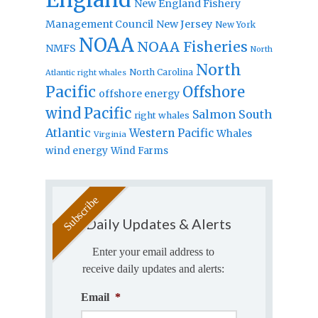
New England Fishery
Management Council
New Jersey
New York
NOAA
NOAA Fisheries
NMFS
North
North
North Carolina
Atlantic right whales
Pacific
Offshore
offshore energy
wind
Pacific
Salmon
South
right whales
Atlantic
Western Pacific
Whales
Virginia
wind energy
Wind Farms
Daily Updates & Alerts
Enter your email address to
receive daily updates and alerts:
Email
*