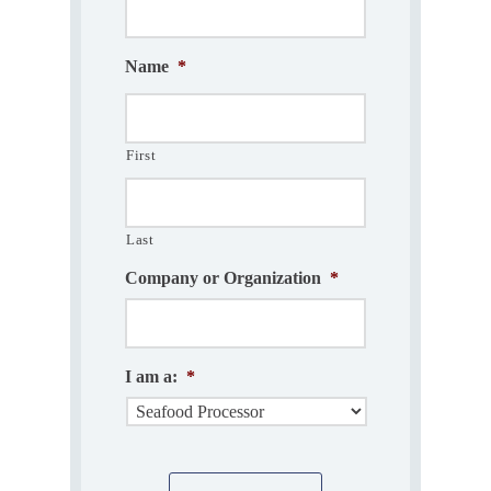
Name
*
First
Last
Company or Organization
*
I am a:
*