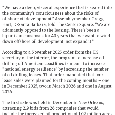
“We have a deep, visceral experience that is seared into
the community’s consciousness about the risks of
offshore oil development,” Assemblymember Gregg
Hart, D-Santa Barbara, told The Center Square. “We are
adamantly opposed to the leasing. There’s been a
bipartisan consensus for 40 years that we want to wind
down offshore oil development, not expand it.”
According to a November 2025 order from the U.S.
secretary of the interior, the program to increase oil
drilling off American coastlines is meant to increase
“national energy resilience” by increasing the number
of oil drilling leases. That order mandated that four
lease sales were planned for the coming months – one
in December 2025, two in March 2026 and one in August
2026.
The first sale was held in December in New Orleans,
attracting 219 bids from 26 companies that would
include the increased oil production of 1.02 million acres