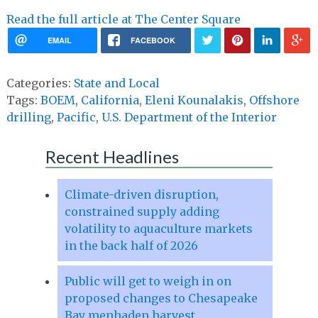
Read the full article at The Center Square
EMAIL
FACEBOOK
Categories:
State and Local
Tags:
BOEM
,
California
,
Eleni Kounalakis
,
Offshore
drilling
,
Pacific
,
U.S. Department of the Interior
Recent Headlines
Climate-driven disruption,
constrained supply adding
volatility to aquaculture markets
in the back half of 2026
Public will get to weigh in on
proposed changes to Chesapeake
Bay menhaden harvest