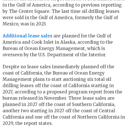
in the Gulf of America, according to previous reporting
by The Center Square. The last time oil drilling leases
were sold in the Gulf of America, formerly the Gulf of
Mexico, was in 2023.
Additional lease sales
are planned for the Gulf of
America and Cook Inlet in Alaska, according to the
Bureau of Ocean Energy Management, which is
overseen by the U.S. Department of the Interior.
Despite no lease sales immediately planned off the
coast of California, the Bureau of Ocean Energy
Management plans to start auctioning six total oil
drilling leases off the coast of California starting in
2027, according to a proposed program report from the
bureau released in November. Three lease sales are
planned in 2027 off the coast of Southern California,
another two starting in 2027 off the coast of Central
California and one off the coast of Northern California in
2029, the report states.