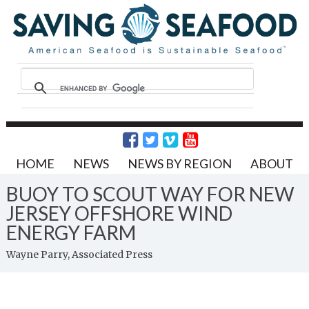
HOME
NEWS
NEWS BY REGION
ABOUT
BUOY TO SCOUT WAY FOR NEW
JERSEY OFFSHORE WIND
ENERGY FARM
Wayne Parry, Associated Press