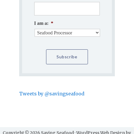
I am a:
*
Tweets by @savingseafood
Copyright © 2026 Saving Seafood · WordPress Web Design by