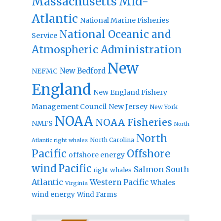
Massachusetts
Mid-
Atlantic
National Marine Fisheries
National Oceanic and
Service
Atmospheric Administration
New
New Bedford
NEFMC
England
New England Fishery
Management Council
New Jersey
New York
NOAA
NOAA Fisheries
NMFS
North
North
North Carolina
Atlantic right whales
Pacific
Offshore
offshore energy
wind
Pacific
Salmon
South
right whales
Atlantic
Western Pacific
Whales
Virginia
wind energy
Wind Farms