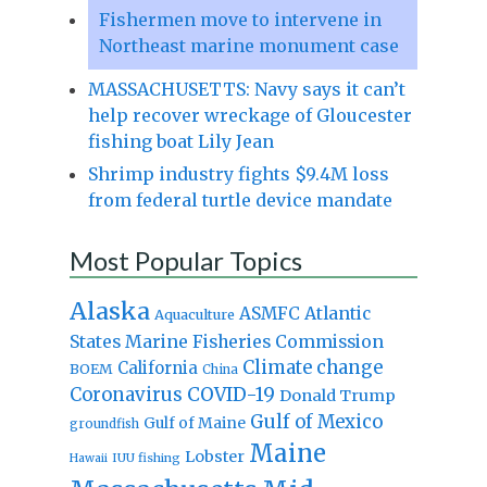
Fishermen move to intervene in
Northeast marine monument case
MASSACHUSETTS: Navy says it can’t
help recover wreckage of Gloucester
fishing boat Lily Jean
Shrimp industry fights $9.4M loss
from federal turtle device mandate
Most Popular Topics
Alaska
Atlantic
ASMFC
Aquaculture
States Marine Fisheries Commission
Climate change
California
BOEM
China
Coronavirus
COVID-19
Donald Trump
Gulf of Mexico
Gulf of Maine
groundfish
Maine
Lobster
IUU fishing
Hawaii