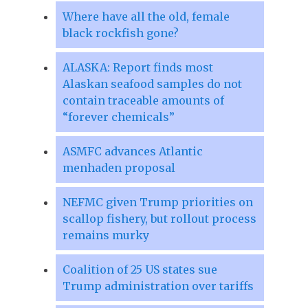
Where have all the old, female
black rockfish gone?
ALASKA: Report finds most
Alaskan seafood samples do not
contain traceable amounts of
“forever chemicals”
ASMFC advances Atlantic
menhaden proposal
NEFMC given Trump priorities on
scallop fishery, but rollout process
remains murky
Coalition of 25 US states sue
Trump administration over tariffs