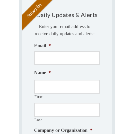
Daily Updates & Alerts
Enter your email address to
receive daily updates and alerts:
Email
*
Name
*
First
Last
Company or Organization
*