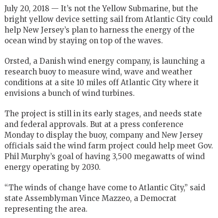
July 20, 2018 — It’s not the Yellow Submarine, but the
bright yellow device setting sail from Atlantic City could
help New Jersey’s plan to harness the energy of the
ocean wind by staying on top of the waves.
Orsted, a Danish wind energy company, is launching a
research buoy to measure wind, wave and weather
conditions at a site 10 miles off Atlantic City where it
envisions a bunch of wind turbines.
The project is still in its early stages, and needs state
and federal approvals. But at a press conference
Monday to display the buoy, company and New Jersey
officials said the wind farm project could help meet Gov.
Phil Murphy’s goal of having 3,500 megawatts of wind
energy operating by 2030.
“The winds of change have come to Atlantic City,” said
state Assemblyman Vince Mazzeo, a Democrat
representing the area.