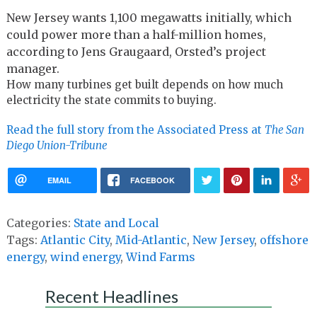
New Jersey wants 1,100 megawatts initially, which
could power more than a half-million homes,
according to Jens Graugaard, Orsted’s project
manager.
How many turbines get built depends on how much
electricity the state commits to buying.
Read the full story from the Associated Press at
The
San
Diego Union-Tribune
EMAIL
FACEBOOK
Categories:
State and Local
Tags:
Atlantic City
,
Mid-Atlantic
,
New Jersey
,
offshore
energy
,
wind energy
,
Wind Farms
Recent Headlines