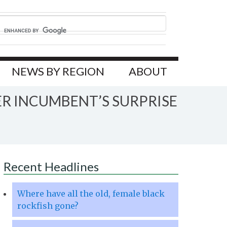
NEWS BY REGION
ABOUT
ER INCUMBENT’S SURPRISE
Recent Headlines
Where have all the old, female black
rockfish gone?