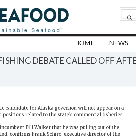
HOME
NEWS
ISHING DEBATE CALLED OFF AFT
c candidate for Alaska governor, will not appear on a
positions related to the state’s commercial fisheries.
ncumbent Bill Walker that he was pulling out of the
ed, confirms Frank Schiro, executive director of the