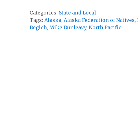
Categories:
State and Local
Tags:
Alaska
,
Alaska Federation of Natives
,
Begich
,
Mike Dunleavy
,
North Pacific