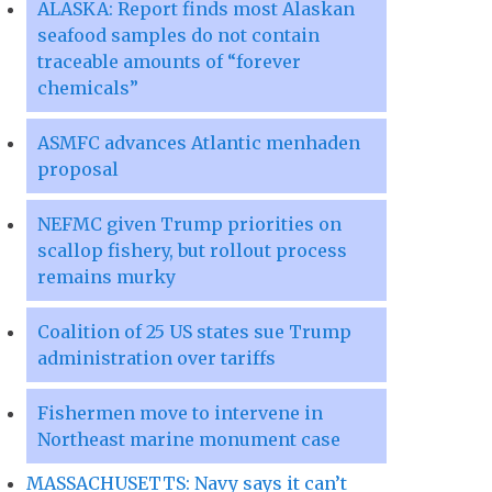
ALASKA: Report finds most Alaskan
seafood samples do not contain
traceable amounts of “forever
chemicals”
ASMFC advances Atlantic menhaden
proposal
NEFMC given Trump priorities on
scallop fishery, but rollout process
remains murky
Coalition of 25 US states sue Trump
administration over tariffs
Fishermen move to intervene in
Northeast marine monument case
MASSACHUSETTS: Navy says it can’t