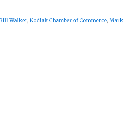
Bill Walker
,
Kodiak Chamber of Commerce
,
Mark