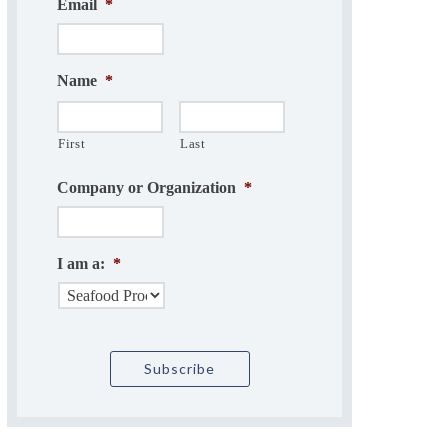
Email
*
Name
*
First
Last
Company or Organization
*
I am a:
*