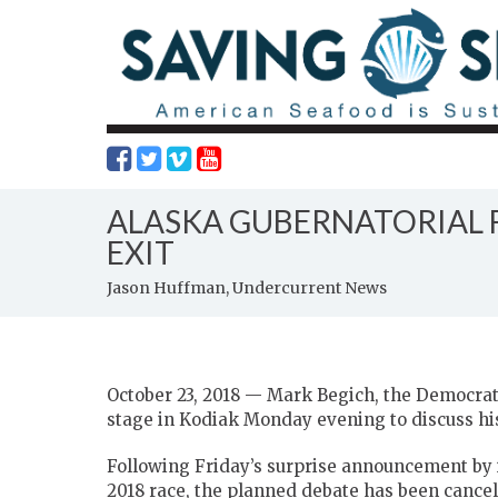
ALASKA GUBERNATORIAL F
EXIT
Jason Huffman, Undercurrent News
October 23, 2018 — Mark Begich, the Democrati
stage in Kodiak Monday evening to discuss his 
Following Friday’s surprise announcement by i
2018 race, the planned debate has been cancell