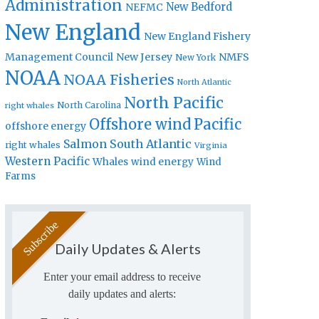
Administration
New Bedford
NEFMC
New England
New England Fishery
Management Council
New Jersey
NMFS
New York
NOAA
NOAA Fisheries
North Atlantic
North Pacific
North Carolina
right whales
Offshore wind
Pacific
offshore energy
Salmon
South Atlantic
right whales
Virginia
Western Pacific
Whales
wind energy
Wind
Farms
Daily Updates & Alerts
Enter your email address to receive
daily updates and alerts: