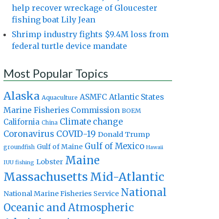
help recover wreckage of Gloucester
fishing boat Lily Jean
Shrimp industry fights $9.4M loss from
federal turtle device mandate
Most Popular Topics
Alaska
Atlantic States
ASMFC
Aquaculture
Marine Fisheries Commission
BOEM
Climate change
California
China
Coronavirus
COVID-19
Donald Trump
Gulf of Mexico
Gulf of Maine
groundfish
Hawaii
Maine
Lobster
IUU fishing
Massachusetts
Mid-Atlantic
National
National Marine Fisheries Service
Oceanic and Atmospheric