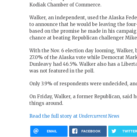
Kodiak Chamber of Commerce.
Walker, an independent, used the Alaska Feder
to announce that he would be leaving the four
based on the promise he made in his campaign 
chance at beating Republican challenger Mike
With the Nov. 6 election day looming, Walker, 
27.0% of the Alaska vote while Democrat Mar
Dunleavy had 46.5%. Walker also has a Libertar
was not featured in the poll.
Only 3.9% of respondents were undecided, and 
On Friday, Walker, a former Republican, said h
things around.
Read the full story at
Undercurrent News
EMAIL
FACEBOOK
TWITTE