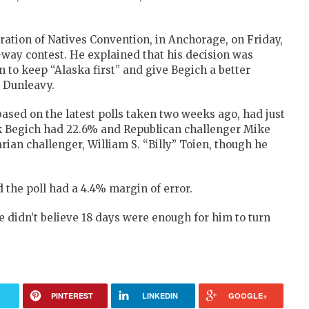
ation of Natives Convention, in Anchorage, on Friday,
-way contest. He explained that his decision was
to keep “Alaska first” and give Begich a better
 Dunleavy.
based on the latest polls taken two weeks ago, had just
k Begich had 22.6% and Republican challenger Mike
ian challenger, William S. “Billy” Toien, though he
the poll had a 4.4% margin of error.
e didn’t believe 18 days were enough for him to turn
R
PINTEREST
LINKEDIN
GOOGLE+