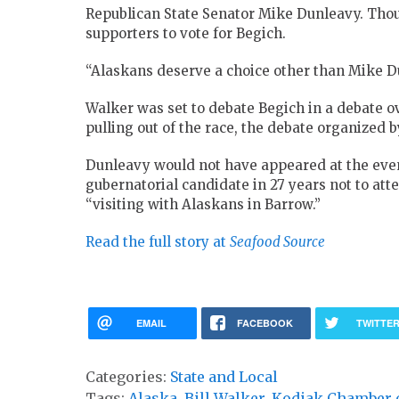
Republican State Senator Mike Dunleavy. Thoug
supporters to vote for Begich.
“Alaskans deserve a choice other than Mike Du
Walker was set to debate Begich in a debate 
pulling out of the race, the debate organize
Dunleavy would not have appeared at the eve
gubernatorial candidate in 27 years not to att
“visiting with Alaskans in Barrow.”
Read the full story at
Seafood Source
EMAIL
FACEBOOK
TWITTE
Categories:
State and Local
Tags:
Alaska
,
Bill Walker
,
Kodiak Chamber 