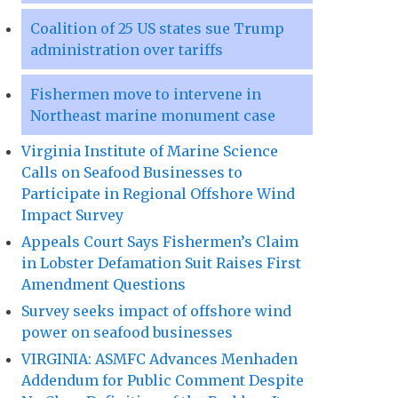
Coalition of 25 US states sue Trump
administration over tariffs
Fishermen move to intervene in
Northeast marine monument case
Virginia Institute of Marine Science
Calls on Seafood Businesses to
Participate in Regional Offshore Wind
Impact Survey
Appeals Court Says Fishermen’s Claim
in Lobster Defamation Suit Raises First
Amendment Questions
Survey seeks impact of offshore wind
power on seafood businesses
VIRGINIA: ASMFC Advances Menhaden
Addendum for Public Comment Despite