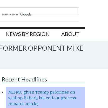
NEWS BY REGION
ABOUT
 FORMER OPPONENT MIKE
Recent Headlines
NEFMC given Trump priorities on
scallop fishery, but rollout process
remains murky