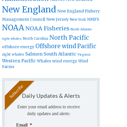
New England
New England Fishery
Management Council
New Jersey
NMFS
New York
NOAA
NOAA Fisheries
North Atlantic
North Pacific
North Carolina
right whales
Offshore wind
Pacific
offshore energy
Salmon
South Atlantic
right whales
Virginia
Western Pacific
Whales
wind energy
Wind
Farms
Daily Updates & Alerts
Enter your email address to receive
daily updates and alerts:
Email
*