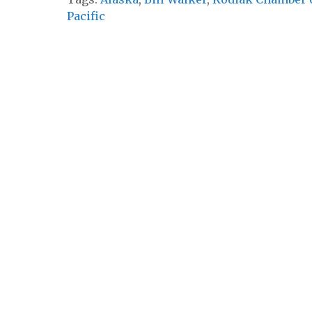
Pacific