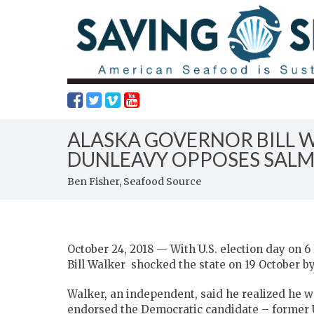
ALASKA GOVERNOR BILL 
DUNLEAVY OPPOSES SAL
Ben Fisher, Seafood Source
October 24, 2018 — With U.S. election day on 
Bill Walker shocked the state on 19 October by 
Walker, an independent, said he realized he w
endorsed the Democratic candidate – former 