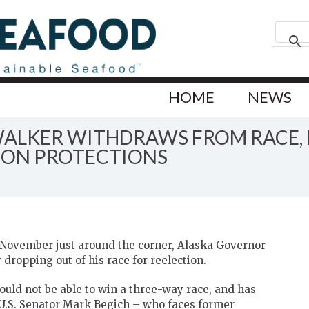
HOME
NEWS
WALKER WITHDRAWS FROM RACE,
MON PROTECTIONS
6 November just around the corner, Alaska Governor
dropping out of his race for reelection.
ould not be able to win a three-way race, and has
U.S. Senator Mark Begich – who faces former