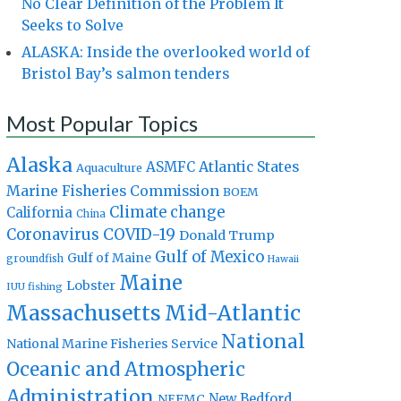
No Clear Definition of the Problem It
Seeks to Solve
ALASKA: Inside the overlooked world of
Bristol Bay’s salmon tenders
Most Popular Topics
Alaska
Atlantic States
ASMFC
Aquaculture
Marine Fisheries Commission
BOEM
Climate change
California
China
Coronavirus
COVID-19
Donald Trump
Gulf of Mexico
Gulf of Maine
groundfish
Hawaii
Maine
Lobster
IUU fishing
Massachusetts
Mid-Atlantic
National
National Marine Fisheries Service
Oceanic and Atmospheric
Administration
New Bedford
NEFMC