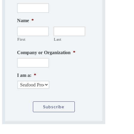
Name
*
First
Last
Company or Organization
*
I am a:
*