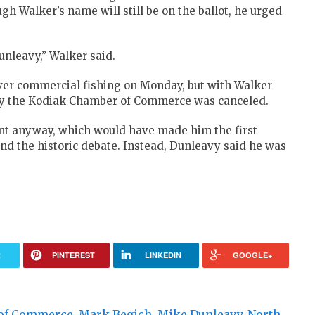
h Walker’s name will still be on the ballot, he urged
nleavy,” Walker said.
over commercial fishing on Monday, but with Walker
d by the Kodiak Chamber of Commerce was canceled.
nt anyway, which would have made him the first
end the historic debate. Instead, Dunleavy said he was
R
PINTEREST
LINKEDIN
GOOGLE+
of Commerce
,
Mark Begich
,
Mike Dunleavy
,
North