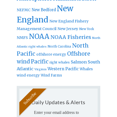
New
New Bedford
NEFMC
England
New England Fishery
Management Council
New Jersey
New York
NOAA
NOAA Fisheries
NMFS
North
North
North Carolina
Atlantic right whales
Pacific
Offshore
offshore energy
wind
Pacific
Salmon
South
right whales
Atlantic
Western Pacific
Whales
Virginia
wind energy
Wind Farms
Daily Updates & Alerts
Enter your email address to