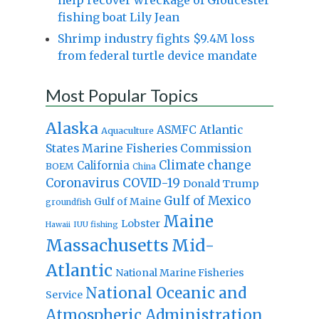
fishing boat Lily Jean
Shrimp industry fights $9.4M loss
from federal turtle device mandate
Most Popular Topics
Alaska
Atlantic
ASMFC
Aquaculture
States Marine Fisheries Commission
Climate change
California
BOEM
China
Coronavirus
COVID-19
Donald Trump
Gulf of Mexico
Gulf of Maine
groundfish
Maine
Lobster
IUU fishing
Hawaii
Massachusetts
Mid-
Atlantic
National Marine Fisheries
National Oceanic and
Service
Atmospheric Administration