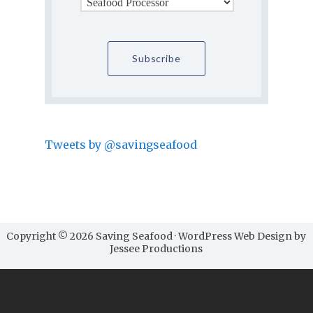
Tweets by @savingseafood
Copyright © 2026 Saving Seafood · WordPress Web Design by
Jessee Productions