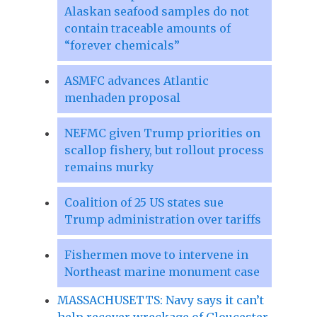
Alaskan seafood samples do not
contain traceable amounts of
“forever chemicals”
ASMFC advances Atlantic
menhaden proposal
NEFMC given Trump priorities on
scallop fishery, but rollout process
remains murky
Coalition of 25 US states sue
Trump administration over tariffs
Fishermen move to intervene in
Northeast marine monument case
MASSACHUSETTS: Navy says it can’t
help recover wreckage of Gloucester