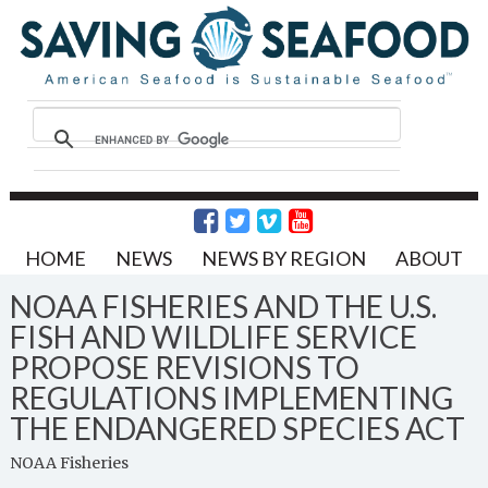
HOME
NEWS
NEWS BY REGION
ABOUT
NOAA FISHERIES AND THE U.S.
FISH AND WILDLIFE SERVICE
PROPOSE REVISIONS TO
REGULATIONS IMPLEMENTING
THE ENDANGERED SPECIES ACT
NOAA Fisheries