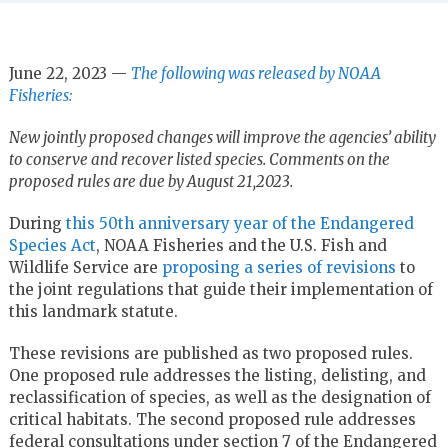
June 22, 2023 —
The following was released by NOAA
Fisheries:
New jointly proposed changes will improve the agencies’ ability
to conserve and recover listed species. Comments on the
proposed rules are due by August 21,2023.
During
this 50th anniversary year of the Endangered
Species Act
, NOAA Fisheries and the U.S. Fish and
Wildlife Service are
proposing a series of revisions
to
the joint regulations that guide their implementation of
this landmark statute.
These revisions are published as two proposed rules.
One proposed rule addresses the listing, delisting, and
reclassification of species, as well as the designation of
critical habitats. The second proposed rule addresses
federal consultations under section 7 of the Endangered