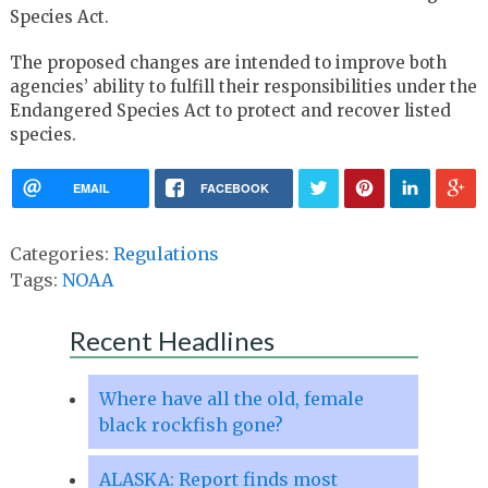
Species Act.
The proposed changes are intended to improve both
agencies’ ability to fulfill their responsibilities under the
Endangered Species Act to protect and recover listed
species.
EMAIL
FACEBOOK
Categories:
Regulations
Tags:
NOAA
Recent Headlines
Where have all the old, female
black rockfish gone?
ALASKA: Report finds most