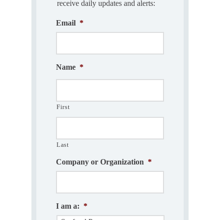
receive daily updates and alerts:
Email
*
Name
*
First
Last
Company or Organization
*
I am a:
*