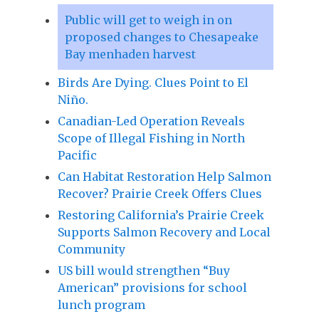
Public will get to weigh in on
proposed changes to Chesapeake
Bay menhaden harvest
Birds Are Dying. Clues Point to El
Niño.
Canadian-Led Operation Reveals
Scope of Illegal Fishing in North
Pacific
Can Habitat Restoration Help Salmon
Recover? Prairie Creek Offers Clues
Restoring California’s Prairie Creek
Supports Salmon Recovery and Local
Community
US bill would strengthen “Buy
American” provisions for school
lunch program