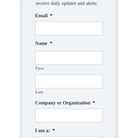
receive daily updates and alerts:
Email
*
Name
*
First
Last
Company or Organization
*
I am a:
*