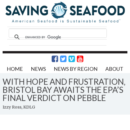
HOME
NEWS
NEWS BY REGION
ABOUT
WITH HOPE AND FRUSTRATION,
BRISTOL BAY AWAITS THE EPA’S
FINAL VERDICT ON PEBBLE
Izzy Ross, KDLG