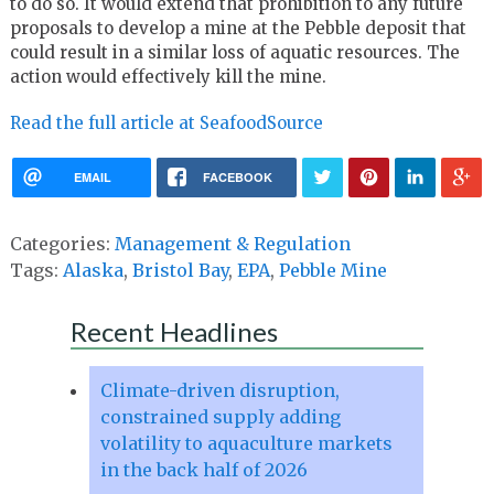
to do so. It would extend that prohibition to any future
proposals to develop a mine at the Pebble deposit that
could result in a similar loss of aquatic resources. The
action would effectively kill the mine.
Read the full article at SeafoodSource
EMAIL
FACEBOOK
Categories:
Management & Regulation
Tags:
Alaska
,
Bristol Bay
,
EPA
,
Pebble Mine
Recent Headlines
Climate-driven disruption,
constrained supply adding
volatility to aquaculture markets
in the back half of 2026