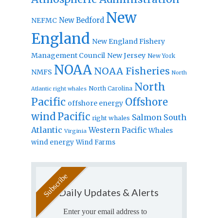
New
New Bedford
NEFMC
England
New England Fishery
Management Council
New Jersey
New York
NOAA
NOAA Fisheries
NMFS
North
North
North Carolina
Atlantic right whales
Pacific
Offshore
offshore energy
wind
Pacific
Salmon
South
right whales
Atlantic
Western Pacific
Whales
Virginia
wind energy
Wind Farms
Daily Updates & Alerts
Enter your email address to