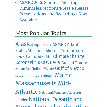
ASMFC 2026 Summer Meeting
Summaries/Motions/Press Releases,
Presentations and Recordings Now
Available
Most Popular Topics
Alaska
Atlantic
ASMFC
Aquaculture
States Marine Fisheries Commission
Climate change
California
BOEM
China
Coronavirus
COVID-19
Donald Trump
Gulf of Mexico
Gulf of Maine
groundfish
Maine
Lobster
IUU fishing
Hawaii
Massachusetts
Mid-
Atlantic
National Marine Fisheries
National Oceanic and
Service
Atmospheric Administration