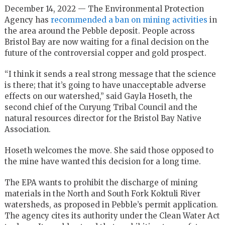
December 14, 2022 — The Environmental Protection
Agency has
recommended a ban on mining activities
in
the area around the Pebble deposit. People across
Bristol Bay are now waiting for a final decision on the
future of the controversial copper and gold prospect.
“I think it sends a real strong message that the science
is there; that it’s going to have unacceptable adverse
effects on our watershed,” said Gayla Hoseth, the
second chief of the Curyung Tribal Council and the
natural resources director for the Bristol Bay Native
Association.
Hoseth welcomes the move. She said those opposed to
the mine have wanted this decision for a long time.
The EPA wants to prohibit the discharge of mining
materials in the North and South Fork Koktuli River
watersheds, as proposed in Pebble’s permit application.
The agency cites its authority under the Clean Water Act