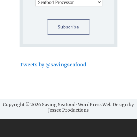
Tweets by @savingseafood
Copyright © 2026 Saving Seafood · WordPress Web Design by
Jessee Productions