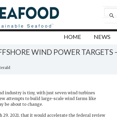
HOME
NEWS
OFFSHORE WIND POWER TARGETS –
Herald
d industry is tiny, with just seven wind turbines
few attempts to build large-scale wind farms like
ay be about to change.
9, 2021, that it would accelerate the federal review