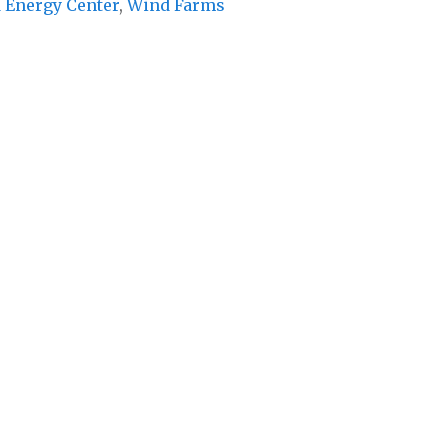
 Energy Center
,
Wind Farms