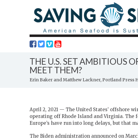
THE U.S. SET AMBITIOUS 
MEET THEM?
Erin Baker and Matthew Lackner, Portland Press 
April 2, 2021 — The United States’ offshore win
operating off Rhode Island and Virginia. The 
Europe’s have run into long delays, but that m
The Biden administration announced on March 2