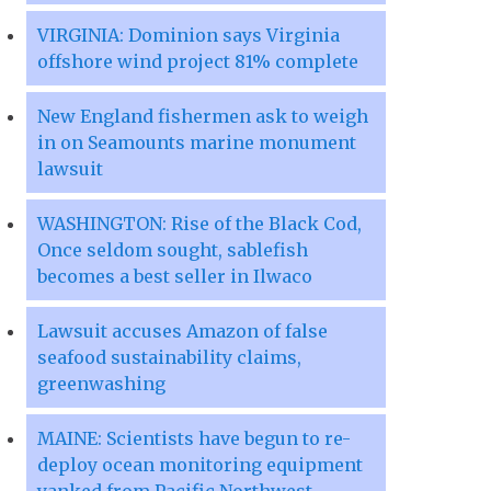
VIRGINIA: Dominion says Virginia
offshore wind project 81% complete
New England fishermen ask to weigh
in on Seamounts marine monument
lawsuit
WASHINGTON: Rise of the Black Cod,
Once seldom sought, sablefish
becomes a best seller in Ilwaco
Lawsuit accuses Amazon of false
seafood sustainability claims,
greenwashing
MAINE: Scientists have begun to re-
deploy ocean monitoring equipment