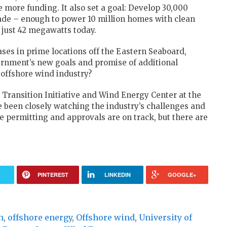
 more funding. It also set a goal: Develop 30,000
ade – enough to power 10 million homes with clean
s just 42 megawatts today.
ses in prime locations off the Eastern Seaboard,
vernment’s new goals and promise of additional
 offshore wind industry?
Transition Initiative and Wind Energy Center at the
 been closely watching the industry’s challenges and
 permitting and approvals are on track, but there are
R
PINTEREST
LINKEDIN
GOOGLE+
n
,
offshore energy
,
Offshore wind
,
University of