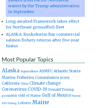
yanked from Pacific Northwest
waters by the Trump administration
in September.
Long-awaited Framework takes effect
for Northeast groundfish fleet
ALASKA: Kuskokwim Bay commercial
salmon fishery returns after five-year
hiatus
Most Popular Topics
Alaska
Atlantic States
ASMFC
Aquaculture
Marine Fisheries Commission
BOEM
Climate change
California
China
Coronavirus
COVID-19
Donald Trump
Gulf of Mexico
Gulf of Maine
groundfish
Hawaii
Maine
Lobster
IUU fishing