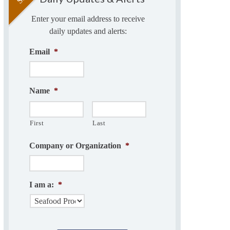
Enter your email address to receive
daily updates and alerts:
Email
*
Name
*
First
Last
Company or Organization
*
I am a:
*