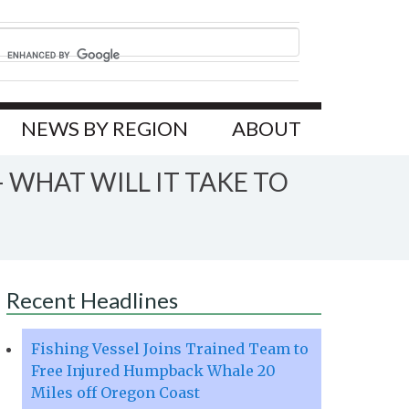
NEWS BY REGION
ABOUT
 WHAT WILL IT TAKE TO
Recent Headlines
Fishing Vessel Joins Trained Team to
Free Injured Humpback Whale 20
Miles off Oregon Coast