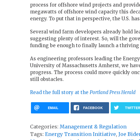
process for offshore wind projects and provide
megawatts of offshore wind capacity this dec
energy. To put that in perspective, the U.S. ha
Several wind farm developers already hold lea
suggesting plenty of interest. So, will the go
funding be enough to finally launch a thriving
As engineering professors leading the Energy 
University of Massachusetts Amherst, we have
progress. The process could move quickly once
still obstacles.
Read the full story at the
Portland Press Herald
EMAIL
FACEBOOK
TWITTE
Categories:
Management & Regulation
Tags:
Energy Transition Initiative
,
Joe Bide