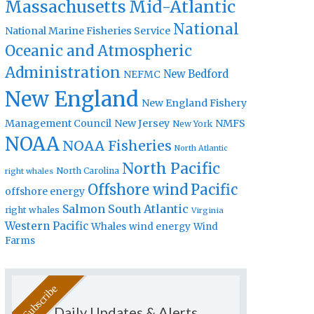
Massachusetts
Mid-Atlantic
National
National Marine Fisheries Service
Oceanic and Atmospheric
Administration
New Bedford
NEFMC
New England
New England Fishery
Management Council
New Jersey
NMFS
New York
NOAA
NOAA Fisheries
North Atlantic
North Pacific
North Carolina
right whales
Offshore wind
Pacific
offshore energy
Salmon
South Atlantic
right whales
Virginia
Western Pacific
Whales
wind energy
Wind
Farms
Daily Updates & Alerts