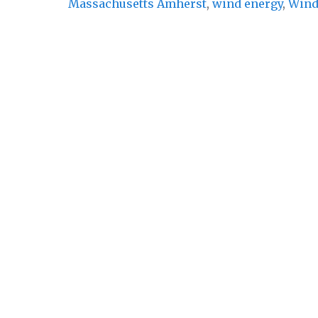
Massachusetts Amherst
,
wind energy
,
Wind