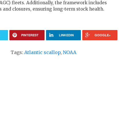
AGC) fleets. Additionally, the framework includes
 and closures, ensuring long-term stock health.
R
PINTEREST
LINKEDIN
GOOGLE+
Tags:
Atlantic scallop
,
NOAA