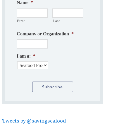
Name
*
First
Last
Company or Organization
*
I am a:
*
Tweets by @savingseafood