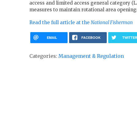
access and limited access general category (L
measures to maintain rotational area openings
Read the full article at the
National Fisherman
EMAIL
FACEBOOK
TWITTE
Categories:
Management & Regulation