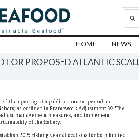
HOME
NEWS
 FOR PROPOSED ATLANTIC SCAL
ed the opening of a public comment period on
fishery, as outlined in Framework Adjustment 39. The
ts, adjust management measures, and implement
tainability of the fishery.
tablish 2025 fishing year allocations for both limited