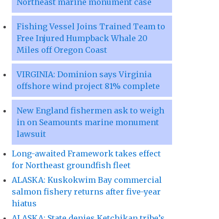
Northeast marine monument case
Fishing Vessel Joins Trained Team to
Free Injured Humpback Whale 20
Miles off Oregon Coast
VIRGINIA: Dominion says Virginia
offshore wind project 81% complete
New England fishermen ask to weigh
in on Seamounts marine monument
lawsuit
Long-awaited Framework takes effect
for Northeast groundfish fleet
ALASKA: Kuskokwim Bay commercial
salmon fishery returns after five-year
hiatus
ALASKA: State denies Ketchikan tribe’s