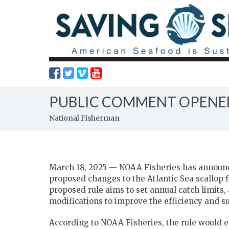
PUBLIC COMMENT OPENED
National Fisherman
March 18, 2025 — NOAA Fisheries has announc
proposed changes to the Atlantic Sea scallop 
proposed rule aims to set annual catch limi
modifications to improve the efficiency and sus
According to NOAA Fisheries, the rule would es