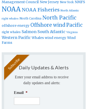
Management Council
New Jersey
NMFS
New York
NOAA
NOAA Fisheries
North Atlantic
North Pacific
North Carolina
right whales
Offshore wind
Pacific
offshore energy
Salmon
South Atlantic
right whales
Virginia
Western Pacific
Whales
wind energy
Wind
Farms
Daily Updates & Alerts
Enter your email address to receive
daily updates and alerts:
Email
*