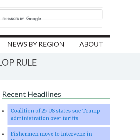
NEWS BY REGION
ABOUT
LOP RULE
Recent Headlines
Coalition of 25 US states sue Trump
administration over tariffs
Fishermen move to intervene in