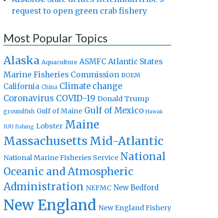
request to open green crab fishery
Most Popular Topics
Alaska
Atlantic States
ASMFC
Aquaculture
Marine Fisheries Commission
BOEM
Climate change
California
China
Coronavirus
COVID-19
Donald Trump
Gulf of Mexico
Gulf of Maine
groundfish
Hawaii
Maine
Lobster
IUU fishing
Massachusetts
Mid-Atlantic
National
National Marine Fisheries Service
Oceanic and Atmospheric
Administration
New Bedford
NEFMC
New England
New England Fishery