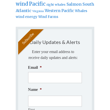
wind
Pacific
Salmon
South
right whales
Atlantic
Western Pacific
Whales
Virginia
wind energy
Wind Farms
Daily Updates & Alerts
Enter your email address to
receive daily updates and alerts:
Email
*
Name
*
First