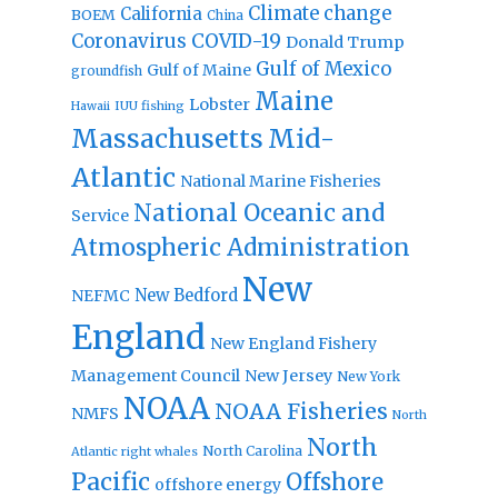
Climate change
California
BOEM
China
Coronavirus
COVID-19
Donald Trump
Gulf of Mexico
Gulf of Maine
groundfish
Maine
Lobster
IUU fishing
Hawaii
Massachusetts
Mid-
Atlantic
National Marine Fisheries
National Oceanic and
Service
Atmospheric Administration
New
New Bedford
NEFMC
England
New England Fishery
Management Council
New Jersey
New York
NOAA
NOAA Fisheries
NMFS
North
North
North Carolina
Atlantic right whales
Pacific
Offshore
offshore energy