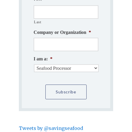
Last
Company or Organization
*
I am a:
*
Tweets by @savingseafood