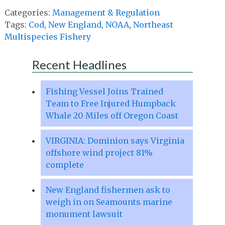
Categories:
Management & Regulation
Tags:
Cod
,
New England
,
NOAA
,
Northeast
Multispecies Fishery
Recent Headlines
Fishing Vessel Joins Trained
Team to Free Injured Humpback
Whale 20 Miles off Oregon Coast
VIRGINIA: Dominion says Virginia
offshore wind project 81%
complete
New England fishermen ask to
weigh in on Seamounts marine
monument lawsuit