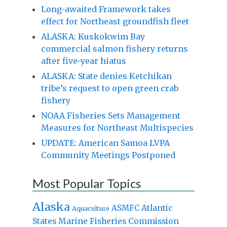
Long-awaited Framework takes
effect for Northeast groundfish fleet
ALASKA: Kuskokwim Bay
commercial salmon fishery returns
after five-year hiatus
ALASKA: State denies Ketchikan
tribe’s request to open green crab
fishery
NOAA Fisheries Sets Management
Measures for Northeast Multispecies
UPDATE: American Samoa LVPA
Community Meetings Postponed
Most Popular Topics
Alaska
Atlantic
ASMFC
Aquaculture
States Marine Fisheries Commission