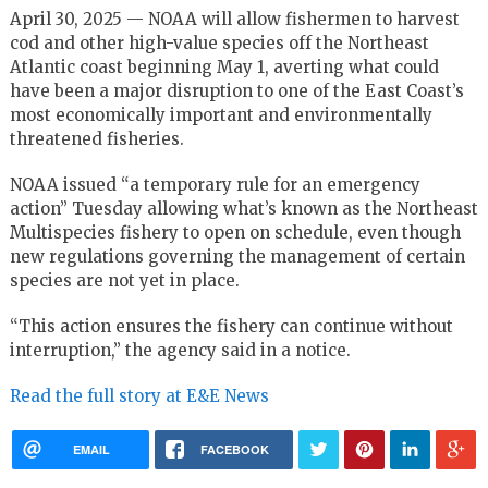
April 30, 2025 — NOAA will allow fishermen to harvest
cod and other high-value species off the Northeast
Atlantic coast beginning May 1, averting what could
have been a major disruption to one of the East Coast’s
most economically important and environmentally
threatened fisheries.
NOAA issued “a temporary rule for an emergency
action” Tuesday allowing what’s known as the Northeast
Multispecies fishery to open on schedule, even though
new regulations governing the management of certain
species are not yet in place.
“This action ensures the fishery can continue without
interruption,” the agency said in a notice.
Read the full story at E&E News
EMAIL
FACEBOOK