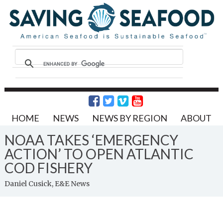
HOME
NEWS
NEWS BY REGION
ABOUT
NOAA TAKES ‘EMERGENCY
ACTION’ TO OPEN ATLANTIC
COD FISHERY
Daniel Cusick, E&E News