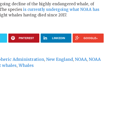
going decline of the highly endangered whale, of
 The species
is currently undergoing what NOAA has
ight whales having died since 2017.
R
PINTEREST
LINKEDIN
GOOGLE+
pheric Administration
,
New England
,
NOAA
,
NOAA
t whales
,
Whales