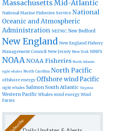
Massachusetts
Mid-Atlantic
National
National Marine Fisheries Service
Oceanic and Atmospheric
Administration
New Bedford
NEFMC
New England
New England Fishery
Management Council
New Jersey
NMFS
New York
NOAA
NOAA Fisheries
North Atlantic
North Pacific
North Carolina
right whales
Offshore wind
Pacific
offshore energy
Salmon
South Atlantic
right whales
Virginia
Western Pacific
Whales
wind energy
Wind
Farms
Daily Updates & Alerts