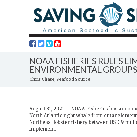
NOAA FISHERIES RULES L
ENVIRONMENTAL GROUP
Chris Chase, Seafood Source
August 31, 2021 — NOAA Fisheries has announce
North Atlantic right whale from entanglement-
Northeast lobster fishery between USD 9 millio
implement.