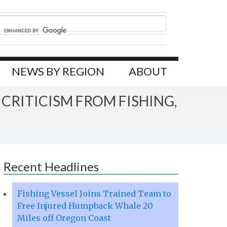
NEWS BY REGION
ABOUT
CRITICISM FROM FISHING,
Recent Headlines
Fishing Vessel Joins Trained Team to
Free Injured Humpback Whale 20
Miles off Oregon Coast