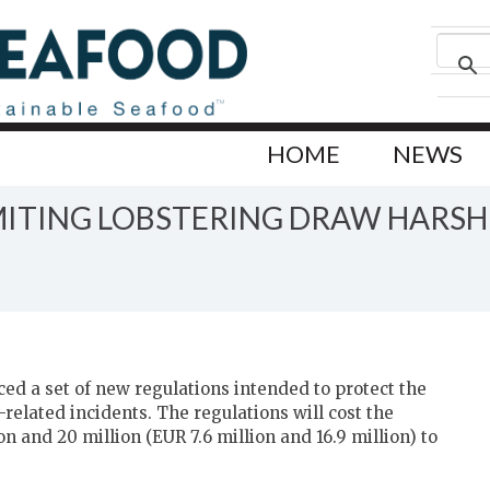
HOME
NEWS
IMITING LOBSTERING DRAW HARSH 
S
d a set of new regulations intended to protect the
related incidents. The regulations will cost the
n and 20 million (EUR 7.6 million and 16.9 million) to