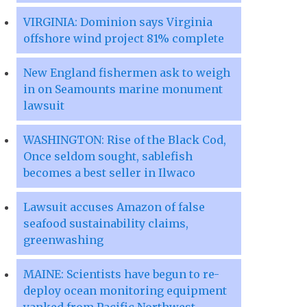
VIRGINIA: Dominion says Virginia
offshore wind project 81% complete
New England fishermen ask to weigh
in on Seamounts marine monument
lawsuit
WASHINGTON: Rise of the Black Cod,
Once seldom sought, sablefish
becomes a best seller in Ilwaco
Lawsuit accuses Amazon of false
seafood sustainability claims,
greenwashing
MAINE: Scientists have begun to re-
deploy ocean monitoring equipment