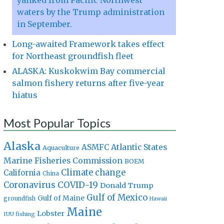
yanked from Pacific Northwest
waters by the Trump administration
in September.
Long-awaited Framework takes effect
for Northeast groundfish fleet
ALASKA: Kuskokwim Bay commercial
salmon fishery returns after five-year
hiatus
Most Popular Topics
Alaska
Atlantic States
ASMFC
Aquaculture
Marine Fisheries Commission
BOEM
Climate change
California
China
Coronavirus
COVID-19
Donald Trump
Gulf of Mexico
Gulf of Maine
groundfish
Hawaii
Maine
Lobster
IUU fishing