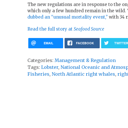
The new regulations are in response to the on
which only a few hundred remain in the wild.
dubbed an “unusual mortality event,”
with 34 r
Read the full story at
Seafood Source
EMAIL
FACEBOOK
TWITTE
Categories:
Management & Regulation
Tags:
Lobster
,
National Oceanic and Atmos
Fisheries
,
North Atlantic right whales
,
righ