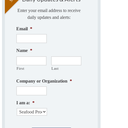
Enter your email address to receive
daily updates and alerts:
Email
*
Name
*
First
Last
Company or Organization
*
I am a:
*