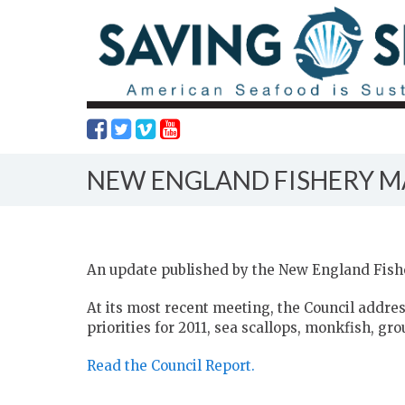
NEW ENGLAND FISHERY 
An update published by the New England Fis
At its most recent meeting, the Council addr
priorities for 2011, sea scallops, monkfish, gr
Read the Council Report.