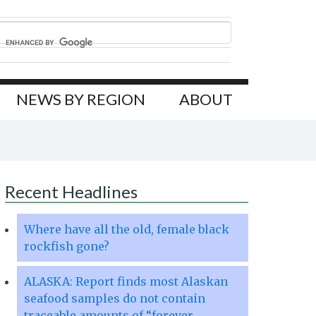
NEWS BY REGION
ABOUT
Recent Headlines
Where have all the old, female black
rockfish gone?
ALASKA: Report finds most Alaskan
seafood samples do not contain
traceable amounts of “forever