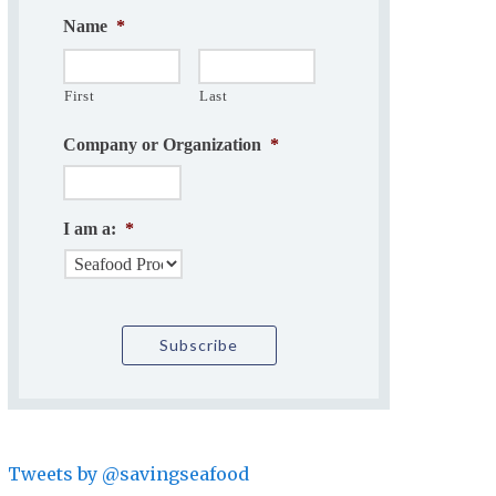
Name
*
First
Last
Company or Organization
*
I am a:
*
Tweets by @savingseafood