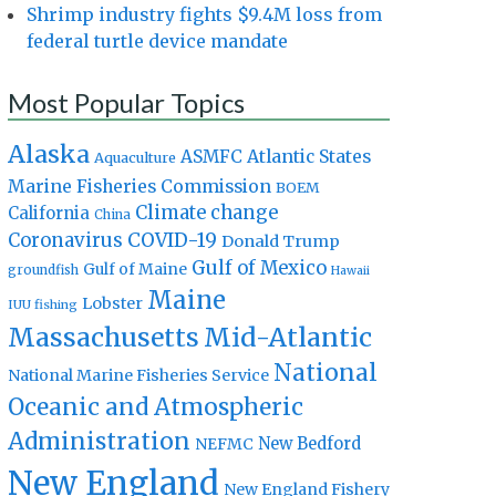
Shrimp industry fights $9.4M loss from
federal turtle device mandate
Most Popular Topics
Alaska
Atlantic States
ASMFC
Aquaculture
Marine Fisheries Commission
BOEM
Climate change
California
China
Coronavirus
COVID-19
Donald Trump
Gulf of Mexico
Gulf of Maine
groundfish
Hawaii
Maine
Lobster
IUU fishing
Massachusetts
Mid-Atlantic
National
National Marine Fisheries Service
Oceanic and Atmospheric
Administration
New Bedford
NEFMC
New England
New England Fishery