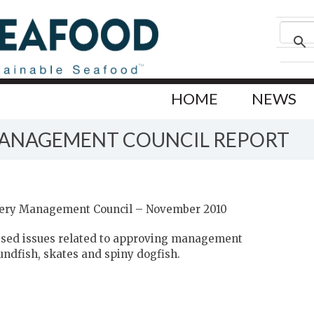
HOME
NEWS
MANAGEMENT COUNCIL REPORT
hery Management Council – November 2010
essed issues related to approving management
oundfish, skates and spiny dogfish.