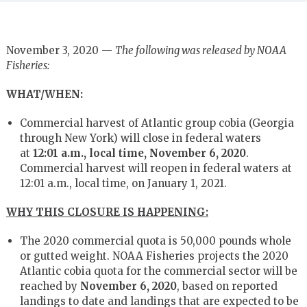
November 3, 2020 —
The following was released by NOAA
Fisheries:
WHAT/WHEN:
Commercial harvest of Atlantic group cobia (Georgia
through New York) will close in federal waters
at
12:01 a.m., local time, November 6, 2020
.
Commercial harvest will reopen in federal waters at
12:01 a.m., local time, on January 1, 2021.
WHY THIS CLOSURE IS HAPPENING:
The 2020 commercial quota is 50,000 pounds whole
or gutted weight. NOAA Fisheries projects the 2020
Atlantic cobia quota for the commercial sector will be
reached by
November 6, 2020
, based on reported
landings to date and landings that are expected to be