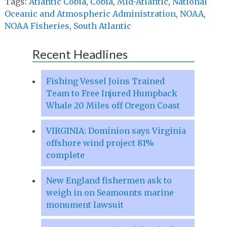
Tags:
Atlantic Cobia
,
Cobia
,
Mid-Atlantic
,
National
Oceanic and Atmospheric Administration
,
NOAA
,
NOAA Fisheries
,
South Atlantic
Recent Headlines
Fishing Vessel Joins Trained
Team to Free Injured Humpback
Whale 20 Miles off Oregon Coast
VIRGINIA: Dominion says Virginia
offshore wind project 81%
complete
New England fishermen ask to
weigh in on Seamounts marine
monument lawsuit