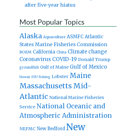
after five-year hiatus
Most Popular Topics
Alaska
Atlantic
ASMFC
Aquaculture
States Marine Fisheries Commission
Climate change
California
BOEM
China
Coronavirus
COVID-19
Donald Trump
Gulf of Mexico
Gulf of Maine
groundfish
Maine
Lobster
IUU fishing
Hawaii
Massachusetts
Mid-
Atlantic
National Marine Fisheries
National Oceanic and
Service
Atmospheric Administration
New
New Bedford
NEFMC