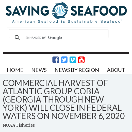
HOME
NEWS
NEWS BY REGION
ABOUT
COMMERCIAL HARVEST OF
ATLANTIC GROUP COBIA
(GEORGIA THROUGH NEW
YORK) WILL CLOSE IN FEDERAL
WATERS ON NOVEMBER 6, 2020
NOAA Fisheries