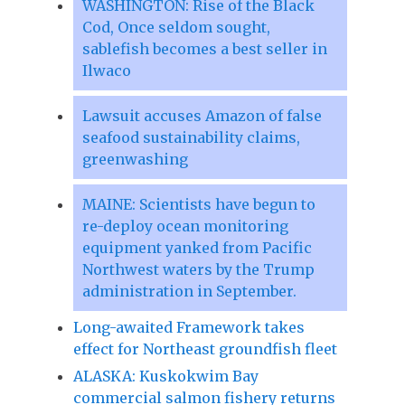
WASHINGTON: Rise of the Black
Cod, Once seldom sought,
sablefish becomes a best seller in
Ilwaco
Lawsuit accuses Amazon of false
seafood sustainability claims,
greenwashing
MAINE: Scientists have begun to
re-deploy ocean monitoring
equipment yanked from Pacific
Northwest waters by the Trump
administration in September.
Long-awaited Framework takes
effect for Northeast groundfish fleet
ALASKA: Kuskokwim Bay
commercial salmon fishery returns