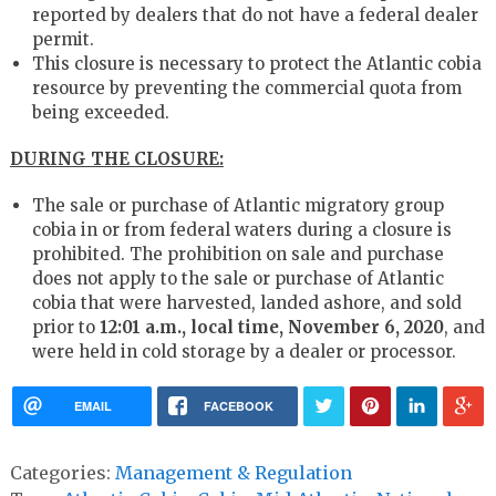
reported by dealers that do not have a federal dealer
permit.
This closure is necessary to protect the Atlantic cobia
resource by preventing the commercial quota from
being exceeded.
DURING THE CLOSURE:
The sale or purchase of Atlantic migratory group
cobia in or from federal waters during a closure is
prohibited. The prohibition on sale and purchase
does not apply to the sale or purchase of Atlantic
cobia that were harvested, landed ashore, and sold
prior to
12:01 a.m., local time, November 6, 2020
, and
were held in cold storage by a dealer or processor.
EMAIL
FACEBOOK
Categories:
Management & Regulation