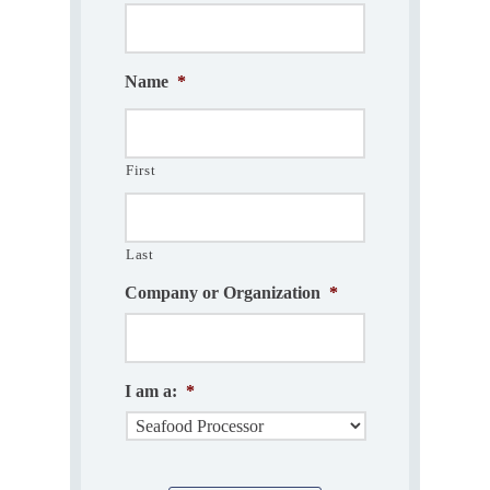
Name
*
First
Last
Company or Organization
*
I am a:
*