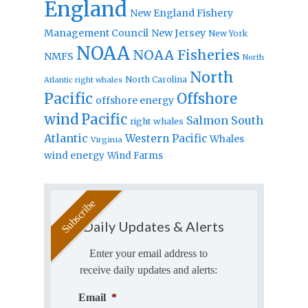
England
New England Fishery
Management Council
New Jersey
New York
NOAA
NOAA Fisheries
NMFS
North
North
North Carolina
Atlantic right whales
Pacific
Offshore
offshore energy
wind
Pacific
Salmon
South
right whales
Atlantic
Western Pacific
Whales
Virginia
wind energy
Wind Farms
Daily Updates & Alerts
Enter your email address to
receive daily updates and alerts:
Email
*