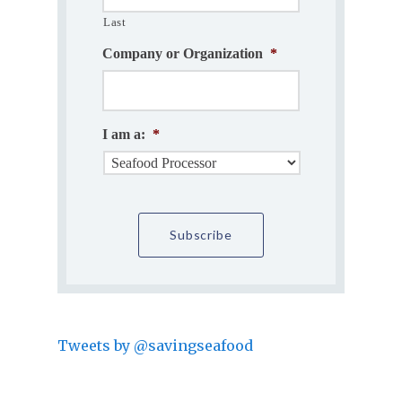
Last
Company or Organization
*
I am a:
*
Tweets by @savingseafood