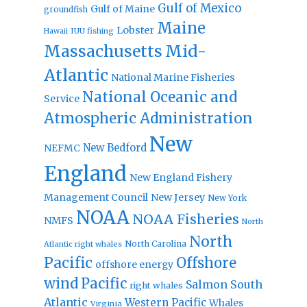
Gulf of Mexico
Gulf of Maine
groundfish
Maine
Lobster
IUU fishing
Hawaii
Massachusetts
Mid-
Atlantic
National Marine Fisheries
National Oceanic and
Service
Atmospheric Administration
New
New Bedford
NEFMC
England
New England Fishery
Management Council
New Jersey
New York
NOAA
NOAA Fisheries
NMFS
North
North
North Carolina
Atlantic right whales
Pacific
Offshore
offshore energy
wind
Pacific
Salmon
South
right whales
Atlantic
Western Pacific
Whales
Virginia