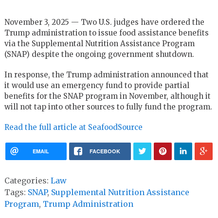
November 3, 2025 — Two U.S. judges have ordered the
Trump administration to issue food assistance benefits
via the Supplemental Nutrition Assistance Program
(SNAP) despite the ongoing government shutdown.
In response, the Trump administration announced that
it would use an emergency fund to provide partial
benefits for the SNAP program in November, although it
will not tap into other sources to fully fund the program.
Read the full article at SeafoodSource
EMAIL
FACEBOOK
Categories:
Law
Tags:
SNAP
,
Supplemental Nutrition Assistance
Program
,
Trump Administration