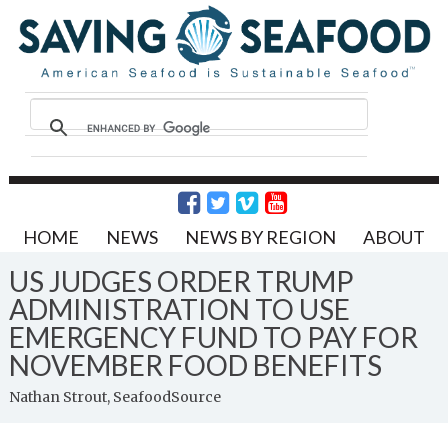
HOME
NEWS
NEWS BY REGION
ABOUT
US JUDGES ORDER TRUMP
ADMINISTRATION TO USE
EMERGENCY FUND TO PAY FOR
NOVEMBER FOOD BENEFITS
Nathan Strout, SeafoodSource