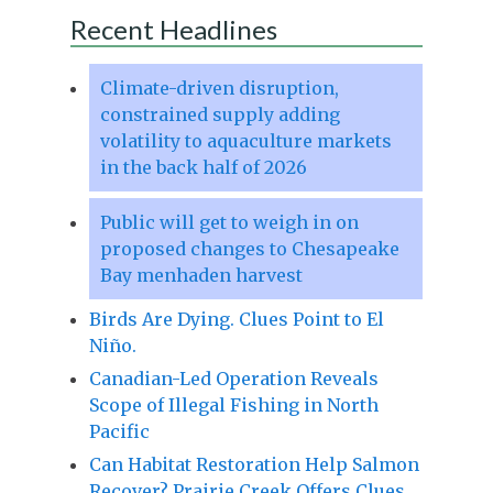
Recent Headlines
Climate-driven disruption,
constrained supply adding
volatility to aquaculture markets
in the back half of 2026
Public will get to weigh in on
proposed changes to Chesapeake
Bay menhaden harvest
Birds Are Dying. Clues Point to El
Niño.
Canadian-Led Operation Reveals
Scope of Illegal Fishing in North
Pacific
Can Habitat Restoration Help Salmon
Recover? Prairie Creek Offers Clues