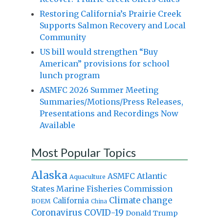
Restoring California’s Prairie Creek
Supports Salmon Recovery and Local
Community
US bill would strengthen “Buy
American” provisions for school
lunch program
ASMFC 2026 Summer Meeting
Summaries/Motions/Press Releases,
Presentations and Recordings Now
Available
Most Popular Topics
Alaska
Atlantic
ASMFC
Aquaculture
States Marine Fisheries Commission
Climate change
California
BOEM
China
Coronavirus
COVID-19
Donald Trump