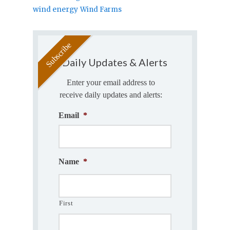
wind energy
Wind Farms
Daily Updates & Alerts
Enter your email address to
receive daily updates and alerts:
Email
*
Name
*
First