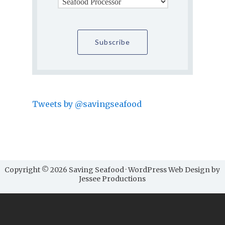
Tweets by @savingseafood
Copyright © 2026 Saving Seafood · WordPress Web Design by
Jessee Productions