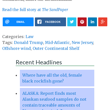
Read the full story at
The SandPaper
EMAIL
FACEBOOK
Categories:
Law
Tags:
Donald Trump
,
Mid-Atlantic
,
New Jersey
,
Offshore wind
,
Outer Continental Shelf
Recent Headlines
Where have all the old, female
black rockfish gone?
ALASKA: Report finds most
Alaskan seafood samples do not
contain traceable amounts of