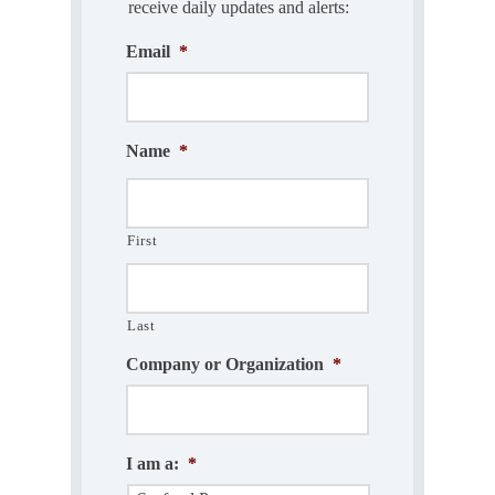
receive daily updates and alerts:
Email
*
Name
*
First
Last
Company or Organization
*
I am a:
*