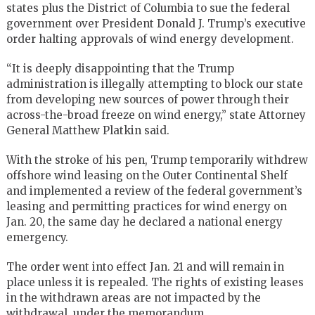
states plus the District of Columbia to sue the federal
government over President Donald J. Trump’s executive
order halting approvals of wind energy development.
“It is deeply disappointing that the Trump
administration is illegally attempting to block our state
from developing new sources of power through their
across-the-broad freeze on wind energy,” state Attorney
General Matthew Platkin said.
With the stroke of his pen, Trump temporarily withdrew
offshore wind leasing on the Outer Continental Shelf
and implemented a review of the federal government’s
leasing and permitting practices for wind energy on
Jan. 20, the same day he declared a national energy
emergency.
The order went into effect Jan. 21 and will remain in
place unless it is repealed. The rights of existing leases
in the withdrawn areas are not impacted by the
withdrawal, under the memorandum.