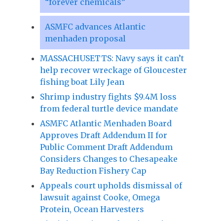
“forever chemicals”
ASMFC advances Atlantic
menhaden proposal
MASSACHUSETTS: Navy says it can’t
help recover wreckage of Gloucester
fishing boat Lily Jean
Shrimp industry fights $9.4M loss
from federal turtle device mandate
ASMFC Atlantic Menhaden Board
Approves Draft Addendum II for
Public Comment Draft Addendum
Considers Changes to Chesapeake
Bay Reduction Fishery Cap
Appeals court upholds dismissal of
lawsuit against Cooke, Omega
Protein, Ocean Harvesters