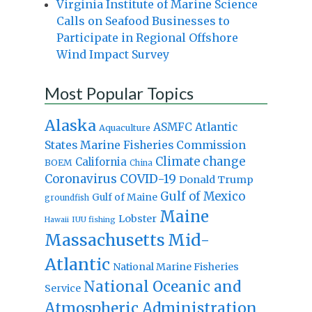
Virginia Institute of Marine Science
Calls on Seafood Businesses to
Participate in Regional Offshore
Wind Impact Survey
Most Popular Topics
Alaska
Atlantic
ASMFC
Aquaculture
States Marine Fisheries Commission
Climate change
California
BOEM
China
Coronavirus
COVID-19
Donald Trump
Gulf of Mexico
Gulf of Maine
groundfish
Maine
Lobster
IUU fishing
Hawaii
Massachusetts
Mid-
Atlantic
National Marine Fisheries
National Oceanic and
Service
Atmospheric Administration