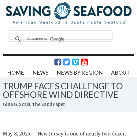
HOME
NEWS
NEWS BY REGION
ABOUT
TRUMP FACES CHALLENGE TO
OFFSHORE WIND DIRECTIVE
Gina G. Scala, The SandPaper
May 8, 2025 — New Jersey is one of nearly two dozen