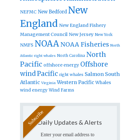
New
New Bedford
NEFMC
England
New England Fishery
Management Council
New Jersey
New York
NOAA
NOAA Fisheries
NMFS
North
North
North Carolina
Atlantic right whales
Pacific
Offshore
offshore energy
wind
Pacific
Salmon
South
right whales
Atlantic
Western Pacific
Whales
Virginia
wind energy
Wind Farms
Daily Updates & Alerts
Enter your email address to