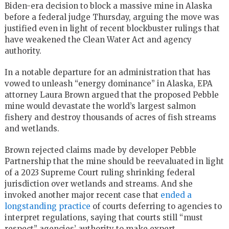
Biden-era decision to block a massive mine in Alaska
before a federal judge Thursday, arguing the move was
justified even in light of recent blockbuster rulings that
have weakened the Clean Water Act and agency
authority.
In a notable departure for an administration that has
vowed to unleash “energy dominance” in Alaska, EPA
attorney Laura Brown argued that the proposed Pebble
mine would devastate the world’s largest salmon
fishery and destroy thousands of acres of fish streams
and wetlands.
Brown rejected claims made by developer Pebble
Partnership that the mine should be reevaluated in light
of a 2023 Supreme Court ruling shrinking federal
jurisdiction over wetlands and streams. And she
invoked another major recent case that
ended a
longstanding practice
of courts deferring to agencies to
interpret regulations, saying that courts still “must
respect” agencies’ authority to make expert