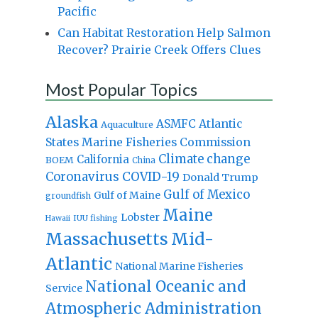
Pacific
Can Habitat Restoration Help Salmon
Recover? Prairie Creek Offers Clues
Most Popular Topics
Alaska
Atlantic
ASMFC
Aquaculture
States Marine Fisheries Commission
Climate change
California
BOEM
China
Coronavirus
COVID-19
Donald Trump
Gulf of Mexico
Gulf of Maine
groundfish
Maine
Lobster
IUU fishing
Hawaii
Massachusetts
Mid-
Atlantic
National Marine Fisheries
National Oceanic and
Service
Atmospheric Administration