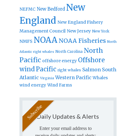
New
New Bedford
NEFMC
England
New England Fishery
Management Council
New Jersey
New York
NOAA
NOAA Fisheries
NMFS
North
North
North Carolina
Atlantic right whales
Pacific
Offshore
offshore energy
wind
Pacific
Salmon
South
right whales
Atlantic
Western Pacific
Whales
Virginia
wind energy
Wind Farms
Daily Updates & Alerts
Enter your email address to
receive daily updates and alerts: