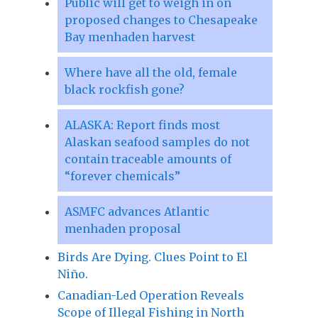
Public will get to weigh in on
proposed changes to Chesapeake
Bay menhaden harvest
Where have all the old, female
black rockfish gone?
ALASKA: Report finds most
Alaskan seafood samples do not
contain traceable amounts of
“forever chemicals”
ASMFC advances Atlantic
menhaden proposal
Birds Are Dying. Clues Point to El
Niño.
Canadian-Led Operation Reveals
Scope of Illegal Fishing in North