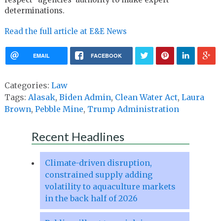
determinations.
Read the full article at E&E News
EMAIL
FACEBOOK
Categories:
Law
Tags:
Alasak
,
Biden Admin
,
Clean Water Act
,
Laura
Brown
,
Pebble Mine
,
Trump Administration
Recent Headlines
Climate-driven disruption,
constrained supply adding
volatility to aquaculture markets
in the back half of 2026