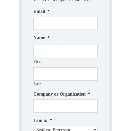
Email
*
Name
*
First
Last
Company or Organization
*
I am a:
*