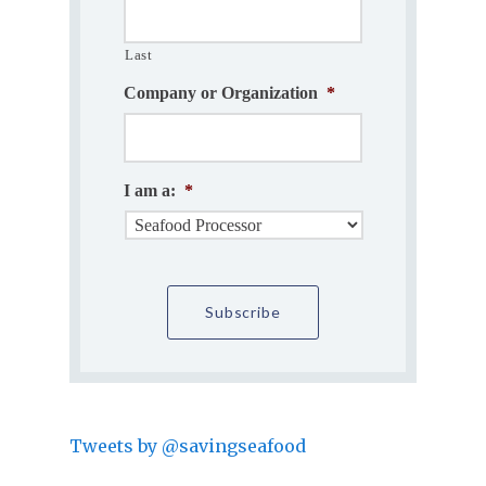
Last
Company or Organization
*
I am a:
*
Tweets by @savingseafood