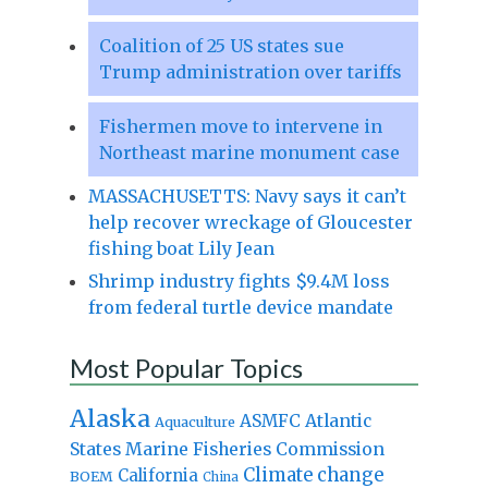
Coalition of 25 US states sue
Trump administration over tariffs
Fishermen move to intervene in
Northeast marine monument case
MASSACHUSETTS: Navy says it can’t
help recover wreckage of Gloucester
fishing boat Lily Jean
Shrimp industry fights $9.4M loss
from federal turtle device mandate
Most Popular Topics
Alaska
Atlantic
ASMFC
Aquaculture
States Marine Fisheries Commission
Climate change
California
BOEM
China