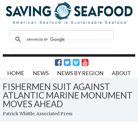
HOME
NEWS
NEWS BY REGION
ABOUT
FISHERMEN SUIT AGAINST
ATLANTIC MARINE MONUMENT
MOVES AHEAD
Patrick Whittle, Associated Press