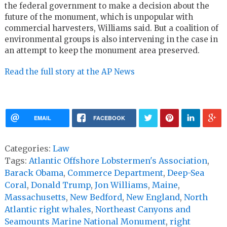
the federal government to make a decision about the
future of the monument, which is unpopular with
commercial harvesters, Williams said. But a coalition of
environmental groups is also intervening in the case in
an attempt to keep the monument area preserved.
Read the full story at the AP News
EMAIL
FACEBOOK
Categories:
Law
Tags:
Atlantic Offshore Lobstermen's Association
,
Barack Obama
,
Commerce Department
,
Deep-Sea
Coral
,
Donald Trump
,
Jon Williams
,
Maine
,
Massachusetts
,
New Bedford
,
New England
,
North
Atlantic right whales
,
Northeast Canyons and
Seamounts Marine National Monument
,
right