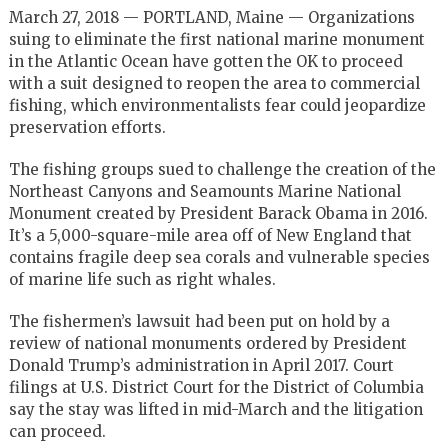
March 27, 2018 — PORTLAND, Maine — Organizations
suing to eliminate the first national marine monument
in the Atlantic Ocean have gotten the OK to proceed
with a suit designed to reopen the area to commercial
fishing, which environmentalists fear could jeopardize
preservation efforts.
The fishing groups sued to challenge the creation of the
Northeast Canyons and Seamounts Marine National
Monument created by President Barack Obama in 2016.
It’s a 5,000-square-mile area off of New England that
contains fragile deep sea corals and vulnerable species
of marine life such as right whales.
The fishermen’s lawsuit had been put on hold by a
review of national monuments ordered by President
Donald Trump’s administration in April 2017. Court
filings at U.S. District Court for the District of Columbia
say the stay was lifted in mid-March and the litigation
can proceed.