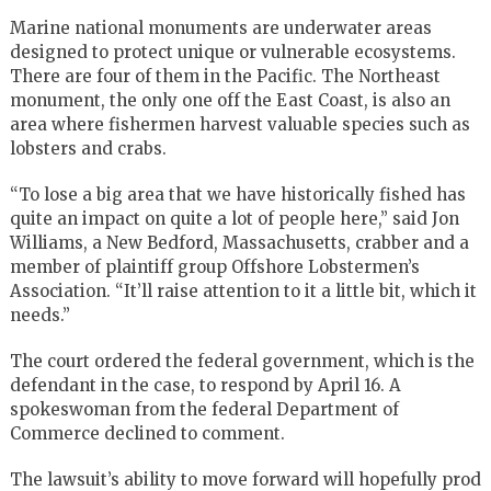
Marine national monuments are underwater areas
designed to protect unique or vulnerable ecosystems.
There are four of them in the Pacific. The Northeast
monument, the only one off the East Coast, is also an
area where fishermen harvest valuable species such as
lobsters and crabs.
“To lose a big area that we have historically fished has
quite an impact on quite a lot of people here,” said Jon
Williams, a New Bedford, Massachusetts, crabber and a
member of plaintiff group Offshore Lobstermen’s
Association. “It’ll raise attention to it a little bit, which it
needs.”
The court ordered the federal government, which is the
defendant in the case, to respond by April 16. A
spokeswoman from the federal Department of
Commerce declined to comment.
The lawsuit’s ability to move forward will hopefully prod