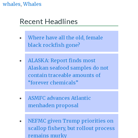
whales
,
Whales
Recent Headlines
Where have all the old, female
black rockfish gone?
ALASKA: Report finds most
Alaskan seafood samples do not
contain traceable amounts of
“forever chemicals”
ASMFC advances Atlantic
menhaden proposal
NEFMC given Trump priorities on
scallop fishery, but rollout process
remains murky