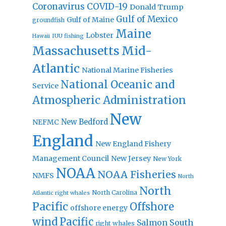
Coronavirus
COVID-19
Donald Trump
Gulf of Mexico
Gulf of Maine
groundfish
Maine
Lobster
IUU fishing
Hawaii
Massachusetts
Mid-
Atlantic
National Marine Fisheries
National Oceanic and
Service
Atmospheric Administration
New
New Bedford
NEFMC
England
New England Fishery
Management Council
New Jersey
New York
NOAA
NOAA Fisheries
NMFS
North
North
North Carolina
Atlantic right whales
Pacific
Offshore
offshore energy
wind
Pacific
Salmon
South
right whales