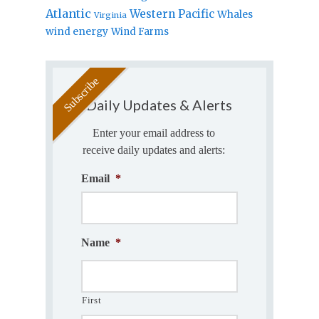
Atlantic
Western Pacific
Whales
Virginia
wind energy
Wind Farms
Daily Updates & Alerts
Enter your email address to
receive daily updates and alerts:
Email
*
Name
*
First