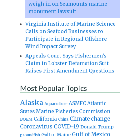
weigh in on Seamounts marine
monument lawsuit
Virginia Institute of Marine Science
Calls on Seafood Businesses to
Participate in Regional Offshore
Wind Impact Survey
Appeals Court Says Fishermen’s
Claim in Lobster Defamation Suit
Raises First Amendment Questions
Most Popular Topics
Alaska
Atlantic
ASMFC
Aquaculture
States Marine Fisheries Commission
Climate change
California
BOEM
China
Coronavirus
COVID-19
Donald Trump
Gulf of Mexico
Gulf of Maine
groundfish