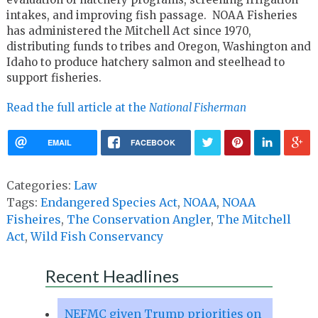
intakes, and improving fish passage. NOAA Fisheries
has administered the Mitchell Act since 1970,
distributing funds to tribes and Oregon, Washington and
Idaho to produce hatchery salmon and steelhead to
support fisheries.
Read the full article at the
National Fisherman
EMAIL
FACEBOOK
Categories:
Law
Tags:
Endangered Species Act
,
NOAA
,
NOAA
Fisheires
,
The Conservation Angler
,
The Mitchell
Act
,
Wild Fish Conservancy
Recent Headlines
NEFMC given Trump priorities on