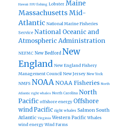
Maine
Lobster
IUU fishing
Hawaii
Massachusetts
Mid-
Atlantic
National Marine Fisheries
National Oceanic and
Service
Atmospheric Administration
New
New Bedford
NEFMC
England
New England Fishery
Management Council
New Jersey
New York
NOAA
NOAA Fisheries
NMFS
North
North
North Carolina
Atlantic right whales
Pacific
Offshore
offshore energy
wind
Pacific
Salmon
South
right whales
Atlantic
Western Pacific
Whales
Virginia
wind energy
Wind Farms