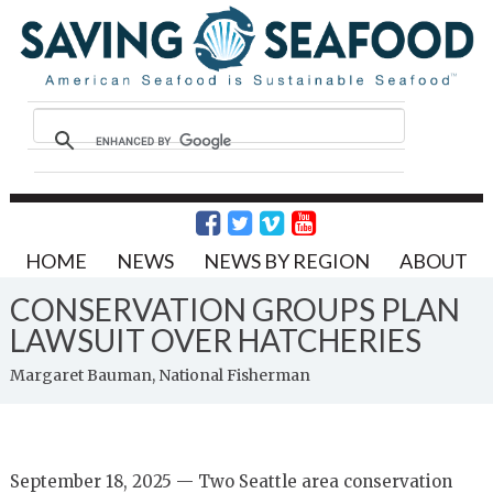
HOME
NEWS
NEWS BY REGION
ABOUT
CONSERVATION GROUPS PLAN
LAWSUIT OVER HATCHERIES
Margaret Bauman, National Fisherman
September 18, 2025 — Two Seattle area conservation