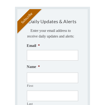
Daily Updates & Alerts
Enter your email address to
receive daily updates and alerts:
Email
*
Name
*
First
Last