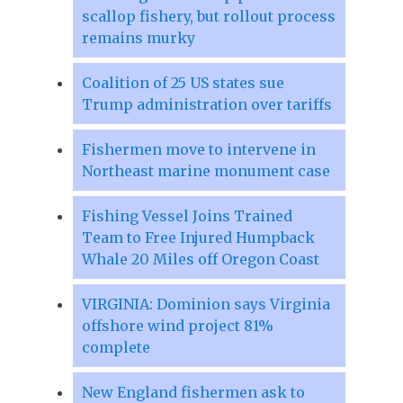
scallop fishery, but rollout process
remains murky
Coalition of 25 US states sue
Trump administration over tariffs
Fishermen move to intervene in
Northeast marine monument case
Fishing Vessel Joins Trained
Team to Free Injured Humpback
Whale 20 Miles off Oregon Coast
VIRGINIA: Dominion says Virginia
offshore wind project 81%
complete
New England fishermen ask to