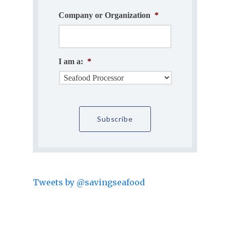
Company or Organization
*
I am a:
*
Tweets by @savingseafood