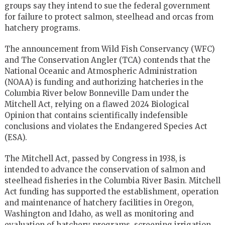
groups say they intend to sue the federal government
for failure to protect salmon, steelhead and orcas from
hatchery programs.
The announcement from Wild Fish Conservancy (WFC)
and The Conservation Angler (TCA) contends that the
National Oceanic and Atmospheric Administration
(NOAA) is funding and authorizing hatcheries in the
Columbia River below Bonneville Dam under the
Mitchell Act, relying on a flawed 2024 Biological
Opinion that contains scientifically indefensible
conclusions and violates the Endangered Species Act
(ESA).
The Mitchell Act, passed by Congress in 1938, is
intended to advance the conservation of salmon and
steelhead fisheries in the Columbia River Basin. Mitchell
Act funding has supported the establishment, operation
and maintenance of hatchery facilities in Oregon,
Washington and Idaho, as well as monitoring and
evaluation of hatchery programs, screening irrigation