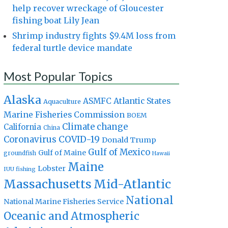
help recover wreckage of Gloucester
fishing boat Lily Jean
Shrimp industry fights $9.4M loss from
federal turtle device mandate
Most Popular Topics
Alaska
Atlantic States
ASMFC
Aquaculture
Marine Fisheries Commission
BOEM
Climate change
California
China
Coronavirus
COVID-19
Donald Trump
Gulf of Mexico
Gulf of Maine
groundfish
Hawaii
Maine
Lobster
IUU fishing
Massachusetts
Mid-Atlantic
National
National Marine Fisheries Service
Oceanic and Atmospheric