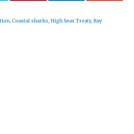
tion
,
Coastal sharks
,
High Seas Treaty
,
Ray