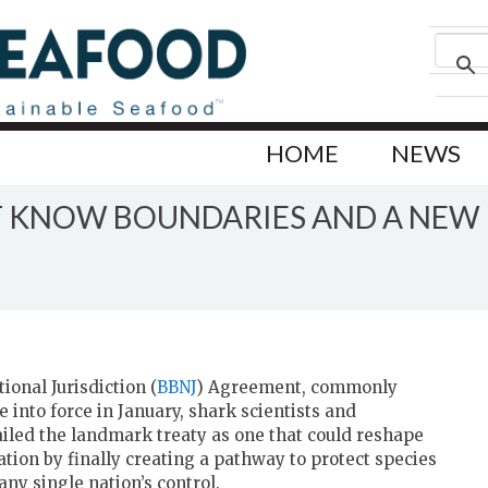
HOME
NEWS
 KNOW BOUNDARIES AND A NEW H
onal Jurisdiction (
BBNJ
) Agreement, commonly
 into force in January, shark scientists and
iled the landmark treaty as one that could reshape
tion by finally creating a pathway to protect species
ny single nation’s control.