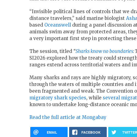
“Invisible political lines of controls that we
distance travelers,” said marine biologist
Asha
based
Oceanswell
during a panel discussion at
animals swim away from protected areas, they
a very important first step in protecting these
The session, titled
“
Sharks know no boundaries
:
SI2026 explored how the treaty could strengt
ranges extend across territorial waters and in
Many sharks and rays are highly migratory, s
through the waters of multiple countries and 
been fragmented and weak. The Convention on
migratory shark species
, while
several migrat
known to undertake long-distance oceanic m
Read the full article at Mongabay
EMAIL
FACEBOOK
TWITTE