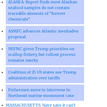
ALASKA: Report finds most Alaskan
seafood samples do not contain
traceable amounts of “forever
chemicals”
ASMFC advances Atlantic menhaden
proposal
NEFMC given Trump priorities on
scallop fishery, but rollout process
remains murky
Coalition of 25 US states sue Trump
administration over tariffs
Fishermen move to intervene in
Northeast marine monument case
MASSACHUSETTS: Navy says it can’t