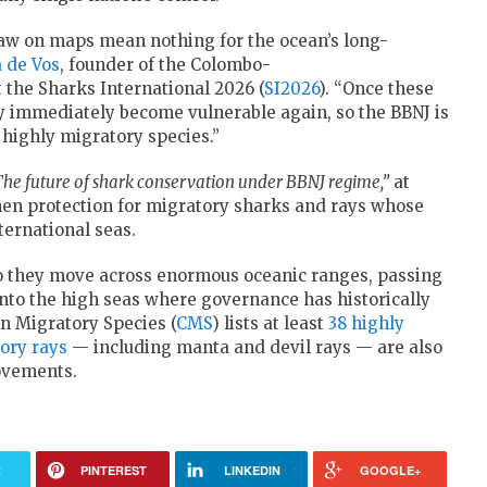
 draw on maps mean nothing for the ocean’s long-
 de Vos
, founder of the Colombo-
 the Sharks International 2026 (
SI2026
). “Once these
 immediately become vulnerable again, so the BBNJ is
 highly migratory species.”
 The future of shark conservation under BBNJ regime,”
at
hen protection for migratory sharks and rays whose
ternational seas.
o they move across enormous oceanic ranges, passing
into the high seas where governance has historically
 Migratory Species (
CMS
) lists at least
38 highly
ory rays
— including manta and devil rays — are also
ovements.
R
PINTEREST
LINKEDIN
GOOGLE+