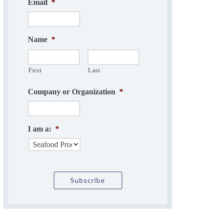
Email
*
Name
*
First
Last
Company or Organization
*
I am a:
*