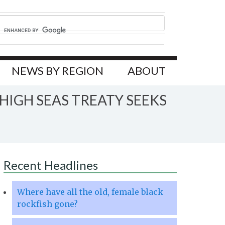
NEWS BY REGION
ABOUT
IGH SEAS TREATY SEEKS
Recent Headlines
Where have all the old, female black
rockfish gone?