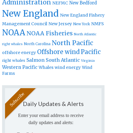
Administration
New Bedford
NEFMC
New England
New England Fishery
Management Council
New Jersey
NMFS
New York
NOAA
NOAA Fisheries
North Atlantic
North Pacific
North Carolina
right whales
Offshore wind
Pacific
offshore energy
Salmon
South Atlantic
right whales
Virginia
Western Pacific
Whales
wind energy
Wind
Farms
Daily Updates & Alerts
Enter your email address to receive
daily updates and alerts: