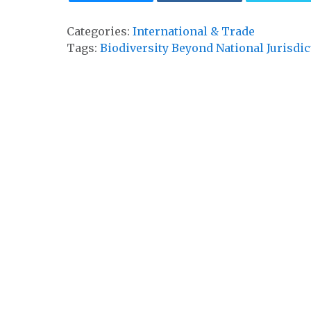
Categories:
International & Trade
Tags:
Biodiversity Beyond National Jurisdic