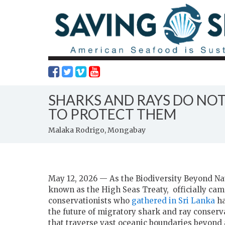
SHARKS AND RAYS DO NOT
TO PROTECT THEM
Malaka Rodrigo, Mongabay
May 12, 2026 — As the Biodiversity Beyond Nati
known as the High Seas Treaty, officially came
conservationists who
gathered in Sri Lanka
ha
the future of migratory shark and ray conserva
that traverse vast oceanic boundaries beyond a