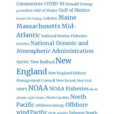
Coronavirus
COVID-19
Donald Trump
Gulf of Mexico
Gulf of Maine
groundfish
Maine
Lobster
IUU fishing
Hawaii
Massachusetts
Mid-
Atlantic
National Marine Fisheries
National Oceanic and
Service
Atmospheric Administration
New
New Bedford
NEFMC
England
New England Fishery
Management Council
New Jersey
New York
NOAA
NOAA Fisheries
NMFS
North
North
North Carolina
Atlantic right whales
Pacific
Offshore
offshore energy
wind
Pacific
Salmon
South
right whales