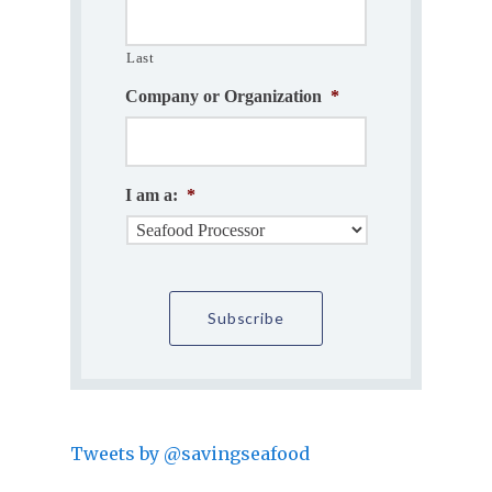
Last
Company or Organization
*
I am a:
*
Tweets by @savingseafood