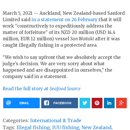
March 5, 2021 — Auckland, New Zealand-based Sanford
Limited said
in a statement on 26 February
that it will
work “constructively to expeditiously address the
matter of forfeiture” of its NZD 20 million (USD 14.4
million, EUR 12 million) vessel
San Waitaki
after it was
caught illegally fishing in a protected area.
“We wish to say upfront that we absolutely accept the
judge’s decision. We are very sorry about what
happened and are disappointed in ourselves,” the
company said in a statement.
Read the full story at
Seafood Source
EMAIL
FACEBOOK
Categories:
International & Trade
Tags:
Illegal fishing
,
IUU fishing
,
New Zealand
,