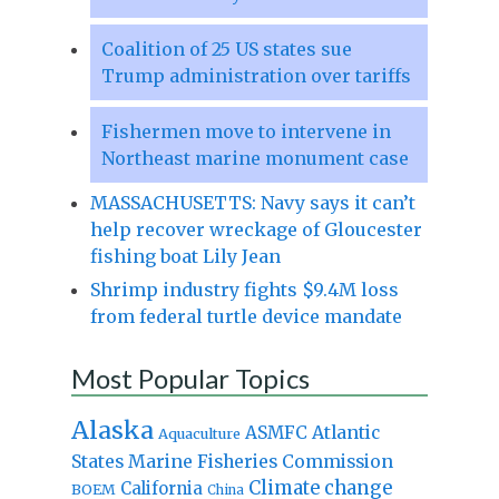
Coalition of 25 US states sue
Trump administration over tariffs
Fishermen move to intervene in
Northeast marine monument case
MASSACHUSETTS: Navy says it can’t
help recover wreckage of Gloucester
fishing boat Lily Jean
Shrimp industry fights $9.4M loss
from federal turtle device mandate
Most Popular Topics
Alaska
Atlantic
ASMFC
Aquaculture
States Marine Fisheries Commission
Climate change
California
BOEM
China