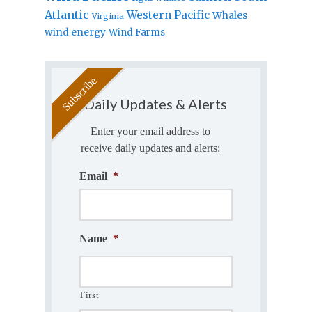
Atlantic
Western Pacific
Whales
Virginia
wind energy
Wind Farms
Daily Updates & Alerts
Enter your email address to
receive daily updates and alerts:
Email
*
Name
*
First