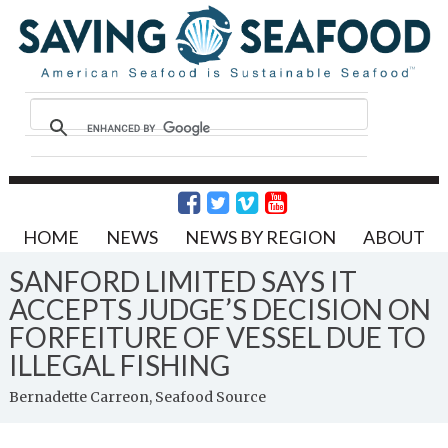
HOME
NEWS
NEWS BY REGION
ABOUT
SANFORD LIMITED SAYS IT
ACCEPTS JUDGE’S DECISION ON
FORFEITURE OF VESSEL DUE TO
ILLEGAL FISHING
Bernadette Carreon, Seafood Source