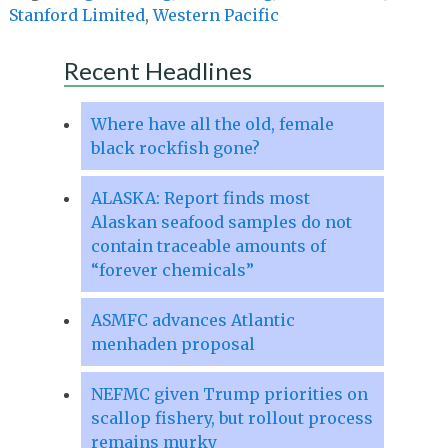
Stanford Limited
,
Western Pacific
Recent Headlines
Where have all the old, female
black rockfish gone?
ALASKA: Report finds most
Alaskan seafood samples do not
contain traceable amounts of
“forever chemicals”
ASMFC advances Atlantic
menhaden proposal
NEFMC given Trump priorities on
scallop fishery, but rollout process
remains murky