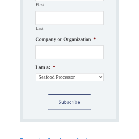
First
Last
Company or Organization
*
I am a:
*