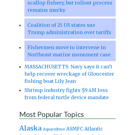
scallop fishery, but rollout process
remains murky
Coalition of 25 US states sue
Trump administration over tariffs
Fishermen move to intervene in
Northeast marine monument case
MASSACHUSETTS: Navy says it can’t
help recover wreckage of Gloucester
fishing boat Lily Jean
Shrimp industry fights $9.4M loss
from federal turtle device mandate
Most Popular Topics
Alaska
Atlantic
ASMFC
Aquaculture