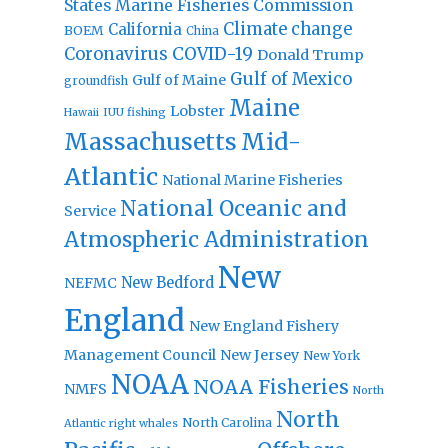
States Marine Fisheries Commission
Climate change
California
BOEM
China
Coronavirus
COVID-19
Donald Trump
Gulf of Mexico
Gulf of Maine
groundfish
Maine
Lobster
IUU fishing
Hawaii
Massachusetts
Mid-
Atlantic
National Marine Fisheries
National Oceanic and
Service
Atmospheric Administration
New
New Bedford
NEFMC
England
New England Fishery
Management Council
New Jersey
New York
NOAA
NOAA Fisheries
NMFS
North
North
North Carolina
Atlantic right whales