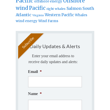
Pacific
Offshore
offshore energy
wind
Pacific
Salmon
South
right whales
Atlantic
Western Pacific
Whales
Virginia
wind energy
Wind Farms
Daily Updates & Alerts
Enter your email address to
receive daily updates and alerts:
Email
*
Name
*