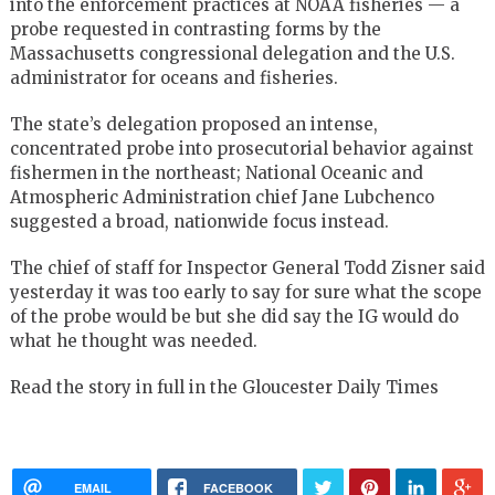
into the enforcement practices at NOAA fisheries — a
probe requested in contrasting forms by the
Massachusetts congressional delegation and the U.S.
administrator for oceans and fisheries.
The state’s delegation proposed an intense,
concentrated probe into prosecutorial behavior against
fishermen in the northeast; National Oceanic and
Atmospheric Administration chief Jane Lubchenco
suggested a broad, nationwide focus instead.
The chief of staff for Inspector General Todd Zisner said
yesterday it was too early to say for sure what the scope
of the probe would be but she did say the IG would do
what he thought was needed.
Read the story in full in the Gloucester Daily Times
EMAIL
FACEBOOK