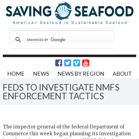
HOME
NEWS
NEWS BY REGION
ABOUT
FEDS TO INVESTIGATE NMFS
ENFORCEMENT TACTICS
The inspector general of the federal Department of
Commerce this week began planning its investigation