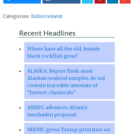
Categories:
Enforcement
Recent Headlines
Where have all the old, female
black rockfish gone?
ALASKA: Report finds most
Alaskan seafood samples do not
contain traceable amounts of
“forever chemicals”
ASMFC advances Atlantic
menhaden proposal
NEFMC given Trump priorities on