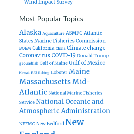
Wind Impact Survey
Most Popular Topics
Alaska
Atlantic
ASMFC
Aquaculture
States Marine Fisheries Commission
Climate change
California
BOEM
China
Coronavirus
COVID-19
Donald Trump
Gulf of Mexico
Gulf of Maine
groundfish
Maine
Lobster
IUU fishing
Hawaii
Massachusetts
Mid-
Atlantic
National Marine Fisheries
National Oceanic and
Service
Atmospheric Administration
New
New Bedford
NEFMC