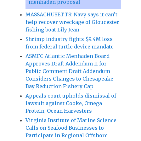
menhaden proposal
MASSACHUSETTS: Navy says it can’t
help recover wreckage of Gloucester
fishing boat Lily Jean
Shrimp industry fights $9.4M loss
from federal turtle device mandate
ASMFC Atlantic Menhaden Board
Approves Draft Addendum II for
Public Comment Draft Addendum
Considers Changes to Chesapeake
Bay Reduction Fishery Cap
Appeals court upholds dismissal of
lawsuit against Cooke, Omega
Protein, Ocean Harvesters
Virginia Institute of Marine Science
Calls on Seafood Businesses to
Participate in Regional Offshore