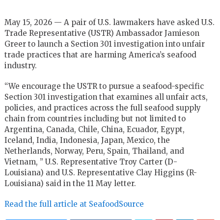
May 15, 2026 — A pair of U.S. lawmakers have asked U.S.
Trade Representative (USTR) Ambassador Jamieson
Greer to launch a Section 301 investigation into unfair
trade practices that are harming America’s seafood
industry.
“We encourage the USTR to pursue a seafood-specific
Section 301 investigation that examines all unfair acts,
policies, and practices across the full seafood supply
chain from countries including but not limited to
Argentina, Canada, Chile, China, Ecuador, Egypt,
Iceland, India, Indonesia, Japan, Mexico, the
Netherlands, Norway, Peru, Spain, Thailand, and
Vietnam, ” U.S. Representative Troy Carter (D-
Louisiana) and U.S. Representative Clay Higgins (R-
Louisiana) said in the 11 May letter.
Read the full article at SeafoodSource