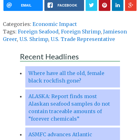
EMAIL
FACEBOOK
Categories:
Economic Impact
Tags:
Foreign Seafood
,
Foreign Shrimp
,
Jamieson
Greer
,
U.S. Shrimp
,
U.S. Trade Representative
Recent Headlines
Where have all the old, female
black rockfish gone?
ALASKA: Report finds most
Alaskan seafood samples do not
contain traceable amounts of
“forever chemicals”
ASMFC advances Atlantic