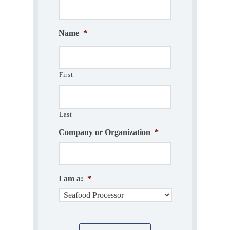
Name
*
First
Last
Company or Organization
*
I am a:
*