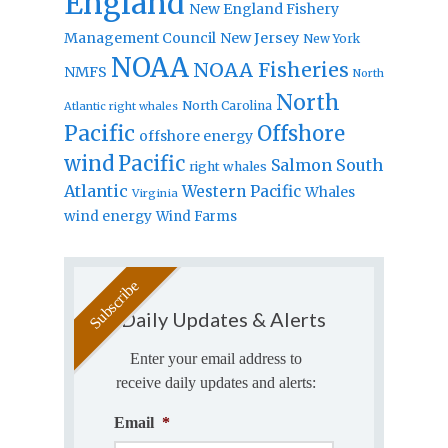
England
New England Fishery
Management Council
New Jersey
New York
NOAA
NOAA Fisheries
NMFS
North
North
North Carolina
Atlantic right whales
Pacific
Offshore
offshore energy
wind
Pacific
Salmon
South
right whales
Atlantic
Western Pacific
Whales
Virginia
wind energy
Wind Farms
Daily Updates & Alerts
Enter your email address to
receive daily updates and alerts:
Email
*