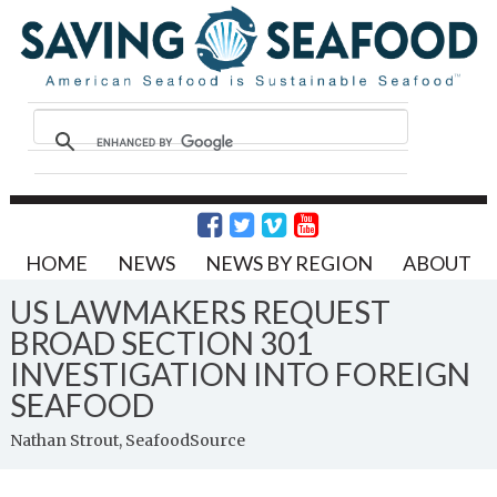
HOME
NEWS
NEWS BY REGION
ABOUT
US LAWMAKERS REQUEST
BROAD SECTION 301
INVESTIGATION INTO FOREIGN
SEAFOOD
Nathan Strout, SeafoodSource