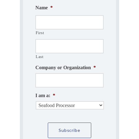
Name
*
First
Last
Company or Organization
*
I am a:
*