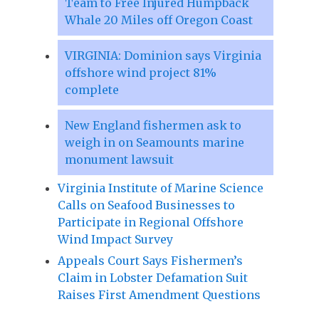
Team to Free Injured Humpback
Whale 20 Miles off Oregon Coast
VIRGINIA: Dominion says Virginia
offshore wind project 81%
complete
New England fishermen ask to
weigh in on Seamounts marine
monument lawsuit
Virginia Institute of Marine Science
Calls on Seafood Businesses to
Participate in Regional Offshore
Wind Impact Survey
Appeals Court Says Fishermen’s
Claim in Lobster Defamation Suit
Raises First Amendment Questions