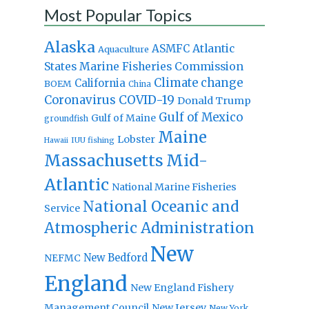
Most Popular Topics
Alaska
Atlantic
ASMFC
Aquaculture
States Marine Fisheries Commission
Climate change
California
BOEM
China
Coronavirus
COVID-19
Donald Trump
Gulf of Mexico
Gulf of Maine
groundfish
Maine
Lobster
IUU fishing
Hawaii
Massachusetts
Mid-
Atlantic
National Marine Fisheries
National Oceanic and
Service
Atmospheric Administration
New
New Bedford
NEFMC
England
New England Fishery
Management Council
New Jersey
New York