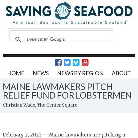
HOME
NEWS
NEWS BY REGION
ABOUT
MAINE LAWMAKERS PITCH
RELIEF FUND FOR LOBSTERMEN
Christian Wade, The Center Square
February 2, 2022 — Maine lawmakers are pitching a