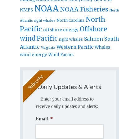
NOAA
NOAA Fisheries
NMFS
North
North
North Carolina
Atlantic right whales
Pacific
Offshore
offshore energy
wind
Pacific
Salmon
South
right whales
Atlantic
Western Pacific
Whales
Virginia
wind energy
Wind Farms
Daily Updates & Alerts
Enter your email address to
receive daily updates and alerts:
Email
*