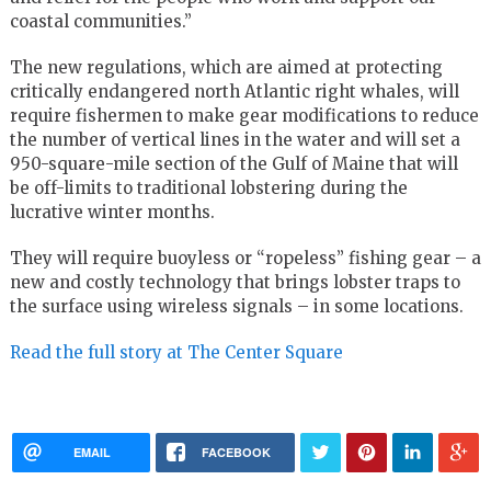
coastal communities.”
The new regulations, which are aimed at protecting
critically endangered north Atlantic right whales, will
require fishermen to make gear modifications to reduce
the number of vertical lines in the water and will set a
950-square-mile section of the Gulf of Maine that will
be off-limits to traditional lobstering during the
lucrative winter months.
They will require buoyless or “ropeless” fishing gear – a
new and costly technology that brings lobster traps to
the surface using wireless signals – in some locations.
Read the full story at The Center Square
EMAIL
FACEBOOK