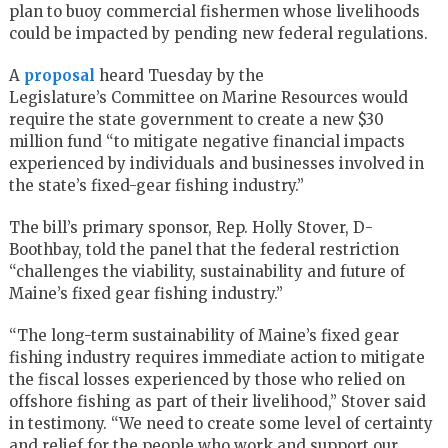
plan to buoy commercial fishermen whose livelihoods
could be impacted by pending new federal regulations.
A
proposal
heard Tuesday by the
Legislature’s Committee on Marine Resources would
require the state government to create a new $30
million fund “to mitigate negative financial impacts
experienced by individuals and businesses involved in
the state’s fixed-gear fishing industry.”
The bill’s primary sponsor, Rep. Holly Stover, D-
Boothbay, told the panel that the federal restriction
“challenges the viability, sustainability and future of
Maine’s fixed gear fishing industry.”
“The long-term sustainability of Maine’s fixed gear
fishing industry requires immediate action to mitigate
the fiscal losses experienced by those who relied on
offshore fishing as part of their livelihood,” Stover said
in testimony. “We need to create some level of certainty
and relief for the people who work and support our