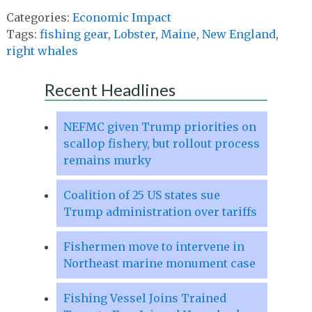
Categories:
Economic Impact
Tags:
fishing gear
,
Lobster
,
Maine
,
New England
,
right whales
Recent Headlines
NEFMC given Trump priorities on
scallop fishery, but rollout process
remains murky
Coalition of 25 US states sue
Trump administration over tariffs
Fishermen move to intervene in
Northeast marine monument case
Fishing Vessel Joins Trained