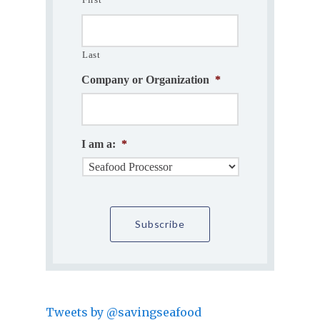
Last
Company or Organization
*
I am a:
*
Tweets by @savingseafood