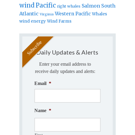
wind
Pacific
Salmon
South
right whales
Atlantic
Western Pacific
Whales
Virginia
wind energy
Wind Farms
Daily Updates & Alerts
Enter your email address to
receive daily updates and alerts:
Email
*
Name
*
First