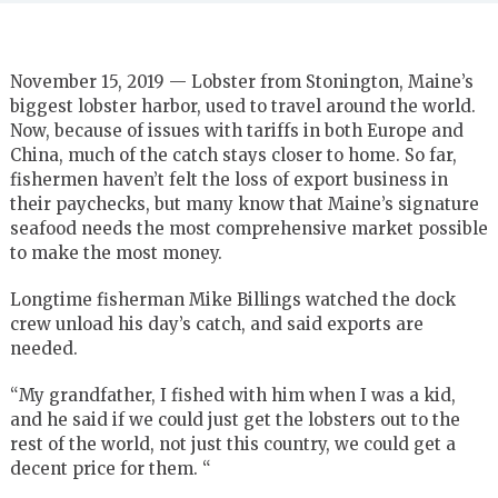
November 15, 2019 —
Lobster from Stonington, Maine’s
biggest lobster harbor, used to travel around the world.
Now, because of issues with tariffs in both Europe and
China, much of the catch stays closer to home. So far,
fishermen haven’t felt the loss of export business in
their paychecks, but many know that Maine’s signature
seafood needs the most comprehensive market possible
to make the most money.
Longtime fisherman Mike Billings watched the dock
crew unload his day’s catch, and said exports are
needed.
“My grandfather, I fished with him when I was a kid,
and he said if we could just get the lobsters out to the
rest of the world, not just this country, we could get a
decent price for them. “