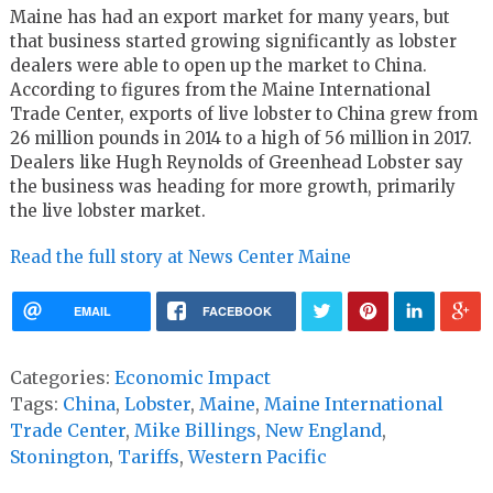
Maine has had an export market for many years, but
that business started growing significantly as lobster
dealers were able to open up the market to China.
According to figures from the Maine International
Trade Center, exports of live lobster to China grew from
26 million pounds in 2014 to a high of 56 million in 2017.
Dealers like Hugh Reynolds of Greenhead Lobster say
the business was heading for more growth, primarily
the live lobster market.
Read the full story at News Center Maine
EMAIL
FACEBOOK
Categories:
Economic Impact
Tags:
China
,
Lobster
,
Maine
,
Maine International
Trade Center
,
Mike Billings
,
New England
,
Stonington
,
Tariffs
,
Western Pacific