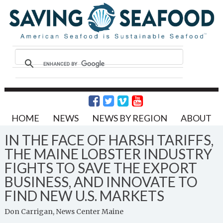
HOME
NEWS
NEWS BY REGION
ABOUT
IN THE FACE OF HARSH TARIFFS,
THE MAINE LOBSTER INDUSTRY
FIGHTS TO SAVE THE EXPORT
BUSINESS, AND INNOVATE TO
FIND NEW U.S. MARKETS
Don Carrigan, News Center Maine