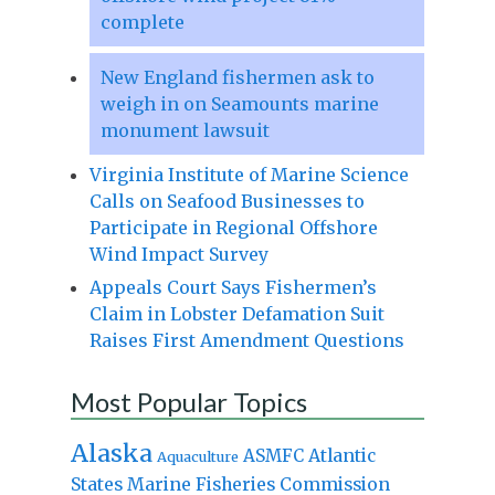
complete
New England fishermen ask to
weigh in on Seamounts marine
monument lawsuit
Virginia Institute of Marine Science
Calls on Seafood Businesses to
Participate in Regional Offshore
Wind Impact Survey
Appeals Court Says Fishermen’s
Claim in Lobster Defamation Suit
Raises First Amendment Questions
Most Popular Topics
Alaska
Atlantic
ASMFC
Aquaculture
States Marine Fisheries Commission