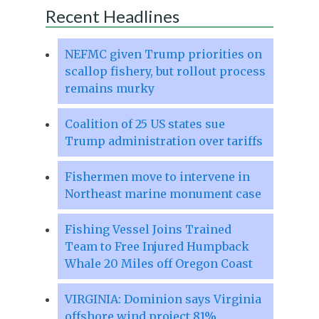
Recent Headlines
NEFMC given Trump priorities on
scallop fishery, but rollout process
remains murky
Coalition of 25 US states sue
Trump administration over tariffs
Fishermen move to intervene in
Northeast marine monument case
Fishing Vessel Joins Trained
Team to Free Injured Humpback
Whale 20 Miles off Oregon Coast
VIRGINIA: Dominion says Virginia
offshore wind project 81%