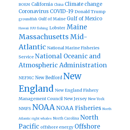
Climate change
California
BOEM
China
Coronavirus
COVID-19
Donald Trump
Gulf of Mexico
Gulf of Maine
groundfish
Maine
Lobster
IUU fishing
Hawaii
Massachusetts
Mid-
Atlantic
National Marine Fisheries
National Oceanic and
Service
Atmospheric Administration
New
New Bedford
NEFMC
England
New England Fishery
Management Council
New Jersey
New York
NOAA
NOAA Fisheries
NMFS
North
North
North Carolina
Atlantic right whales
Pacific
Offshore
offshore energy