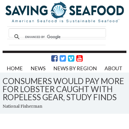
HOME
NEWS
NEWS BY REGION
ABOUT
CONSUMERS WOULD PAY MORE
FOR LOBSTER CAUGHT WITH
ROPELESS GEAR, STUDY FINDS
National Fisherman