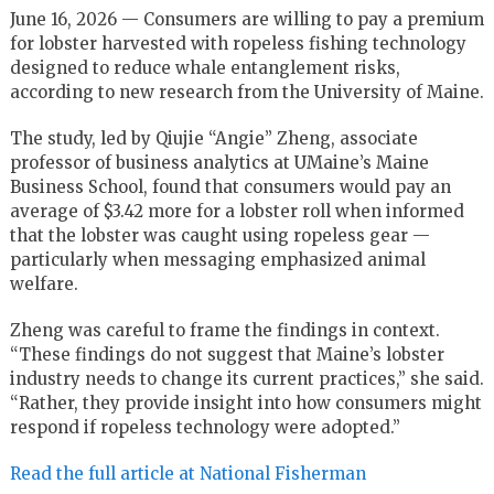
June 16, 2026 — Consumers are willing to pay a premium
for lobster harvested with ropeless fishing technology
designed to reduce whale entanglement risks,
according to new research from the University of Maine.
The study, led by Qiujie “Angie” Zheng, associate
professor of business analytics at UMaine’s Maine
Business School, found that consumers would pay an
average of $3.42 more for a lobster roll when informed
that the lobster was caught using ropeless gear —
particularly when messaging emphasized animal
welfare.
Zheng was careful to frame the findings in context.
“These findings do not suggest that Maine’s lobster
industry needs to change its current practices,” she said.
“Rather, they provide insight into how consumers might
respond if ropeless technology were adopted.”
Read the full article at National Fisherman