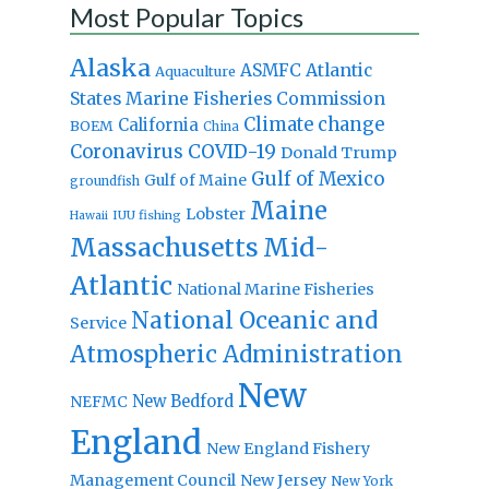
Most Popular Topics
Alaska
Atlantic
ASMFC
Aquaculture
States Marine Fisheries Commission
Climate change
California
BOEM
China
Coronavirus
COVID-19
Donald Trump
Gulf of Mexico
Gulf of Maine
groundfish
Maine
Lobster
IUU fishing
Hawaii
Massachusetts
Mid-
Atlantic
National Marine Fisheries
National Oceanic and
Service
Atmospheric Administration
New
New Bedford
NEFMC
England
New England Fishery
Management Council
New Jersey
New York