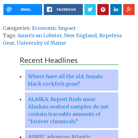
EMAIL
FACEBOOK
Categories:
Economic Impact
Tags:
American Lobster
,
New England
,
Ropeless
Gear
,
University of Maine
Recent Headlines
Where have all the old, female
black rockfish gone?
ALASKA: Report finds most
Alaskan seafood samples do not
contain traceable amounts of
“forever chemicals”
ASMFC advances Atlantic