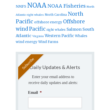
NOAA
NOAA Fisheries
NMFS
North
North
North Carolina
Atlantic right whales
Pacific
Offshore
offshore energy
wind
Pacific
Salmon
South
right whales
Atlantic
Western Pacific
Whales
Virginia
wind energy
Wind Farms
Daily Updates & Alerts
Enter your email address to
receive daily updates and alerts:
Email
*