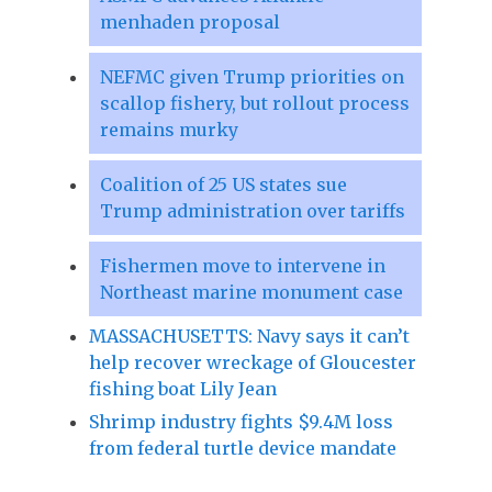
menhaden proposal
NEFMC given Trump priorities on
scallop fishery, but rollout process
remains murky
Coalition of 25 US states sue
Trump administration over tariffs
Fishermen move to intervene in
Northeast marine monument case
MASSACHUSETTS: Navy says it can’t
help recover wreckage of Gloucester
fishing boat Lily Jean
Shrimp industry fights $9.4M loss
from federal turtle device mandate