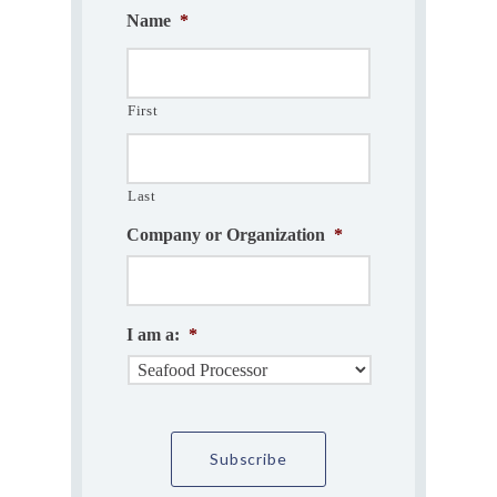
Name
*
First
Last
Company or Organization
*
I am a:
*