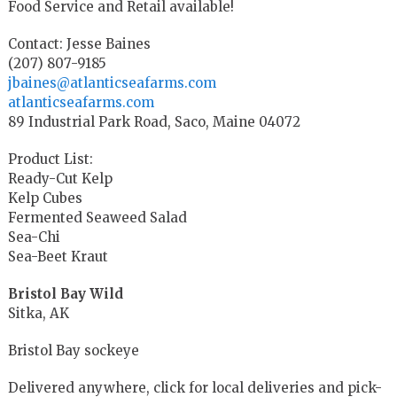
Food Service and Retail available!
Contact: Jesse Baines
(207) 807-9185
jbaines@atlanticseafarms.com
atlanticseafarms.com
89 Industrial Park Road, Saco, Maine 04072
Product List:
Ready-Cut Kelp
Kelp Cubes
Fermented Seaweed Salad
Sea-Chi
Sea-Beet Kraut
Bristol Bay Wild
Sitka, AK
Bristol Bay sockeye
Delivered anywhere, click for local deliveries and pick-