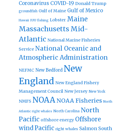
Coronavirus
COVID-19
Donald Trump
Gulf of Mexico
Gulf of Maine
groundfish
Maine
Lobster
IUU fishing
Hawaii
Massachusetts
Mid-
Atlantic
National Marine Fisheries
National Oceanic and
Service
Atmospheric Administration
New
New Bedford
NEFMC
England
New England Fishery
Management Council
New Jersey
New York
NOAA
NOAA Fisheries
NMFS
North
North
North Carolina
Atlantic right whales
Pacific
Offshore
offshore energy
wind
Pacific
Salmon
South
right whales