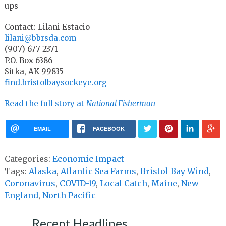
ups
Contact: Lilani Estacio
lilani@bbrsda.com
(907) 677-2371
P.O. Box 6386
Sitka, AK 99835
find.bristolbaysockeye.org
Read the full story at
National Fisherman
EMAIL
FACEBOOK
Categories:
Economic Impact
Tags:
Alaska
,
Atlantic Sea Farms
,
Bristol Bay Wind
,
Coronavirus
,
COVID-19
,
Local Catch
,
Maine
,
New
England
,
North Pacific
Recent Headlines