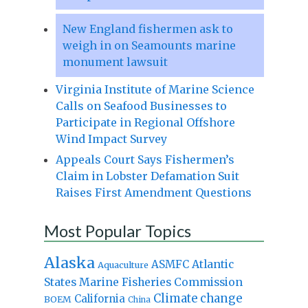
New England fishermen ask to
weigh in on Seamounts marine
monument lawsuit
Virginia Institute of Marine Science
Calls on Seafood Businesses to
Participate in Regional Offshore
Wind Impact Survey
Appeals Court Says Fishermen’s
Claim in Lobster Defamation Suit
Raises First Amendment Questions
Most Popular Topics
Alaska
Atlantic
ASMFC
Aquaculture
States Marine Fisheries Commission
Climate change
California
BOEM
China