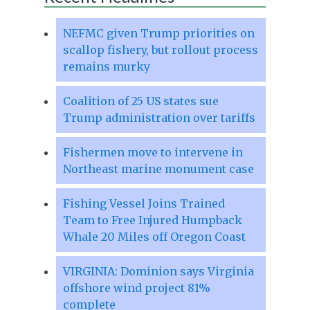
NEFMC given Trump priorities on
scallop fishery, but rollout process
remains murky
Coalition of 25 US states sue
Trump administration over tariffs
Fishermen move to intervene in
Northeast marine monument case
Fishing Vessel Joins Trained
Team to Free Injured Humpback
Whale 20 Miles off Oregon Coast
VIRGINIA: Dominion says Virginia
offshore wind project 81%
complete