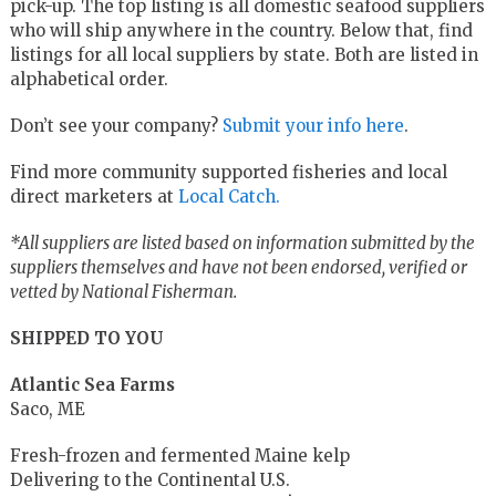
pick-up. The top listing is all domestic seafood suppliers
who will ship anywhere in the country. Below that, find
listings for all local suppliers by state. Both are listed in
alphabetical order.
Don’t see your company?
Submit your info here
.
Find more community supported fisheries and local
direct marketers at
Local Catch.
*All suppliers are listed based on information submitted by the
suppliers themselves and have not been endorsed, verified or
vetted by National Fisherman.
SHIPPED TO YOU
Atlantic Sea Farms
Saco, ME
Fresh-frozen and fermented Maine kelp
Delivering to the Continental U.S.