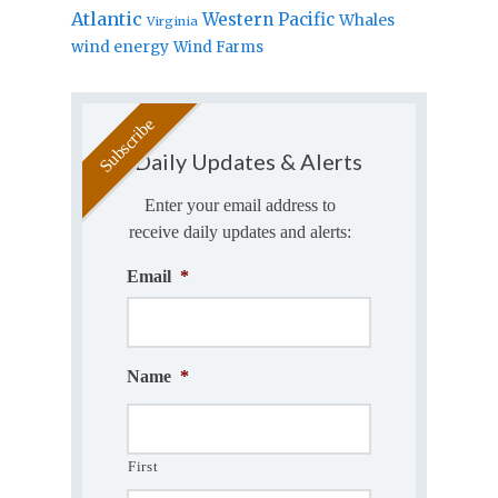
Atlantic
Western Pacific
Whales
Virginia
wind energy
Wind Farms
Daily Updates & Alerts
Enter your email address to
receive daily updates and alerts:
Email
*
Name
*
First