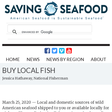
HOME
NEWS
NEWS BY REGION
ABOUT
BUY LOCAL FISH
Jessica Hathaway, National Fisherman
March 25, 2020 — Local and domestic sources of wild
American seafood shipped to you or available locally for