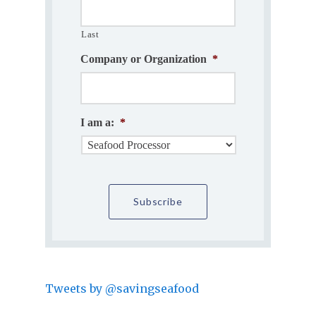
Last
Company or Organization
*
I am a:
*
Tweets by @savingseafood