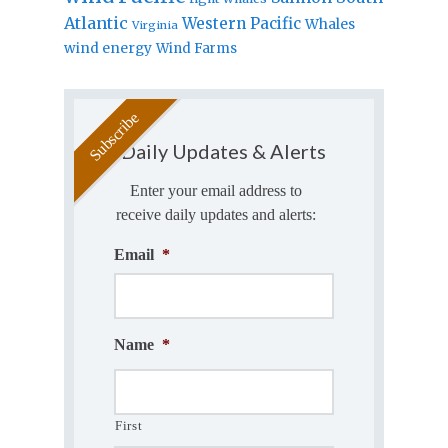
Atlantic
Western Pacific
Whales
Virginia
wind energy
Wind Farms
Daily Updates & Alerts
Enter your email address to
receive daily updates and alerts:
Email
*
Name
*
First