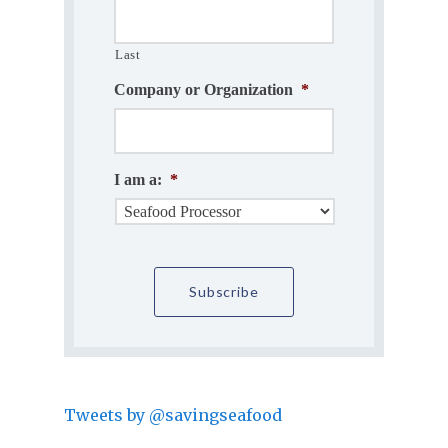
Last
Company or Organization
*
I am a:
*
Tweets by @savingseafood