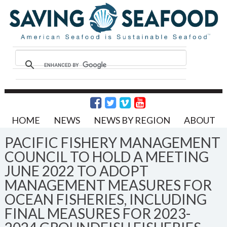
HOME
NEWS
NEWS BY REGION
ABOUT
PACIFIC FISHERY MANAGEMENT
COUNCIL TO HOLD A MEETING
JUNE 2022 TO ADOPT
MANAGEMENT MEASURES FOR
OCEAN FISHERIES, INCLUDING
FINAL MEASURES FOR 2023-