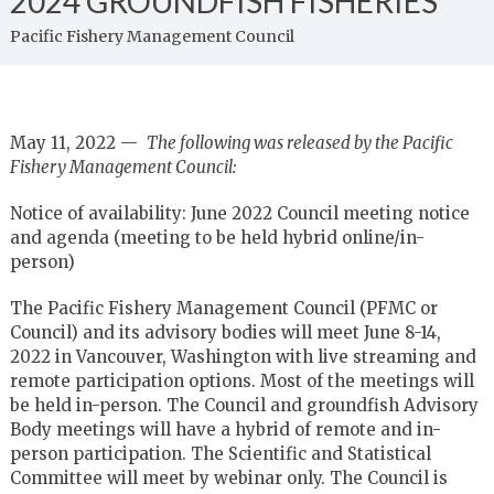
2024 GROUNDFISH FISHERIES
Pacific Fishery Management Council
May 11, 2022 —
The following was released by the Pacific
Fishery Management Council:
Notice of availability: June 2022 Council meeting notice
and agenda (meeting to be held hybrid online/in-
person)
The Pacific Fishery Management Council (PFMC or
Council) and its advisory bodies will meet June 8-14,
2022 in Vancouver, Washington with live streaming and
remote participation options. Most of the meetings will
be held in-person. The Council and groundfish Advisory
Body meetings will have a hybrid of remote and in-
person participation. The Scientific and Statistical
Committee will meet by webinar only. The Council is