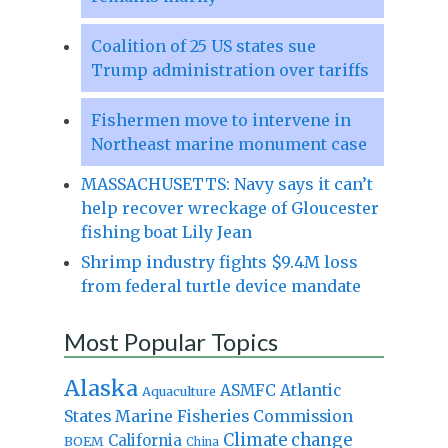
Coalition of 25 US states sue
Trump administration over tariffs
Fishermen move to intervene in
Northeast marine monument case
MASSACHUSETTS: Navy says it can’t
help recover wreckage of Gloucester
fishing boat Lily Jean
Shrimp industry fights $9.4M loss
from federal turtle device mandate
Most Popular Topics
Alaska
Atlantic
ASMFC
Aquaculture
States Marine Fisheries Commission
Climate change
California
BOEM
China