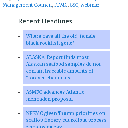
Management Council
,
PFMC
,
SSC
,
webinar
Recent Headlines
Where have all the old, female
black rockfish gone?
ALASKA: Report finds most
Alaskan seafood samples do not
contain traceable amounts of
“forever chemicals”
ASMFC advances Atlantic
menhaden proposal
NEFMC given Trump priorities on
scallop fishery, but rollout process
remains murky