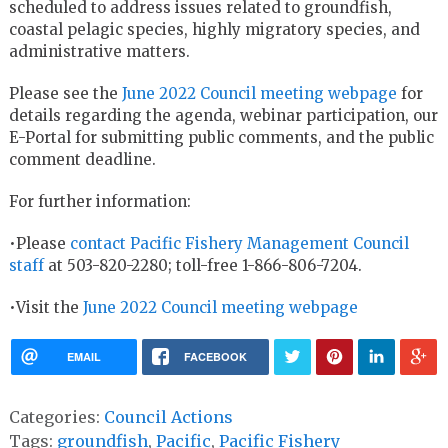
scheduled to address issues related to groundfish,
coastal pelagic species, highly migratory species, and
administrative matters.
Please see the
June
2022 Council meeting webpage
for
details regarding the agenda, webinar participation, our
E-Portal for submitting public comments, and the public
comment deadline.
For further information:
•Please
contact Pacific Fishery Management Council
staff
at 503-820-2280; toll-free 1-866-806-7204.
•Visit the
June 2022 Council meeting webpage
EMAIL
FACEBOOK
Categories:
Council Actions
Tags:
groundfish
,
Pacific
,
Pacific Fishery