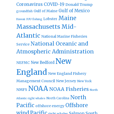
Coronavirus
COVID-19
Donald Trump
Gulf of Mexico
Gulf of Maine
groundfish
Maine
Lobster
IUU fishing
Hawaii
Massachusetts
Mid-
Atlantic
National Marine Fisheries
National Oceanic and
Service
Atmospheric Administration
New
New Bedford
NEFMC
England
New England Fishery
Management Council
New Jersey
New York
NOAA
NOAA Fisheries
NMFS
North
North
North Carolina
Atlantic right whales
Pacific
Offshore
offshore energy
wind
Pacific
Salmon
South
right whales