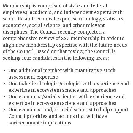
Membership is comprised of state and federal
employees, academia, and independent experts with
scientific and technical expertise in biology, statistics,
economics, social science, and other relevant
disciplines. The Council recently completed a
comprehensive review of SSC membership in order to
align new membership expertise with the future needs
of the Council. Based on that review, the Council is
seeking four candidates in the following areas:
One additional member with quantitative stock
assessment expertise
One fisheries biologist/ecologist with experience and
expertise in ecosystem science and approaches
One economist/social scientist with experience and
expertise in ecosystem science and approaches
One economist and/or social scientist to help support
Council priorities and actions that will have
socioeconomic implications