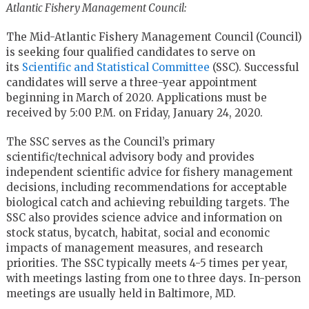
Atlantic Fishery Management Council:
The Mid-Atlantic Fishery Management Council (Council)
is seeking four qualified candidates to serve on
its
Scientific and Statistical Committee
(SSC). Successful
candidates will serve a three-year appointment
beginning in March of 2020. Applications must be
received by 5:00 P.M. on Friday, January 24, 2020.
The SSC serves as the Council’s primary
scientific/technical advisory body and provides
independent scientific advice for fishery management
decisions, including recommendations for acceptable
biological catch and achieving rebuilding targets. The
SSC also provides science advice and information on
stock status, bycatch, habitat, social and economic
impacts of management measures, and research
priorities. The SSC typically meets 4-5 times per year,
with meetings lasting from one to three days. In-person
meetings are usually held in Baltimore, MD.