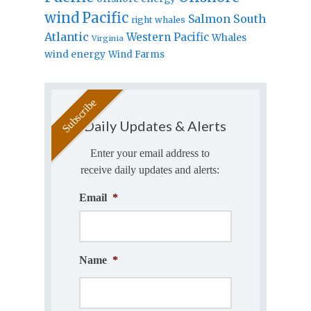
wind
Pacific
Salmon
South
right whales
Atlantic
Western Pacific
Whales
Virginia
wind energy
Wind Farms
Daily Updates & Alerts
Enter your email address to
receive daily updates and alerts:
Email
*
Name
*