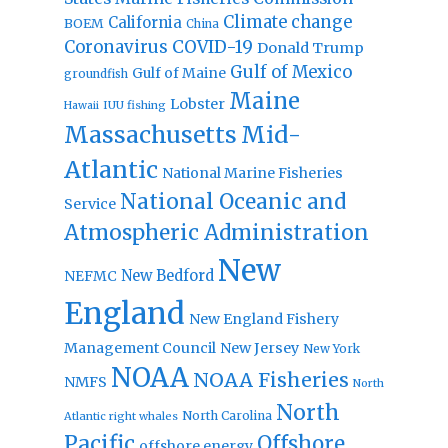
Climate change
California
BOEM
China
Coronavirus
COVID-19
Donald Trump
Gulf of Mexico
Gulf of Maine
groundfish
Maine
Lobster
IUU fishing
Hawaii
Massachusetts
Mid-
Atlantic
National Marine Fisheries
National Oceanic and
Service
Atmospheric Administration
New
New Bedford
NEFMC
England
New England Fishery
Management Council
New Jersey
New York
NOAA
NOAA Fisheries
NMFS
North
North
North Carolina
Atlantic right whales
Pacific
Offshore
offshore energy