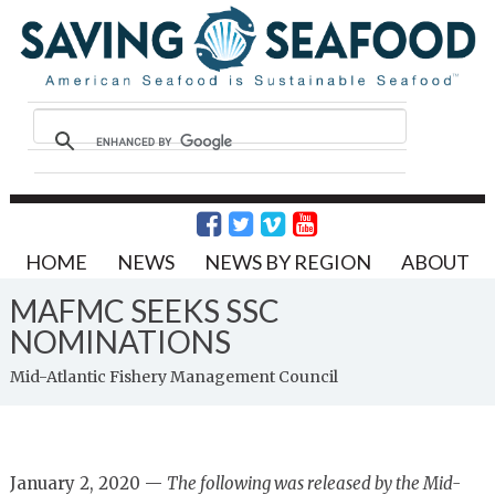
HOME
NEWS
NEWS BY REGION
ABOUT
MAFMC SEEKS SSC
NOMINATIONS
Mid-Atlantic Fishery Management Council
January 2, 2020 —
The following was released by the Mid-