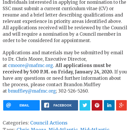
Individuals interested in applying for nomination to the
SSC must submit a current curriculum vitae (CV) or
resume and a brief letter describing qualifications and
relevant experience in priority areas identified above.
All applications received will be reviewed by the Council
and will require a nomination by a Council member in
order to be considered for appointment.
Applications and materials may be submitted by email
to Dr. Chris Moore, Executive Director,
at
cmoore@mafmc.org
.
All applications must be
received by 5:00 P.M. on Friday, January 24, 2020.
If you
have any questions or need further information about
the process, please contact Brandon Muffley
at
bmuffley@mafmc.org
; 302-526-5260.
EMAIL
FACEBOOK
Categories:
Council Actions
Tags:
Chris Moore
,
Mid-Atlantic
,
Mid-Atlantic