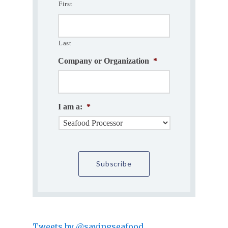
First
Last
Company or Organization
*
I am a:
*
Tweets by @savingseafood