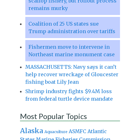
scallop fishery, but rollout process
remains murky
Coalition of 25 US states sue
Trump administration over tariffs
Fishermen move to intervene in
Northeast marine monument case
MASSACHUSETTS: Navy says it can’t
help recover wreckage of Gloucester
fishing boat Lily Jean
Shrimp industry fights $9.4M loss
from federal turtle device mandate
Most Popular Topics
Alaska
Atlantic
ASMFC
Aquaculture
States Marine Fisheries Commission