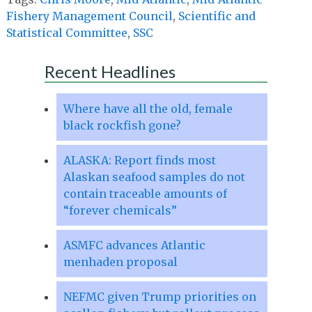
Fishery Management Council
,
Scientific and
Statistical Committee
,
SSC
Recent Headlines
Where have all the old, female
black rockfish gone?
ALASKA: Report finds most
Alaskan seafood samples do not
contain traceable amounts of
“forever chemicals”
ASMFC advances Atlantic
menhaden proposal
NEFMC given Trump priorities on