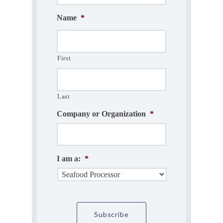
Name
*
First
Last
Company or Organization
*
I am a:
*