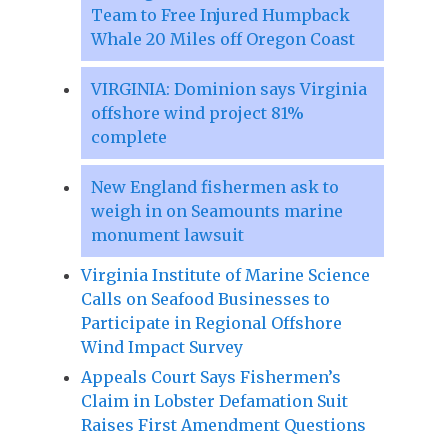
Team to Free Injured Humpback
Whale 20 Miles off Oregon Coast
VIRGINIA: Dominion says Virginia
offshore wind project 81%
complete
New England fishermen ask to
weigh in on Seamounts marine
monument lawsuit
Virginia Institute of Marine Science
Calls on Seafood Businesses to
Participate in Regional Offshore
Wind Impact Survey
Appeals Court Says Fishermen’s
Claim in Lobster Defamation Suit
Raises First Amendment Questions