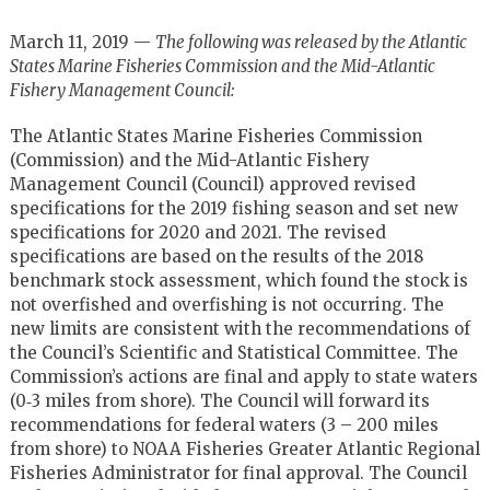
March 11, 2019 —
The following was released by the Atlantic
States Marine Fisheries Commission and the Mid-Atlantic
Fishery Management Council:
The Atlantic States Marine Fisheries Commission
(Commission) and the Mid-Atlantic Fishery
Management Council (Council) approved revised
specifications for the 2019 fishing season and set new
specifications for 2020 and 2021. The revised
specifications are based on the results of the 2018
benchmark stock assessment, which found the stock is
not overfished and overfishing is not occurring. The
new limits are consistent with the recommendations of
the Council’s Scientific and Statistical Committee. The
Commission’s actions are final and apply to state waters
(0‐3 miles from shore). The Council will forward its
recommendations for federal waters (3 – 200 miles
from shore) to NOAA Fisheries Greater Atlantic Regional
Fisheries Administrator for final approval. The Council