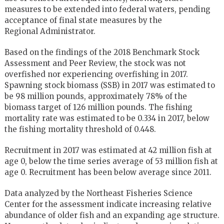
measures to be extended into federal waters, pending
acceptance of final state measures by the
Regional Administrator.
Based on the findings of the 2018 Benchmark Stock
Assessment and Peer Review, the stock was not
overfished nor experiencing overfishing in 2017.
Spawning stock biomass (SSB) in 2017 was estimated to
be 98 million pounds, approximately 78% of the
biomass target of 126 million pounds. The fishing
mortality rate was estimated to be 0.334 in 2017, below
the fishing mortality threshold of 0.448.
Recruitment in 2017 was estimated at 42 million fish at
age 0, below the time series average of 53 million fish at
age 0. Recruitment has been below average since 2011.
Data analyzed by the Northeast Fisheries Science
Center for the assessment indicate increasing relative
abundance of older fish and an expanding age structure.