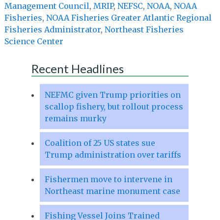
Management Council
,
MRIP
,
NEFSC
,
NOAA
,
NOAA
Fisheries
,
NOAA Fisheries Greater Atlantic Regional
Fisheries Administrator
,
Northeast Fisheries
Science Center
Recent Headlines
NEFMC given Trump priorities on
scallop fishery, but rollout process
remains murky
Coalition of 25 US states sue
Trump administration over tariffs
Fishermen move to intervene in
Northeast marine monument case
Fishing Vessel Joins Trained