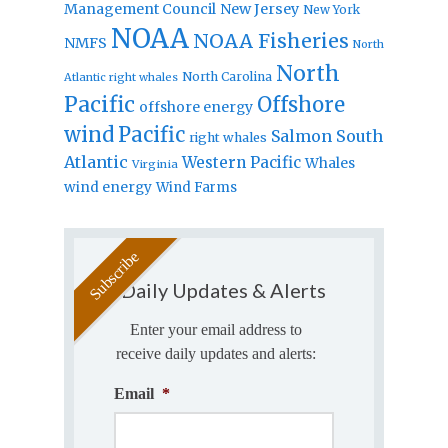
Management Council
New Jersey
New York
NOAA
NOAA Fisheries
NMFS
North
North
North Carolina
Atlantic right whales
Pacific
Offshore
offshore energy
wind
Pacific
Salmon
South
right whales
Atlantic
Western Pacific
Whales
Virginia
wind energy
Wind Farms
Daily Updates & Alerts
Enter your email address to
receive daily updates and alerts:
Email
*