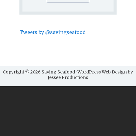
Tweets by @savingseafood
Copyright © 2026 Saving Seafood · WordPress Web Design by
Jessee Productions