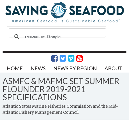
HOME
NEWS
NEWS BY REGION
ABOUT
ASMFC & MAFMC SET SUMMER
FLOUNDER 2019-2021
SPECIFICATIONS
Atlantic States Marine Fisheries Commission and the Mid-
Atlantic Fishery Management Council