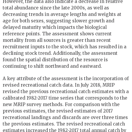
However, the data also indicate a decrease in relative
total abundance since the late 2000s, as well as
decreasing trends in average lengths and weights at
age for both sexes, suggesting slower growth and
delayed maturity which impacts the biological
reference points. The assessment shows current
mortality from all sources is greater than recent
recruitment inputs to the stock, which has resulted in a
declining stock trend. Additionally, the assessment
found the spatial distribution of the resource is
continuing to shift northward and eastward.
A key attribute of the assessment is the incorporation of
revised recreational catch data. In July 2018, MRIP
revised the previous recreational catch estimates with a
calibrated 1982-2017 time series that corresponds to the
new MRIP survey methods. For comparison with the
previous estimates, the revised estimates of 2017
recreational landings and discards are over three times
the previous estimates. The revised recreational catch
estimates increased the 1982-2017 total annual catch by