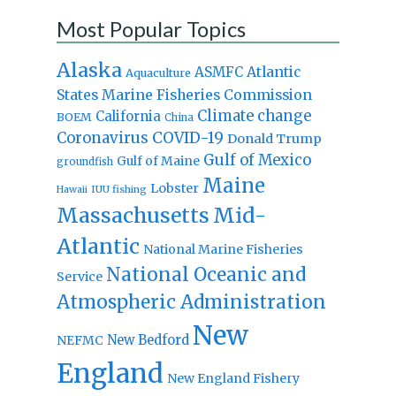
Most Popular Topics
Alaska
Atlantic
ASMFC
Aquaculture
States Marine Fisheries Commission
Climate change
California
BOEM
China
Coronavirus
COVID-19
Donald Trump
Gulf of Mexico
Gulf of Maine
groundfish
Maine
Lobster
IUU fishing
Hawaii
Massachusetts
Mid-
Atlantic
National Marine Fisheries
National Oceanic and
Service
Atmospheric Administration
New
New Bedford
NEFMC
England
New England Fishery