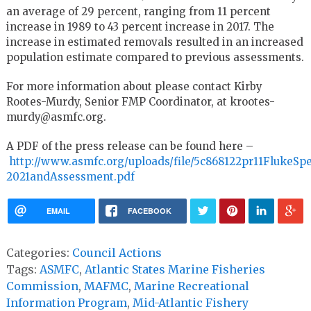
an average of 29 percent, ranging from 11 percent
increase in 1989 to 43 percent increase in 2017. The
increase in estimated removals resulted in an increased
population estimate compared to previous assessments.
For more information about please contact Kirby
Rootes-Murdy, Senior FMP Coordinator, at krootes-
murdy@asmfc.org.
A PDF of the press release can be found here –
http://www.asmfc.org/uploads/file/5c868122pr11FlukeSp
2021andAssessment.pdf
EMAIL
FACEBOOK
Categories:
Council Actions
Tags:
ASMFC
,
Atlantic States Marine Fisheries
Commission
,
MAFMC
,
Marine Recreational
Information Program
,
Mid-Atlantic Fishery