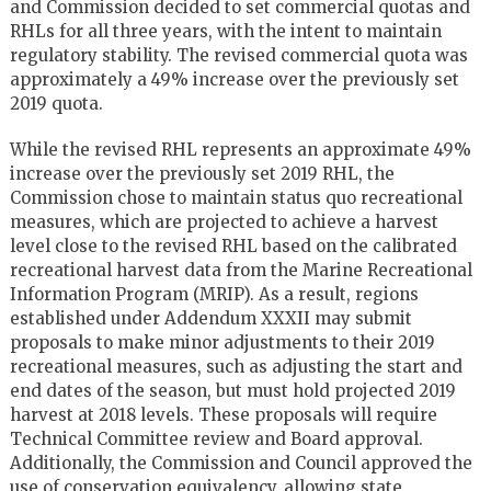
and Commission decided to set commercial quotas and
RHLs for all three years, with the intent to maintain
regulatory stability. The revised commercial quota was
approximately a 49% increase over the previously set
2019 quota.
While the revised RHL represents an approximate 49%
increase over the previously set 2019 RHL, the
Commission chose to maintain status quo recreational
measures, which are projected to achieve a harvest
level close to the revised RHL based on the calibrated
recreational harvest data from the Marine Recreational
Information Program (MRIP). As a result, regions
established under Addendum XXXII may submit
proposals to make minor adjustments to their 2019
recreational measures, such as adjusting the start and
end dates of the season, but must hold projected 2019
harvest at 2018 levels. These proposals will require
Technical Committee review and Board approval.
Additionally, the Commission and Council approved the
use of conservation equivalency, allowing state