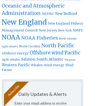
Oceanic and Atmospheric
Administration
New Bedford
NEFMC
New England
New England Fishery
Management Council
New Jersey
NMFS
New York
NOAA
NOAA Fisheries
North Atlantic
North Pacific
North Carolina
right whales
Offshore wind
Pacific
offshore energy
Salmon
South Atlantic
right whales
Virginia
Western Pacific
Whales
wind energy
Wind
Farms
Daily Updates & Alerts
Enter your email address to receive