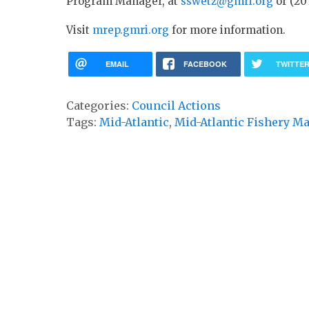
Program Manager, at
sswetz@gmri.org
or (207
Visit
mrep.gmri.org
for more information.
EMAIL
FACEBOOK
TWITTE
Categories:
Council Actions
Tags:
Mid-Atlantic
,
Mid-Atlantic Fishery M