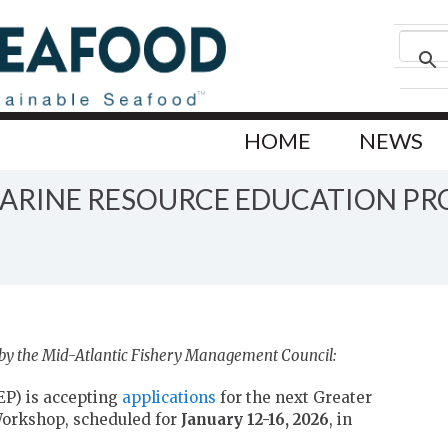
HOME
NEWS
ARINE RESOURCE EDUCATION P
 by the Mid-Atlantic Fishery Management Council:
P) is accepting
applications
for the next Greater
Workshop, scheduled for
January 12-16, 2026
, in