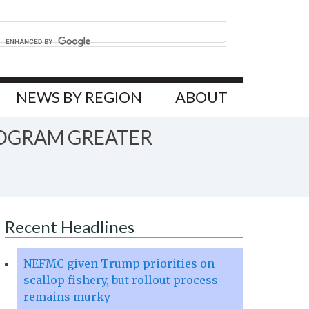
NEWS BY REGION
ABOUT
ROGRAM GREATER
Recent Headlines
NEFMC given Trump priorities on
scallop fishery, but rollout process
remains murky