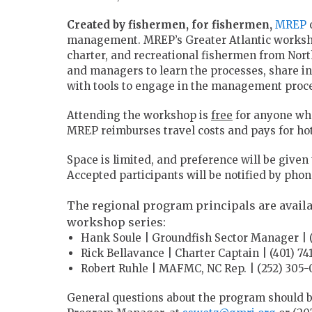
Created by fishermen, for fishermen,
MREP
o
management. MREP’s Greater Atlantic workshop 
charter, and recreational fishermen from Nort
and managers to learn the processes, share i
with tools to engage in the management proces
Attending the workshop is
free
for anyone who
MREP reimburses travel costs and pays for hot
Space is limited, and preference will be given
Accepted participants will be notified by pho
The regional program principals are availa
workshop series:
Hank Soule | Groundfish Sector Manager | (
Rick Bellavance | Charter Captain | (401) 74
Robert Ruhle | MAFMC, NC Rep. | (252) 305
General questions about the program should b