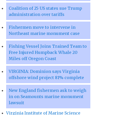
Coalition of 25 US states sue Trump
administration over tariffs
Fishermen move to intervene in
Northeast marine monument case
Fishing Vessel Joins Trained Team to
Free Injured Humpback Whale 20
Miles off Oregon Coast
VIRGINIA: Dominion says Virginia
offshore wind project 81% complete
New England fishermen ask to weigh
in on Seamounts marine monument
lawsuit
Virginia Institute of Marine Science