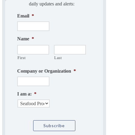
daily updates and alerts:
Email
*
Name
*
First
Last
Company or Organization
*
I am a:
*