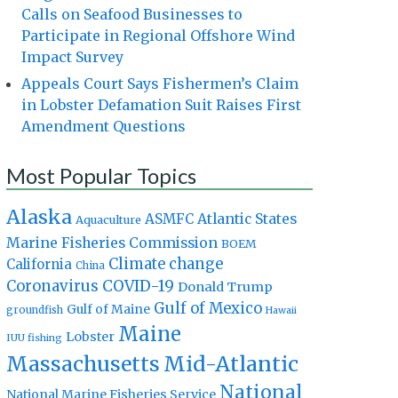
Calls on Seafood Businesses to
Participate in Regional Offshore Wind
Impact Survey
Appeals Court Says Fishermen’s Claim
in Lobster Defamation Suit Raises First
Amendment Questions
Most Popular Topics
Alaska
Atlantic States
ASMFC
Aquaculture
Marine Fisheries Commission
BOEM
Climate change
California
China
Coronavirus
COVID-19
Donald Trump
Gulf of Mexico
Gulf of Maine
groundfish
Hawaii
Maine
Lobster
IUU fishing
Massachusetts
Mid-Atlantic
National
National Marine Fisheries Service