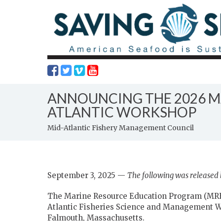
ANNOUNCING THE 2026 M
ATLANTIC WORKSHOP
Mid-Atlantic Fishery Management Council
September 3, 2025 —
The following was released
The Marine Resource Education Program (MRE
Atlantic Fisheries Science and Management 
Falmouth, Massachusetts.