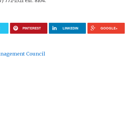
) 772-2321 ext. 8104.
R
PINTEREST
LINKEDIN
GOOGLE+
anagement Council