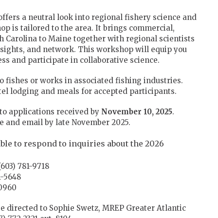
ffers a neutral look into regional fishery science and
is tailored to the area. It brings commercial,
h Carolina to Maine together with regional scientists
nsights, and network. This workshop will equip you
s and participate in collaborative science.
 fishes or works in associated fishing industries.
el lodging and meals for accepted participants.
 to applications received by
November 10, 2025
.
ne and email by late November 2025.
ble to respond to inquiries about the 2026
603) 781-9718
1-5648
-0960
e directed to Sophie Swetz, MREP Greater Atlantic