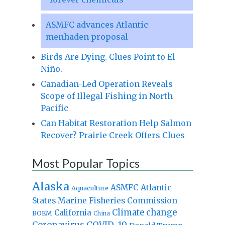
ASMFC advances Atlantic
menhaden proposal
Birds Are Dying. Clues Point to El
Niño.
Canadian-Led Operation Reveals
Scope of Illegal Fishing in North
Pacific
Can Habitat Restoration Help Salmon
Recover? Prairie Creek Offers Clues
Most Popular Topics
Alaska
Atlantic
ASMFC
Aquaculture
States Marine Fisheries Commission
Climate change
California
BOEM
China
Coronavirus
COVID-19