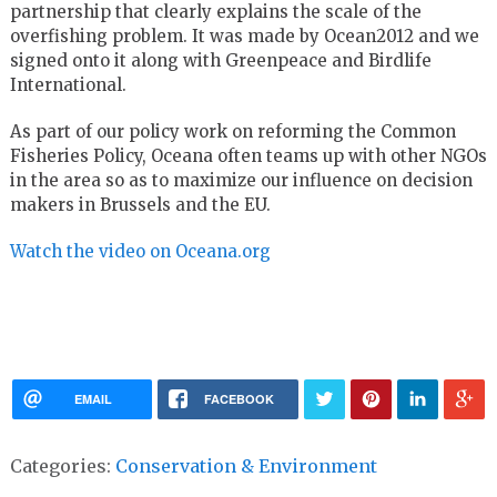
partnership that clearly explains the scale of the
overfishing problem. It was made by Ocean2012 and we
signed onto it along with Greenpeace and Birdlife
International.
As part of our policy work on reforming the Common
Fisheries Policy, Oceana often teams up with other NGOs
in the area so as to maximize our influence on decision
makers in Brussels and the EU.
Watch the video on Oceana.org
EMAIL
FACEBOOK
Categories:
Conservation & Environment