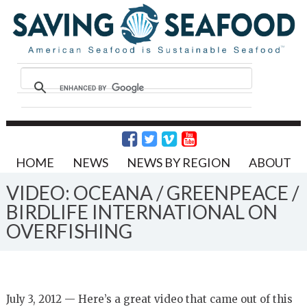
HOME
NEWS
NEWS BY REGION
ABOUT
VIDEO: OCEANA / GREENPEACE /
BIRDLIFE INTERNATIONAL ON
OVERFISHING
July 3, 2012 — Here’s a great video that came out of this