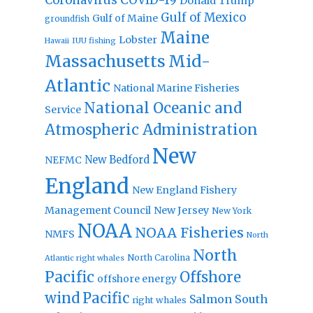
Donald Trump
Gulf of Mexico
Gulf of Maine
groundfish
Maine
Lobster
IUU fishing
Hawaii
Massachusetts
Mid-
Atlantic
National Marine Fisheries
National Oceanic and
Service
Atmospheric Administration
New
New Bedford
NEFMC
England
New England Fishery
Management Council
New Jersey
New York
NOAA
NOAA Fisheries
NMFS
North
North
North Carolina
Atlantic right whales
Pacific
Offshore
offshore energy
wind
Pacific
Salmon
South
right whales