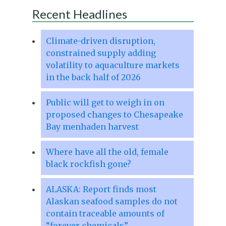
Recent Headlines
Climate-driven disruption,
constrained supply adding
volatility to aquaculture markets
in the back half of 2026
Public will get to weigh in on
proposed changes to Chesapeake
Bay menhaden harvest
Where have all the old, female
black rockfish gone?
ALASKA: Report finds most
Alaskan seafood samples do not
contain traceable amounts of
“forever chemicals”