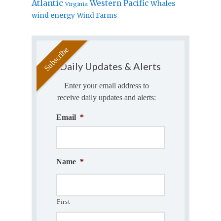
Atlantic
Western Pacific
Whales
Virginia
wind energy
Wind Farms
Daily Updates & Alerts
Enter your email address to
receive daily updates and alerts:
Email
*
Name
*
First