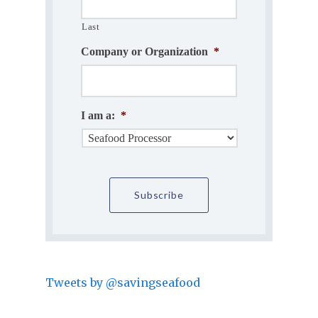
Last
Company or Organization
*
I am a:
*
Tweets by @savingseafood