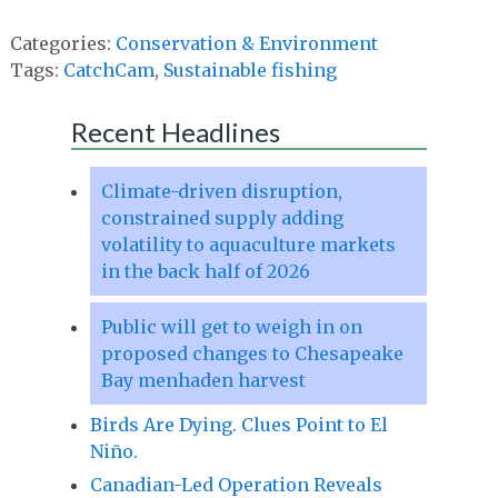
Categories:
Conservation & Environment
Tags:
CatchCam
,
Sustainable fishing
Recent Headlines
Climate-driven disruption,
constrained supply adding
volatility to aquaculture markets
in the back half of 2026
Public will get to weigh in on
proposed changes to Chesapeake
Bay menhaden harvest
Birds Are Dying. Clues Point to El
Niño.
Canadian-Led Operation Reveals