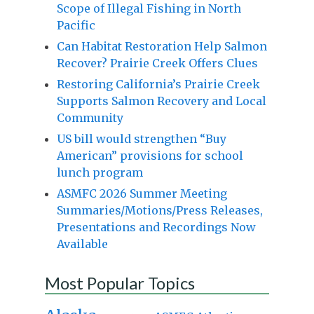
Scope of Illegal Fishing in North
Pacific
Can Habitat Restoration Help Salmon
Recover? Prairie Creek Offers Clues
Restoring California’s Prairie Creek
Supports Salmon Recovery and Local
Community
US bill would strengthen “Buy
American” provisions for school
lunch program
ASMFC 2026 Summer Meeting
Summaries/Motions/Press Releases,
Presentations and Recordings Now
Available
Most Popular Topics