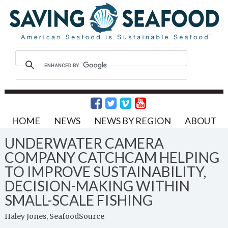
HOME
NEWS
NEWS BY REGION
ABOUT
UNDERWATER CAMERA
COMPANY CATCHCAM HELPING
TO IMPROVE SUSTAINABILITY,
DECISION-MAKING WITHIN
SMALL-SCALE FISHING
Haley Jones, SeafoodSource