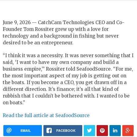
June 9, 2026 — CatchCam Technologies CEO and Co-
Founder Tom Rossiter grew up with a love for
technology and a background in fishing but never
desired to be an entrepreneur.
“I think it was a necessity. It was never something that I
said, ‘I want to have my own company and build a
business empire,’” Rossiter told SeafoodSource. “For me,
the most important aspect of my job is getting out on
the boats. If you become a CEO, you get drawn off in a
different direction. It’s finance; it’s all that kind of
rubbish that I couldn’t be bothered with. I wanted to be
on boats.”
Read the full article at SeafoodSource
EMAIL
FACEBOOK