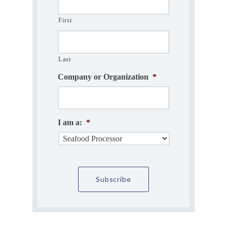
First
Last
Company or Organization
*
I am a:
*