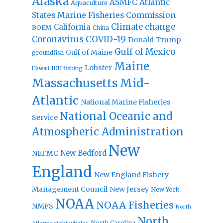
Alaska
Atlantic
ASMFC
Aquaculture
States Marine Fisheries Commission
Climate change
California
BOEM
China
Coronavirus
COVID-19
Donald Trump
Gulf of Mexico
Gulf of Maine
groundfish
Maine
Lobster
IUU fishing
Hawaii
Massachusetts
Mid-
Atlantic
National Marine Fisheries
National Oceanic and
Service
Atmospheric Administration
New
New Bedford
NEFMC
England
New England Fishery
Management Council
New Jersey
New York
NOAA
NOAA Fisheries
NMFS
North
North
North Carolina
Atlantic right whales