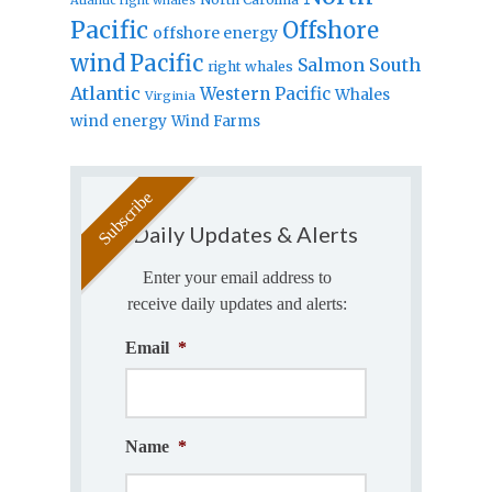
Pacific
Offshore
offshore energy
wind
Pacific
Salmon
South
right whales
Atlantic
Western Pacific
Whales
Virginia
wind energy
Wind Farms
Daily Updates & Alerts
Enter your email address to
receive daily updates and alerts:
Email
*
Name
*