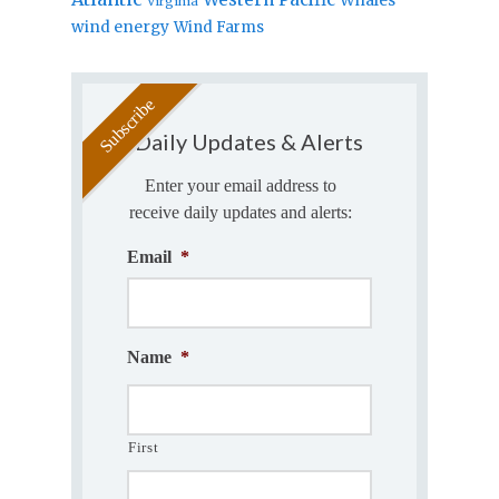
Virginia
wind energy
Wind Farms
Daily Updates & Alerts
Enter your email address to
receive daily updates and alerts:
Email
*
Name
*
First