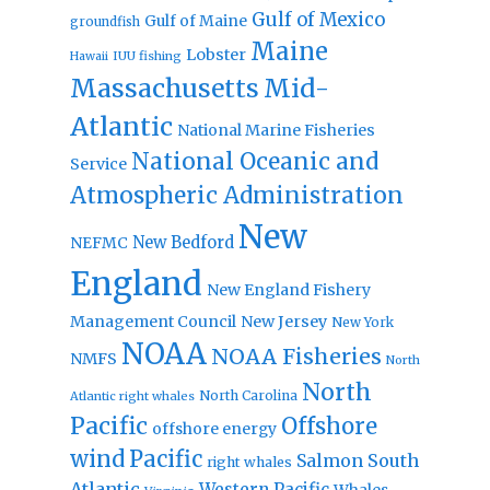
Gulf of Mexico
Gulf of Maine
groundfish
Maine
Lobster
IUU fishing
Hawaii
Massachusetts
Mid-
Atlantic
National Marine Fisheries
National Oceanic and
Service
Atmospheric Administration
New
New Bedford
NEFMC
England
New England Fishery
Management Council
New Jersey
New York
NOAA
NOAA Fisheries
NMFS
North
North
North Carolina
Atlantic right whales
Pacific
Offshore
offshore energy
wind
Pacific
Salmon
South
right whales
Atlantic
Western Pacific
Whales