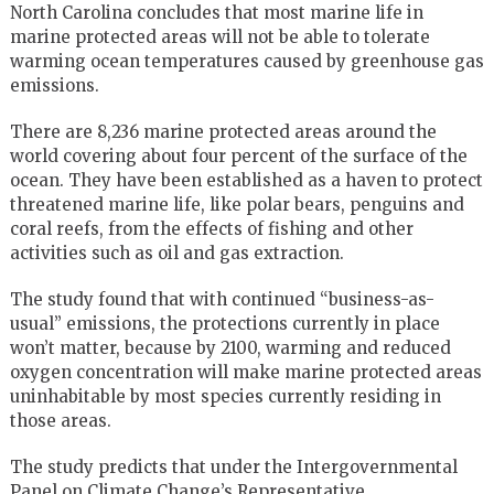
North Carolina concludes that most marine life in
marine protected areas will not be able to tolerate
warming ocean temperatures caused by greenhouse gas
emissions.
There are 8,236 marine protected areas around the
world covering about four percent of the surface of the
ocean. They have been established as a haven to protect
threatened marine life, like polar bears, penguins and
coral reefs, from the effects of fishing and other
activities such as oil and gas extraction.
The study found that with continued “business-as-
usual” emissions, the protections currently in place
won’t matter, because by 2100, warming and reduced
oxygen concentration will make marine protected areas
uninhabitable by most species currently residing in
those areas.
The study predicts that under the Intergovernmental
Panel on Climate Change’s Representative