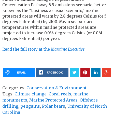
Concentration Pathway 8.5 emissions scenario, better
known as the “business as usual scenario,” marine
protected areas will warm by 2.8 degrees Celsius (or 5
degrees Fahrenheit) by 2100. Mean sea-surface
temperatures within marine protected areas are
projected to increase 0.034 degrees Celsius (or 0.061
degrees Fahrenheit) per year.
Read the full story at the
Maritime Executive
EMAIL
FACEBOOK
Categories:
Conservation & Environment
Tags:
Climate change
,
Coral reefs
,
marine
monuments
,
Marine Protected Areas
,
Offshore
drilling
,
penguins
,
Polar bears
,
University of North
Carolina