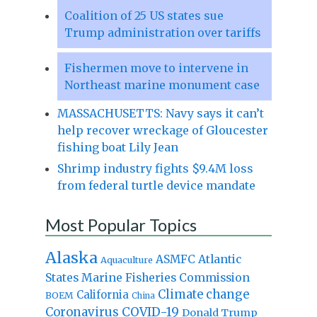
Coalition of 25 US states sue
Trump administration over tariffs
Fishermen move to intervene in
Northeast marine monument case
MASSACHUSETTS: Navy says it can’t
help recover wreckage of Gloucester
fishing boat Lily Jean
Shrimp industry fights $9.4M loss
from federal turtle device mandate
Most Popular Topics
Alaska
Atlantic
ASMFC
Aquaculture
States Marine Fisheries Commission
Climate change
California
BOEM
China
Coronavirus
COVID-19
Donald Trump