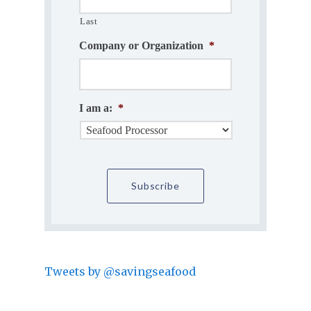
Last
Company or Organization
*
I am a:
*
Tweets by @savingseafood