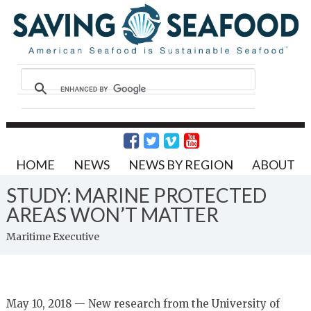
HOME
NEWS
NEWS BY REGION
ABOUT
STUDY: MARINE PROTECTED
AREAS WON’T MATTER
Maritime Executive
May 10, 2018 — New research from the University of