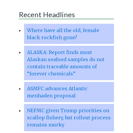
Recent Headlines
Where have all the old, female
black rockfish gone?
ALASKA: Report finds most
Alaskan seafood samples do not
contain traceable amounts of
“forever chemicals”
ASMFC advances Atlantic
menhaden proposal
NEFMC given Trump priorities on
scallop fishery, but rollout process
remains murky